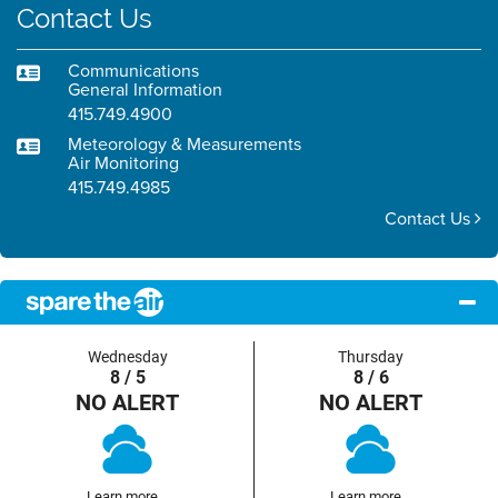
Contact Us
Communications
General Information
415.749.4900
Meteorology & Measurements
Air Monitoring
415.749.4985
Contact Us
Wednesday
Thursday
8 / 5
8 / 6
NO ALERT
NO ALERT
Learn more...
Learn more...