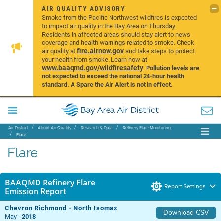
AIR QUALITY ADVISORY
Smoke from the Pacific Northwest wildfires is expected
to impact air quality in the Bay Area on Thursday.
Residents in affected areas should stay alert to news
coverage and health warnings related to smoke. Check
fire.airnow.gov
air quality at
and take steps to protect
your health from smoke. Learn how at
www.baaqmd.gov/wildfiresafety
.
Pollution levels are
not expected to exceed the national 24-hour health
standard. A Spare the Air Alert is not in effect.
Air District
About Air Quality
Research & Data
Refinery Flare Monitoring
Flare
Flare
BAAQMD Refinery Flare
Report Settings
Emission Report
Chevron Richmond - North Isomax
Download CSV
May -
2018