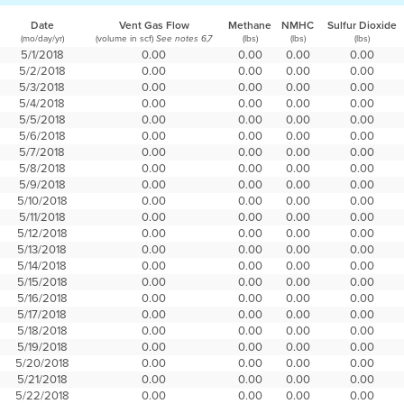
Date
Vent Gas Flow
Methane
NMHC
Sulfur Dioxide
(mo/day/yr)
(volume in scf)
(lbs)
(lbs)
(lbs)
See notes 6,7
5/1/2018
0.00
0.00
0.00
0.00
5/2/2018
0.00
0.00
0.00
0.00
5/3/2018
0.00
0.00
0.00
0.00
5/4/2018
0.00
0.00
0.00
0.00
5/5/2018
0.00
0.00
0.00
0.00
5/6/2018
0.00
0.00
0.00
0.00
5/7/2018
0.00
0.00
0.00
0.00
5/8/2018
0.00
0.00
0.00
0.00
5/9/2018
0.00
0.00
0.00
0.00
5/10/2018
0.00
0.00
0.00
0.00
5/11/2018
0.00
0.00
0.00
0.00
5/12/2018
0.00
0.00
0.00
0.00
5/13/2018
0.00
0.00
0.00
0.00
5/14/2018
0.00
0.00
0.00
0.00
5/15/2018
0.00
0.00
0.00
0.00
5/16/2018
0.00
0.00
0.00
0.00
5/17/2018
0.00
0.00
0.00
0.00
5/18/2018
0.00
0.00
0.00
0.00
5/19/2018
0.00
0.00
0.00
0.00
5/20/2018
0.00
0.00
0.00
0.00
5/21/2018
0.00
0.00
0.00
0.00
5/22/2018
0.00
0.00
0.00
0.00