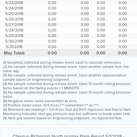
5/23/2018
0.00
0.00
0.00
0.00
5/24/2018
0.00
0.00
0.00
0.00
5/25/2018
0.00
0.00
0.00
0.00
5/26/2018
0.00
0.00
0.00
0.00
5/27/2018
0.00
0.00
0.00
0.00
5/28/2018
0.00
0.00
0.00
0.00
5/29/2018
0.00
0.00
0.00
0.00
5/30/2018
0.00
0.00
0.00
0.00
5/31/2018
0.00
0.00
0.00
0.00
May Totals
0.00
0.00
0.00
0.00
(1) Sample(s) collected during release event used to calculate emissions
(2) No sample collected during release event. Used another sample from the
same day
(3) No sample collected during release event. Used another representative
sample based on engineering judgment
(4) No sample collected during release event. Used 12-month rolling emission
factor based on the flaring events > 1 MMSCFD
(5) No sample collected during release event. Used 12-month rolling emission
factor
(6) Negative meter noise overwritten as zero.
(7) Positive meter noise <0.5 ft/sec="" overwritten="" as="">
(8) Removed raw readings > 0.5 ft/sec that did NOT represent real flow to flare.
Monitoring indicates vent gas pressure was not sufficient to break water seal.
(9) Vent gas volume based on engineering judgment; no registered flow.
Chevron Richmond North Isomax Flare Report 5/1/2018 -