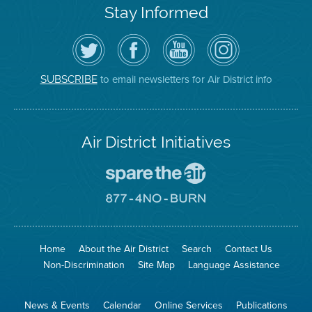
Stay Informed
Follow
Visit
Air
Air
the
the
District
District
Air
District's
YouTube
on
District
Facebook
Channel
Instagram
on
Page
to email newsletters for Air District info
SUBSCRIBE
Twitter
Air District Initiatives
Go
To
Spare
Go
The
To
Air
8774
Site
No
Burn
Site
Home
About the Air District
Search
Contact Us
Non-Discrimination
Site Map
Language Assistance
News & Events
Calendar
Online Services
Publications