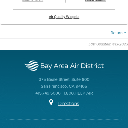
Air Quality Widgets
Return
Last Updated: 4/13/2023
375 Beale Street, Suite 600
San Francisco, CA 94105
415.749.5000 | 1.800.HELP AIR
Directions