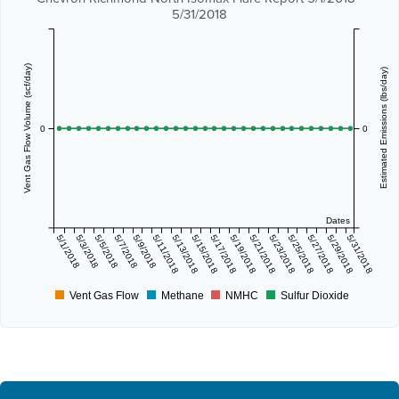
5/31/2018
Vent Gas Flow Volume (scf/day)
Estimated Emissions (lbs/day)
0
0
Dates
5/1/2018
5/3/2018
5/5/2018
5/7/2018
5/9/2018
5/11/2018
5/13/2018
5/15/2018
5/17/2018
5/19/2018
5/21/2018
5/23/2018
5/25/2018
5/27/2018
5/29/2018
5/31/2018
Vent Gas Flow
Methane
NMHC
Sulfur Dioxide