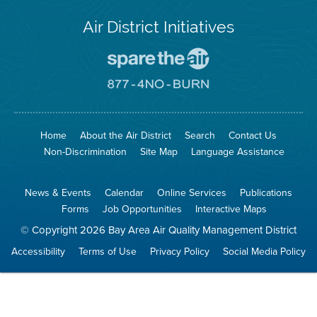
Air District Initiatives
Go
To
Spare
Go
The
To
Air
8774
Site
No
Burn
Site
Home
About the Air District
Search
Contact Us
Non-Discrimination
Site Map
Language Assistance
News & Events
Calendar
Online Services
Publications
Forms
Job Opportunities
Interactive Maps
© Copyright 2026 Bay Area Air Quality Management District
Accessibility
Terms of Use
Privacy Policy
Social Media Policy