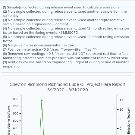
(1) Sample(s) collected during release event used to calculate emissions
(2) No sample collected during release event. Used another sample from the
same day
(3) No sample collected during release event. Used another representative
sample based on engineering judgment
(4) No sample collected during release event. Used 12-month rolling emission
factor based on the flaring events > 1 MMSCFD
(5) No sample collected during release event. Used 12-month rolling emission
factor
(6) Negative meter noise overwritten as zero.
(7) Positive meter noise <0.5 ft/sec="" overwritten="" as="">
(8) Removed raw readings > 0.5 ft/sec that did NOT represent real flow to flare.
Monitoring indicates vent gas pressure was not sufficient to break water seal.
(9) Vent gas volume based on engineering judgment during period of monitor
inoperation
Chevron Richmond Richmond Lube Oil Project Flare Report
3/1/2020 - 3/31/2020
800
12
700
Vent Gas Flow Volume (scf/day)
Estimated Emissions (lbs/day)
10
600
8
500
400
6
300