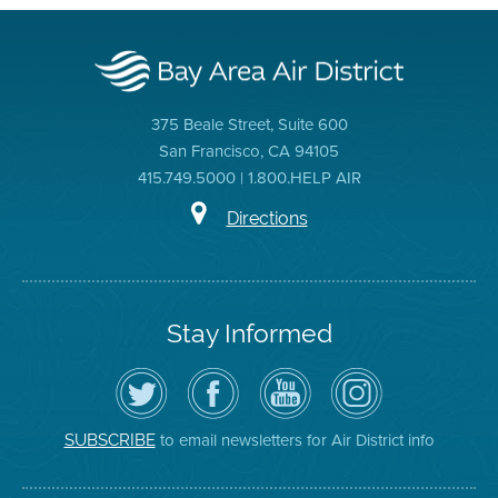
375 Beale Street, Suite 600
San Francisco, CA 94105
415.749.5000 | 1.800.HELP AIR
Directions
Stay Informed
Follow
Visit
Air
Air
the
the
District
District
Air
District's
YouTube
on
District
Facebook
Channel
Instagram
on
Page
to email newsletters for Air District info
SUBSCRIBE
Twitter