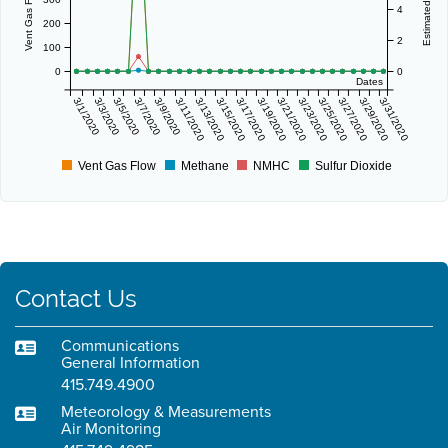
4
200
2
100
0
0
Dates
3/1/2020
3/3/2020
3/5/2020
3/7/2020
3/9/2020
3/11/2020
3/13/2020
3/15/2020
3/17/2020
3/19/2020
3/21/2020
3/23/2020
3/25/2020
3/27/2020
3/29/2020
3/31/2020
Vent Gas Flow
Methane
NMHC
Sulfur Dioxide
Contact Us
Communications
General Information
415.749.4900
Meteorology & Measurements
Air Monitoring