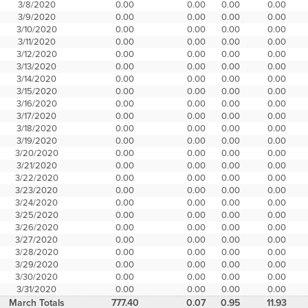
3/8/2020
0.00
0.00
0.00
0.00
3/9/2020
0.00
0.00
0.00
0.00
3/10/2020
0.00
0.00
0.00
0.00
3/11/2020
0.00
0.00
0.00
0.00
3/12/2020
0.00
0.00
0.00
0.00
3/13/2020
0.00
0.00
0.00
0.00
3/14/2020
0.00
0.00
0.00
0.00
3/15/2020
0.00
0.00
0.00
0.00
3/16/2020
0.00
0.00
0.00
0.00
3/17/2020
0.00
0.00
0.00
0.00
3/18/2020
0.00
0.00
0.00
0.00
3/19/2020
0.00
0.00
0.00
0.00
3/20/2020
0.00
0.00
0.00
0.00
3/21/2020
0.00
0.00
0.00
0.00
3/22/2020
0.00
0.00
0.00
0.00
3/23/2020
0.00
0.00
0.00
0.00
3/24/2020
0.00
0.00
0.00
0.00
3/25/2020
0.00
0.00
0.00
0.00
3/26/2020
0.00
0.00
0.00
0.00
3/27/2020
0.00
0.00
0.00
0.00
3/28/2020
0.00
0.00
0.00
0.00
3/29/2020
0.00
0.00
0.00
0.00
3/30/2020
0.00
0.00
0.00
0.00
3/31/2020
0.00
0.00
0.00
0.00
March Totals
777.40
0.07
0.95
11.93