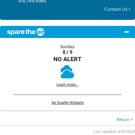
415.749.4985
Contact Us
Sunday
8 / 9
NO ALERT
Learn more...
Air Quality Widgets
Return
Last Updated: 4/13/2023