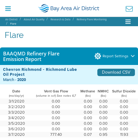
Air District
About Air Quality
Research & Data
Refinery Flare Monitoring
Flare
Flare
BAAQMD Refinery Flare
Report Settings
Emission Report
Chevron Richmond - Richmond Lube
Download CSV
Oil Project
March -
2020
Date
Vent Gas Flow
Methane
NMHC
Sulfur Dioxide
(mo/day/yr)
(volume in scf)
(lbs)
(lbs)
(lbs)
See notes 6,7
3/1/2020
0.00
0.00
0.00
0.00
3/2/2020
0.00
0.00
0.00
0.00
3/3/2020
0.00
0.00
0.00
0.00
3/4/2020
0.00
0.00
0.00
0.00
3/5/2020
0.00
0.00
0.00
0.00
3/6/2020
0.00
0.00
0.00
0.00
3/7/2020
777.40
0.07
0.95
11.93