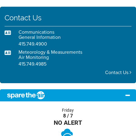
Contact Us
Communications
General Information
415.749.4900
Meteorology & Measurements
Air Monitoring
415.749.4985
Contact Us
Friday
8 / 7
NO ALERT