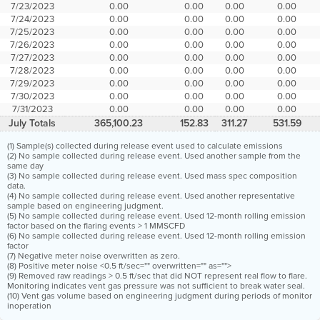
7/23/2023
0.00
0.00
0.00
0.00
7/24/2023
0.00
0.00
0.00
0.00
7/25/2023
0.00
0.00
0.00
0.00
7/26/2023
0.00
0.00
0.00
0.00
7/27/2023
0.00
0.00
0.00
0.00
7/28/2023
0.00
0.00
0.00
0.00
7/29/2023
0.00
0.00
0.00
0.00
7/30/2023
0.00
0.00
0.00
0.00
7/31/2023
0.00
0.00
0.00
0.00
July Totals
365,100.23
152.83
311.27
531.59
(1) Sample(s) collected during release event used to calculate emissions
(2) No sample collected during release event. Used another sample from the
same day
(3) No sample collected during release event. Used mass spec composition
data.
(4) No sample collected during release event. Used another representative
sample based on engineering judgment.
(5) No sample collected during release event. Used 12-month rolling emission
factor based on the flaring events > 1 MMSCFD
(6) No sample collected during release event. Used 12-month rolling emission
factor
(7) Negative meter noise overwritten as zero.
(8) Positive meter noise <0.5 ft/sec="" overwritten="" as="">
(9) Removed raw readings > 0.5 ft/sec that did NOT represent real flow to flare.
Monitoring indicates vent gas pressure was not sufficient to break water seal.
(10) Vent gas volume based on engineering judgment during periods of monitor
inoperation