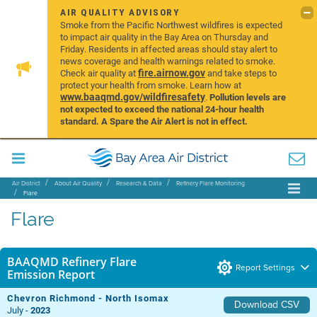
AIR QUALITY ADVISORY
Smoke from the Pacific Northwest wildfires is expected
to impact air quality in the Bay Area on Thursday and
Friday. Residents in affected areas should stay alert to
news coverage and health warnings related to smoke.
fire.airnow.gov
Check air quality at
and take steps to
protect your health from smoke. Learn how at
www.baaqmd.gov/wildfiresafety
.
Pollution levels are
not expected to exceed the national 24-hour health
standard. A Spare the Air Alert is not in effect.
Air District
About Air Quality
Research & Data
Refinery Flare Monitoring
Flare
Flare
BAAQMD Refinery Flare
Report Settings
Emission Report
Chevron Richmond - North Isomax
Download CSV
July -
2023