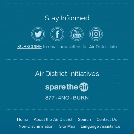
Stay Informed
Follow
Visit
Air
Air
the
the
District
District
Air
District's
YouTube
on
District
Facebook
Channel
Instagram
on
Page
to email newsletters for Air District info
SUBSCRIBE
Twitter
Air District Initiatives
Go
To
Spare
Go
The
To
Air
8774
Site
No
Burn
Site
Home
About the Air District
Search
Contact Us
Non-Discrimination
Site Map
Language Assistance