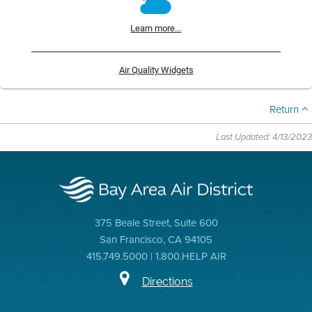
Learn more...
Air Quality Widgets
Return
Last Updated: 4/13/2023
375 Beale Street, Suite 600
San Francisco, CA 94105
415.749.5000 | 1.800.HELP AIR
Directions