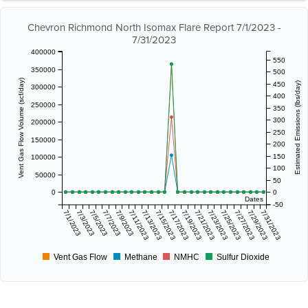
Chevron Richmond North Isomax Flare Report 7/1/2023 -
7/31/2023
400000
550
350000
500
Vent Gas Flow Volume (scf/day)
450
Estimated Emissions (lbs/day)
300000
400
250000
350
300
200000
250
150000
200
150
100000
100
50000
50
0
0
Dates
-50
7/1/2023
7/3/2023
7/5/2023
7/7/2023
7/9/2023
7/11/2023
7/13/2023
7/15/2023
7/17/2023
7/19/2023
7/21/2023
7/23/2023
7/25/2023
7/27/2023
7/29/2023
7/31/2023
Vent Gas Flow
Methane
NMHC
Sulfur Dioxide