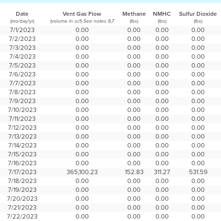
Date
Vent Gas Flow
Methane
NMHC
Sulfur Dioxide
(mo/day/yr)
(volume in scf)
(lbs)
(lbs)
(lbs)
See notes 6,7
7/1/2023
0.00
0.00
0.00
0.00
7/2/2023
0.00
0.00
0.00
0.00
7/3/2023
0.00
0.00
0.00
0.00
7/4/2023
0.00
0.00
0.00
0.00
7/5/2023
0.00
0.00
0.00
0.00
7/6/2023
0.00
0.00
0.00
0.00
7/7/2023
0.00
0.00
0.00
0.00
7/8/2023
0.00
0.00
0.00
0.00
7/9/2023
0.00
0.00
0.00
0.00
7/10/2023
0.00
0.00
0.00
0.00
7/11/2023
0.00
0.00
0.00
0.00
7/12/2023
0.00
0.00
0.00
0.00
7/13/2023
0.00
0.00
0.00
0.00
7/14/2023
0.00
0.00
0.00
0.00
7/15/2023
0.00
0.00
0.00
0.00
7/16/2023
0.00
0.00
0.00
0.00
7/17/2023
365,100.23
152.83
311.27
531.59
7/18/2023
0.00
0.00
0.00
0.00
7/19/2023
0.00
0.00
0.00
0.00
7/20/2023
0.00
0.00
0.00
0.00
7/21/2023
0.00
0.00
0.00
0.00
7/22/2023
0.00
0.00
0.00
0.00