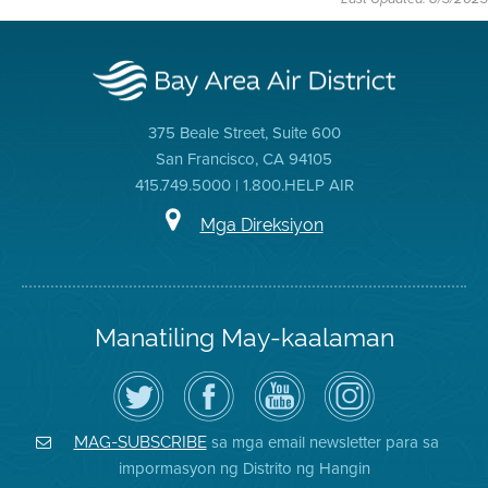
375 Beale Street, Suite 600
San Francisco, CA 94105
415.749.5000 | 1.800.HELP AIR
Mga Direksiyon
Manatiling May-kaalaman
I-
Bisitahin
Channel
Air
follow
ang
sa
District
ang
Page
YouTube
on
Air
sa
ng
Instagram
District
Facebook
Air
sa mga email newsletter para sa
MAG-SUBSCRIBE
sa
ng
District
impormasyon ng Distrito ng Hangin
Twitter
Distrito