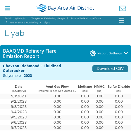
Distrito ng Hangin
Tungkol sa Kalidad ng Hangin
Pananaliksik at mga Datos
Refinery Flare Monitoring
Liyab
Liyab
BAAQMD Refinery Flare
Report Settings
Emission Report
Chevron Richmond - Fluidized
Download CSV
Catcracker
Setyembre -
2023
Date
Vent Gas Flow
Methane
NMHC
Sulfur Dioxide
(mo/day/yr)
(volume in scf)
(lbs)
(lbs)
(lbs)
See notes 6,7
9/1/2023
0.00
0.00
0.00
0.00
9/2/2023
0.00
0.00
0.00
0.00
9/3/2023
0.00
0.00
0.00
0.00
9/4/2023
0.00
0.00
0.00
0.00
9/5/2023
0.00
0.00
0.00
0.00
9/6/2023
0.00
0.00
0.00
0.00
9/7/2023
0.00
0.00
0.00
0.00