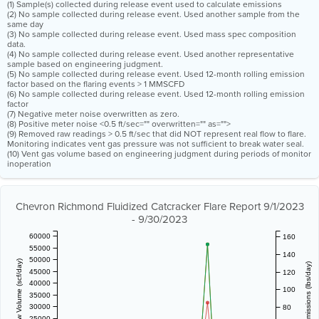
(1) Sample(s) collected during release event used to calculate emissions
(2) No sample collected during release event. Used another sample from the
same day
(3) No sample collected during release event. Used mass spec composition
data.
(4) No sample collected during release event. Used another representative
sample based on engineering judgment.
(5) No sample collected during release event. Used 12-month rolling emission
factor based on the flaring events > 1 MMSCFD
(6) No sample collected during release event. Used 12-month rolling emission
factor
(7) Negative meter noise overwritten as zero.
(8) Positive meter noise <0.5 ft/sec="" overwritten="" as="">
(9) Removed raw readings > 0.5 ft/sec that did NOT represent real flow to flare.
Monitoring indicates vent gas pressure was not sufficient to break water seal.
(10) Vent gas volume based on engineering judgment during periods of monitor
inoperation
Chevron Richmond Fluidized Catcracker Flare Report 9/1/2023
- 9/30/2023
60000
160
55000
140
50000
Vent Gas Flow Volume (scf/day)
Estimated Emissions (lbs/day)
45000
120
40000
100
35000
30000
80
25000