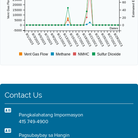
60
20000
15000
40
10000
20
5000
0
0
Dates
-5000
9/1/2023
9/3/2023
9/5/2023
9/7/2023
9/9/2023
9/11/2023
9/13/2023
9/15/2023
9/17/2023
9/19/2023
9/21/2023
9/23/2023
9/25/2023
9/27/2023
9/29/2023
Vent Gas Flow
Methane
NMHC
Sulfur Dioxide
Contact Us
Pangkalahatang Impormasyon
415 749-4900
Pagsubaybay sa Hangin