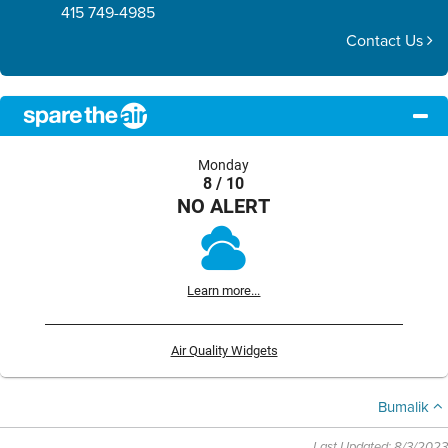
415 749-4985
Contact Us
Monday
8 / 10
NO ALERT
Learn more...
Air Quality Widgets
Bumalik
Last Updated: 8/3/2023