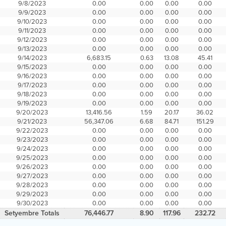
9/8/2023
0.00
0.00
0.00
0.00
9/9/2023
0.00
0.00
0.00
0.00
9/10/2023
0.00
0.00
0.00
0.00
9/11/2023
0.00
0.00
0.00
0.00
9/12/2023
0.00
0.00
0.00
0.00
9/13/2023
0.00
0.00
0.00
0.00
9/14/2023
6,683.15
0.63
13.08
45.41
9/15/2023
0.00
0.00
0.00
0.00
9/16/2023
0.00
0.00
0.00
0.00
9/17/2023
0.00
0.00
0.00
0.00
9/18/2023
0.00
0.00
0.00
0.00
9/19/2023
0.00
0.00
0.00
0.00
9/20/2023
13,416.56
1.59
20.17
36.02
9/21/2023
56,347.06
6.68
84.71
151.29
9/22/2023
0.00
0.00
0.00
0.00
9/23/2023
0.00
0.00
0.00
0.00
9/24/2023
0.00
0.00
0.00
0.00
9/25/2023
0.00
0.00
0.00
0.00
9/26/2023
0.00
0.00
0.00
0.00
9/27/2023
0.00
0.00
0.00
0.00
9/28/2023
0.00
0.00
0.00
0.00
9/29/2023
0.00
0.00
0.00
0.00
9/30/2023
0.00
0.00
0.00
0.00
Setyembre Totals
76,446.77
8.90
117.96
232.72