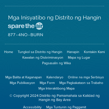
Mga Inisyatibo ng Distrito ng Hangin
Pumunta
sa
Lugar
Pumunta
na
sa
Iligtas
8774
ang
Lugar
Home
Tungkol sa Distrito ng Hangin
Hanapin
Kontakin Kami
Hangin
na
Walang
Kawalan ng Diskriminasyon
Mapa ng Lugar
Pagsunog
Pagsasalin ng Wika
Mga Balita at Kaganapan
Kalendaryo
Online na mga Serbisyo
Mga Publikasyon
Mga Form
Mga Pagkakataon sa Trabaho
Mga Interaktibong Mapa
© Copyright 2024 Distrito ng Pamamahala sa Kalidad ng
Hangin ng Bay Area
Accessibility
Mga Tuntunin ng Paggamit