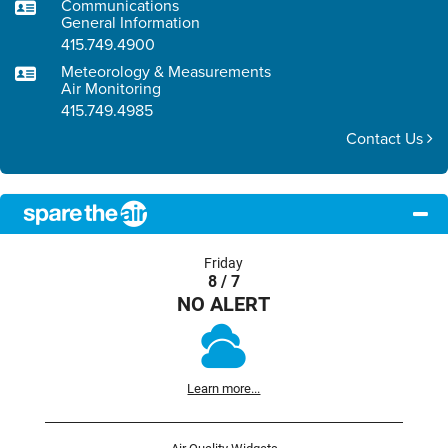
Communications
General Information
415.749.4900
Meteorology & Measurements
Air Monitoring
415.749.4985
Contact Us
Friday
8 / 7
NO ALERT
Learn more...