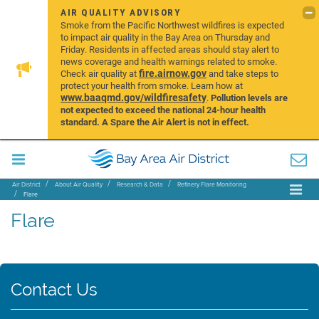
AIR QUALITY ADVISORY
Smoke from the Pacific Northwest wildfires is expected
to impact air quality in the Bay Area on Thursday and
Friday. Residents in affected areas should stay alert to
news coverage and health warnings related to smoke.
fire.airnow.gov
Check air quality at
and take steps to
protect your health from smoke. Learn how at
www.baaqmd.gov/wildfiresafety
.
Pollution levels are
not expected to exceed the national 24-hour health
standard. A Spare the Air Alert is not in effect.
Air District
About Air Quality
Research & Data
Refinery Flare Monitoring
Flare
Flare
Contact Us