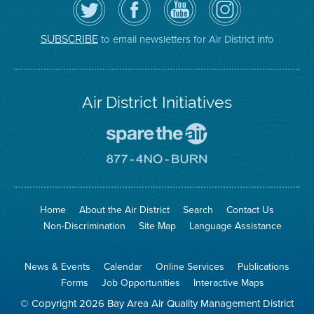
the
the
District
District
Air
District's
YouTube
on
District
Facebook
Channel
Instagram
on
Page
to email newsletters for Air District info
SUBSCRIBE
Twitter
Air District Initiatives
Go
To
Spare
Go
The
To
Air
8774
Site
No
Burn
Site
Home
About the Air District
Search
Contact Us
Non-Discrimination
Site Map
Language Assistance
News & Events
Calendar
Online Services
Publications
Forms
Job Opportunities
Interactive Maps
© Copyright 2026 Bay Area Air Quality Management District