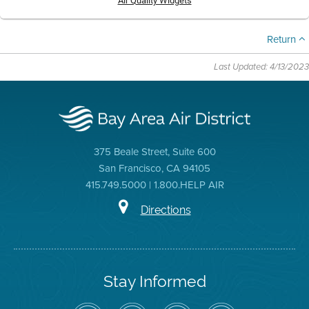
Air Quality Widgets
Return
Last Updated: 4/13/2023
375 Beale Street, Suite 600
San Francisco, CA 94105
415.749.5000 | 1.800.HELP AIR
Directions
Stay Informed
Follow
Visit
Air
Air