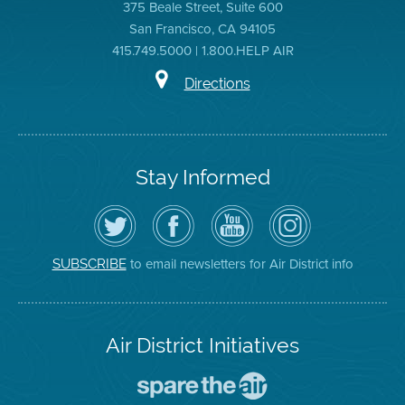
375 Beale Street, Suite 600
San Francisco, CA 94105
415.749.5000 | 1.800.HELP AIR
Directions
Stay Informed
Follow
Visit
Air
Air
the
the
District
District
Air
District's
YouTube
on
District
Facebook
Channel
Instagram
on
Page
to email newsletters for Air District info
SUBSCRIBE
Twitter
Air District Initiatives
Go
To
Spare