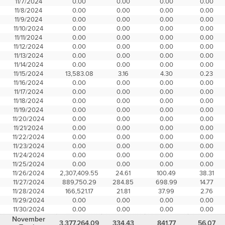
11/7/2024
0.00
0.00
0.00
0.00
11/8/2024
0.00
0.00
0.00
0.00
11/9/2024
0.00
0.00
0.00
0.00
11/10/2024
0.00
0.00
0.00
0.00
11/11/2024
0.00
0.00
0.00
0.00
11/12/2024
0.00
0.00
0.00
0.00
11/13/2024
0.00
0.00
0.00
0.00
11/14/2024
0.00
0.00
0.00
0.00
11/15/2024
13,583.08
3.16
4.30
0.23
11/16/2024
0.00
0.00
0.00
0.00
11/17/2024
0.00
0.00
0.00
0.00
11/18/2024
0.00
0.00
0.00
0.00
11/19/2024
0.00
0.00
0.00
0.00
11/20/2024
0.00
0.00
0.00
0.00
11/21/2024
0.00
0.00
0.00
0.00
11/22/2024
0.00
0.00
0.00
0.00
11/23/2024
0.00
0.00
0.00
0.00
11/24/2024
0.00
0.00
0.00
0.00
11/25/2024
0.00
0.00
0.00
0.00
11/26/2024
2,307,409.55
24.61
100.49
38.31
11/27/2024
889,750.29
284.85
698.99
14.77
11/28/2024
166,521.17
21.81
37.99
2.76
11/29/2024
0.00
0.00
0.00
0.00
11/30/2024
0.00
0.00
0.00
0.00
November
3,377,264.09
334.43
841.77
56.07