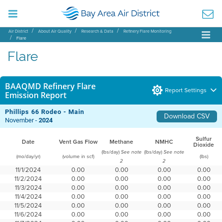
Air District
About Air Quality
Research & Data
Refinery Flare Monitoring
Flare
Flare
BAAQMD Refinery Flare
Report Settings
Emission Report
Phillips 66 Rodeo - Main
Download CSV
November -
2024
Sulfur
Date
Vent Gas Flow
Methane
NMHC
Dioxide
(lbs/day)
(lbs/day)
See note
See note
(mo/day/yr)
(volume in scf)
(lbs)
2
2
11/1/2024
0.00
0.00
0.00
0.00
11/2/2024
0.00
0.00
0.00
0.00
11/3/2024
0.00
0.00
0.00
0.00
11/4/2024
0.00
0.00
0.00
0.00
11/5/2024
0.00
0.00
0.00
0.00
11/6/2024
0.00
0.00
0.00
0.00