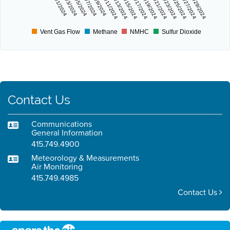
11/1/2024
11/3/2024
11/5/2024
11/7/2024
11/9/2024
11/11/2024
11/13/2024
11/15/2024
11/17/2024
11/19/2024
11/21/2024
11/23/2024
11/25/2024
11/27/2024
11/29/2024
Vent Gas Flow
Methane
NMHC
Sulfur Dioxide
Contact Us
Communications
General Information
415.749.4900
Meteorology & Measurements
Air Monitoring
415.749.4985
Contact Us