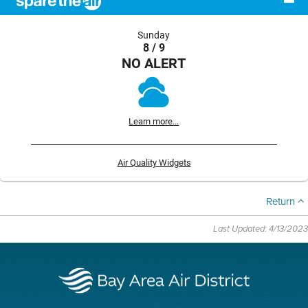
Sunday
8 / 9
NO ALERT
Learn more...
Air Quality Widgets
Return
Last Updated: 4/13/2023