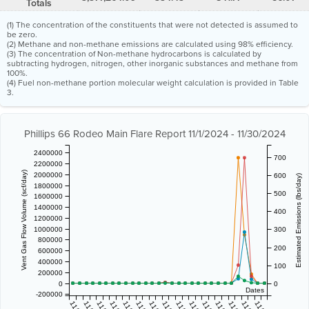
Totals
(1) The concentration of the constituents that were not detected is assumed to
be zero.
(2) Methane and non-methane emissions are calculated using 98% efficiency.
(3) The concentration of Non-methane hydrocarbons is calculated by
subtracting hydrogen, nitrogen, other inorganic substances and methane from
100%.
(4) Fuel non-methane portion molecular weight calculation is provided in Table
3.
Phillips 66 Rodeo Main Flare Report 11/1/2024 - 11/30/2024
2400000
700
2200000
Vent Gas Flow Volume (scf/day)
2000000
600
Estimated Emissions (lbs/day)
1800000
500
1600000
1400000
400
1200000
1000000
300
800000
200
600000
400000
100
200000
0
0
Dates
-200000