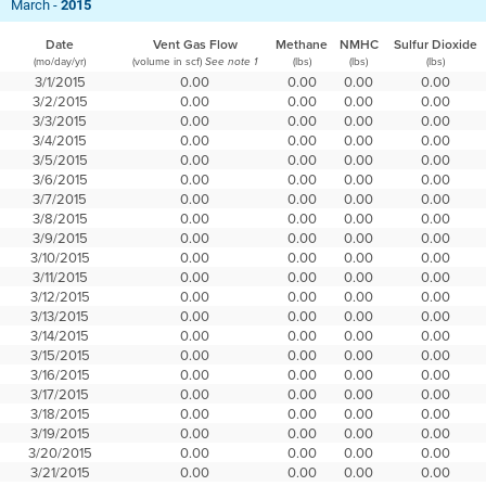
March -
2015
Date
Vent Gas Flow
Methane
NMHC
Sulfur Dioxide
(mo/day/yr)
(volume in scf)
(lbs)
(lbs)
(lbs)
See note 1
3/1/2015
0.00
0.00
0.00
0.00
3/2/2015
0.00
0.00
0.00
0.00
3/3/2015
0.00
0.00
0.00
0.00
3/4/2015
0.00
0.00
0.00
0.00
3/5/2015
0.00
0.00
0.00
0.00
3/6/2015
0.00
0.00
0.00
0.00
3/7/2015
0.00
0.00
0.00
0.00
3/8/2015
0.00
0.00
0.00
0.00
3/9/2015
0.00
0.00
0.00
0.00
3/10/2015
0.00
0.00
0.00
0.00
3/11/2015
0.00
0.00
0.00
0.00
3/12/2015
0.00
0.00
0.00
0.00
3/13/2015
0.00
0.00
0.00
0.00
3/14/2015
0.00
0.00
0.00
0.00
3/15/2015
0.00
0.00
0.00
0.00
3/16/2015
0.00
0.00
0.00
0.00
3/17/2015
0.00
0.00
0.00
0.00
3/18/2015
0.00
0.00
0.00
0.00
3/19/2015
0.00
0.00
0.00
0.00
3/20/2015
0.00
0.00
0.00
0.00
3/21/2015
0.00
0.00
0.00
0.00