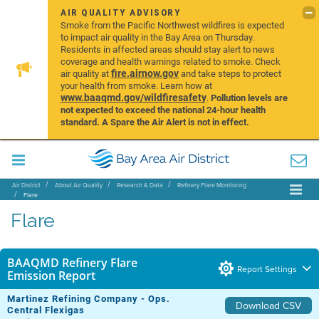
AIR QUALITY ADVISORY
Smoke from the Pacific Northwest wildfires is expected
to impact air quality in the Bay Area on Thursday.
Residents in affected areas should stay alert to news
coverage and health warnings related to smoke. Check
fire.airnow.gov
air quality at
and take steps to protect
your health from smoke. Learn how at
www.baaqmd.gov/wildfiresafety
.
Pollution levels are
not expected to exceed the national 24-hour health
standard. A Spare the Air Alert is not in effect.
Air District
About Air Quality
Research & Data
Refinery Flare Monitoring
Flare
Flare
BAAQMD Refinery Flare
Report Settings
Emission Report
Martinez Refining Company - Ops.
Download CSV
Central Flexigas