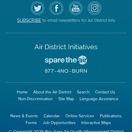
Follow
Visit
Air
Air
the
the
District
District
Air
District's
YouTube
on
District
Facebook
Channel
Instagram
on
Page
to email newsletters for Air District info
SUBSCRIBE
Twitter
Air District Initiatives
Go
To
Spare
Go
The
To
Air
8774
Site
No
Burn
Site
Home
About the Air District
Search
Contact Us
Non-Discrimination
Site Map
Language Assistance
News & Events
Calendar
Online Services
Publications
Forms
Job Opportunities
Interactive Maps
© Copyright 2026 Bay Area Air Quality Management District