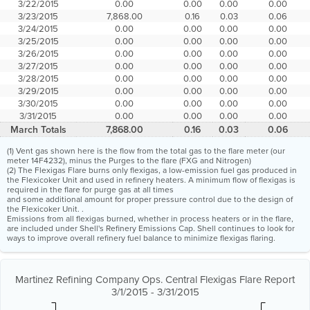
3/22/2015
0.00
0.00
0.00
0.00
3/23/2015
7,868.00
0.16
0.03
0.06
3/24/2015
0.00
0.00
0.00
0.00
3/25/2015
0.00
0.00
0.00
0.00
3/26/2015
0.00
0.00
0.00
0.00
3/27/2015
0.00
0.00
0.00
0.00
3/28/2015
0.00
0.00
0.00
0.00
3/29/2015
0.00
0.00
0.00
0.00
3/30/2015
0.00
0.00
0.00
0.00
3/31/2015
0.00
0.00
0.00
0.00
March Totals
7,868.00
0.16
0.03
0.06
(1) Vent gas shown here is the flow from the total gas to the flare meter (our
meter 14F4232), minus the Purges to the flare (FXG and Nitrogen)
(2) The Flexigas Flare burns only flexigas, a low-emission fuel gas produced in
the Flexicoker Unit and used in refinery heaters. A minimum flow of flexigas is
required in the flare for purge gas at all times
and some additional amount for proper pressure control due to the design of
the Flexicoker Unit. .
Emissions from all flexigas burned, whether in process heaters or in the flare,
are included under Shell's Refinery Emissions Cap. Shell continues to look for
ways to improve overall refinery fuel balance to minimize flexigas flaring.
Martinez Refining Company Ops. Central Flexigas Flare Report
3/1/2015 - 3/31/2015