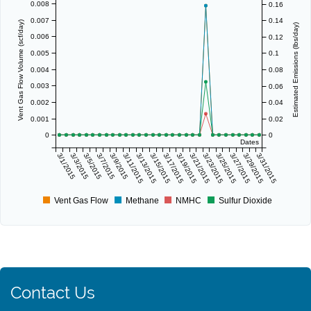
0.008
0.16
0.007
0.14
Vent Gas Flow Volume (scf/day)
Estimated Emissions (lbs/day)
0.006
0.12
0.005
0.1
0.004
0.08
0.003
0.06
0.002
0.04
0.001
0.02
0
0
Dates
3/1/2015
3/3/2015
3/5/2015
3/7/2015
3/9/2015
3/11/2015
3/13/2015
3/15/2015
3/17/2015
3/19/2015
3/21/2015
3/23/2015
3/25/2015
3/27/2015
3/29/2015
3/31/2015
Vent Gas Flow
Methane
NMHC
Sulfur Dioxide
Contact Us