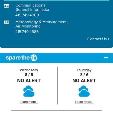
Communications
General Information
415.749.4900
Meteorology & Measurements
Air Monitoring
415.749.4985
Contact Us
Wednesday
Thursday
8 / 5
8 / 6
NO ALERT
NO ALERT
Learn more...
Learn more...