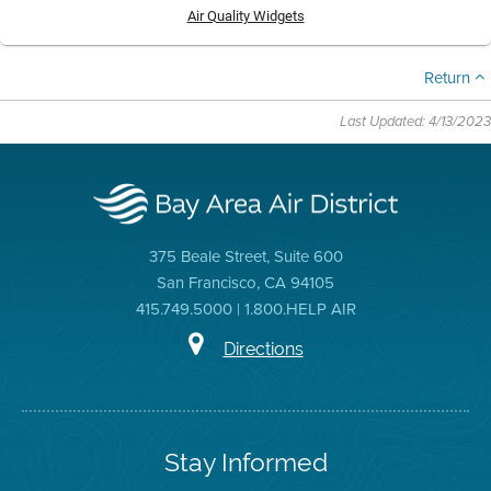
Air Quality Widgets
Return
Last Updated: 4/13/2023
375 Beale Street, Suite 600
San Francisco, CA 94105
415.749.5000 | 1.800.HELP AIR
Directions
Stay Informed