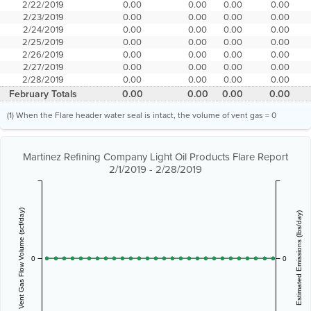
2/22/2019
0.00
0.00
0.00
0.00
2/23/2019
0.00
0.00
0.00
0.00
2/24/2019
0.00
0.00
0.00
0.00
2/25/2019
0.00
0.00
0.00
0.00
2/26/2019
0.00
0.00
0.00
0.00
2/27/2019
0.00
0.00
0.00
0.00
2/28/2019
0.00
0.00
0.00
0.00
February Totals
0.00
0.00
0.00
0.00
(1) When the Flare header water seal is intact, the volume of vent gas = 0
Martinez Refining Company Light Oil Products Flare Report
2/1/2019 - 2/28/2019
Vent Gas Flow Volume (scf/day)
Estimated Emissions (lbs/day)
0
0