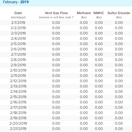
February -
2019
Date
Vent Gas Flow
Methane
NMHC
Sulfur Dioxide
(mo/day/yr)
(volume in scf)
(lbs)
(lbs)
(lbs)
See note 1
2/1/2019
0.00
0.00
0.00
0.00
2/2/2019
0.00
0.00
0.00
0.00
2/3/2019
0.00
0.00
0.00
0.00
2/4/2019
0.00
0.00
0.00
0.00
2/5/2019
0.00
0.00
0.00
0.00
2/6/2019
0.00
0.00
0.00
0.00
2/7/2019
0.00
0.00
0.00
0.00
2/8/2019
0.00
0.00
0.00
0.00
2/9/2019
0.00
0.00
0.00
0.00
2/10/2019
0.00
0.00
0.00
0.00
2/11/2019
0.00
0.00
0.00
0.00
2/12/2019
0.00
0.00
0.00
0.00
2/13/2019
0.00
0.00
0.00
0.00
2/14/2019
0.00
0.00
0.00
0.00
2/15/2019
0.00
0.00
0.00
0.00
2/16/2019
0.00
0.00
0.00
0.00
2/17/2019
0.00
0.00
0.00
0.00
2/18/2019
0.00
0.00
0.00
0.00
2/19/2019
0.00
0.00
0.00
0.00
2/20/2019
0.00
0.00
0.00
0.00
2/21/2019
0.00
0.00
0.00
0.00