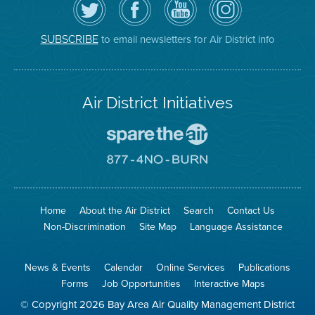
the
the
District
District
Air
District's
YouTube
on
District
Facebook
Channel
Instagram
on
Page
to email newsletters for Air District info
SUBSCRIBE
Twitter
Air District Initiatives
Go
To
Spare
Go
The
To
Air
8774
Site
No
Burn
Site
Home
About the Air District
Search
Contact Us
Non-Discrimination
Site Map
Language Assistance
News & Events
Calendar
Online Services
Publications
Forms
Job Opportunities
Interactive Maps
© Copyright 2026 Bay Area Air Quality Management District