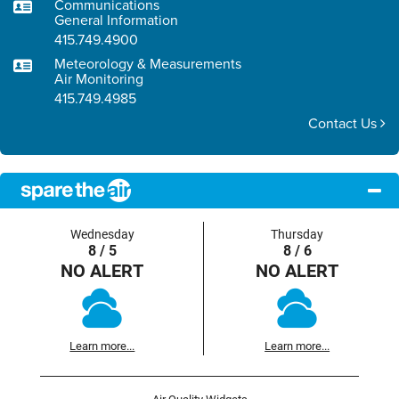
Communications
General Information
415.749.4900
Meteorology & Measurements
Air Monitoring
415.749.4985
Contact Us
Wednesday
Thursday
8 / 5
8 / 6
NO ALERT
NO ALERT
Learn more...
Learn more...