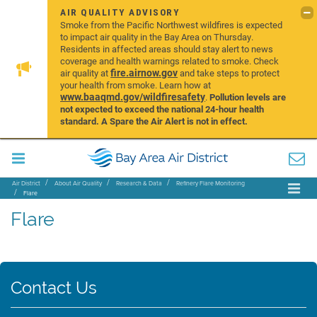
AIR QUALITY ADVISORY
Smoke from the Pacific Northwest wildfires is expected
to impact air quality in the Bay Area on Thursday.
Residents in affected areas should stay alert to news
coverage and health warnings related to smoke. Check
fire.airnow.gov
air quality at
and take steps to protect
your health from smoke. Learn how at
www.baaqmd.gov/wildfiresafety
.
Pollution levels are
not expected to exceed the national 24-hour health
standard. A Spare the Air Alert is not in effect.
Air District
About Air Quality
Research & Data
Refinery Flare Monitoring
Flare
Flare
Contact Us