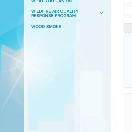
WHAT YOU CAN DO
WILDFIRE AIR QUALITY
RESPONSE PROGRAM
WOOD SMOKE