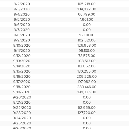
9/2/2020
105,218.00
9/3/2020
104,022.00
9/4/2020
66,799.00
9/5/2020
1,961.00
9/6/2020
0.00
9/7/2020
0.00
9/8/2020
52,011.00
9/9/2020
102,521.00
9/10/2020
126,953.00
9/11/2020
95,138.00
9/12/2020
73,575.00
9/13/2020
108,513.00
9/14/2020
112,862.00
9/15/2020
130,255.00
9/16/2020
209,225.00
9/17/2020
197,082.00
9/18/2020
283,446.00
9/19/2020
199,325.00
9/20/2020
0.00
9/21/2020
0.00
9/22/2020
62,959.00
9/23/2020
127,720.00
9/24/2020
0.00
9/25/2020
0.00
9/26/2020
0.00