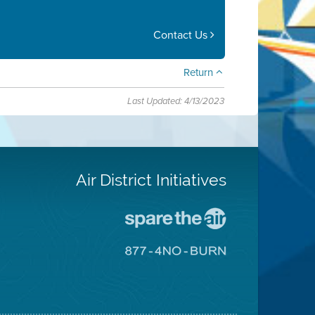
Contact Us
Return
Last Updated: 4/13/2023
Air District Initiatives
Go
To
Spare
Go
The
To
Air
8774
Site
No
Burn
Site