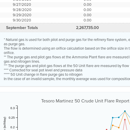
9/27/2020
0.00
9/28/2020
0.00
9/29/2020
0.00
9/30/2020
0.00
September Totals
2,267,735.00
* Natural gas is used for both pilot and purge gas for the refinery flare system
as purge gas.
The flow is determined using an orifice calculation based on the orifice size in
orifice.
** The purge gas and pilot gas flows at the Ammonia Plant flare are measured 
gas and nitrogen lines.
*** The purge gas and pilot gas flows at the 50 Unit flare are measured by flo
**** Corrected for seal pot level and pressure data
***** 50 Unit change in flare purge gas to nitrogen
In the case of an invalid sample, the monthly average was used for compositio
Tesoro Martinez 50 Crude Unit Flare Repor
0.3
0.25
0.2