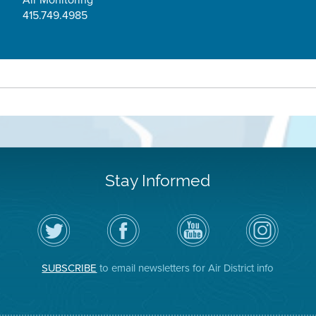
415.749.4985
Stay Informed
Follow
Visit
Air
Air
the
the
District
District
Air
District's
YouTube
on
District
Facebook
Channel
Instagram
on
Page
SUBSCRIBE
to email newsletters for Air District info
Twitter