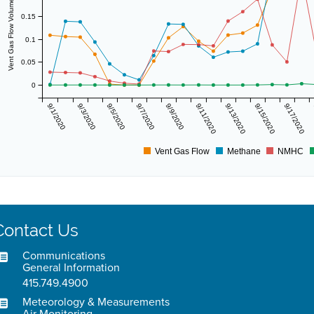
Vent Gas Flow Volume (scf/day)
0.15
0.1
0.05
0
9/1/2020
9/3/2020
9/5/2020
9/7/2020
9/9/2020
9/11/2020
9/13/2020
9/15/2020
9/17/2020
Vent Gas Flow
Methane
NMHC
Contact Us
Communications
General Information
415.749.4900
Meteorology & Measurements
Air Monitoring