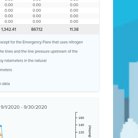
0.00
0.00
0.00
0.00
0.00
0.00
0.00
0.00
0.00
0.00
0.00
0.00
1,342.41
867.12
11.38
, except for the Emergency Flare that uses nitrogen
 the lines and the line pressure upstream of the
by rotameters in the natural
w meters
n data
t 9/1/2020 - 9/30/2020
160
140
120