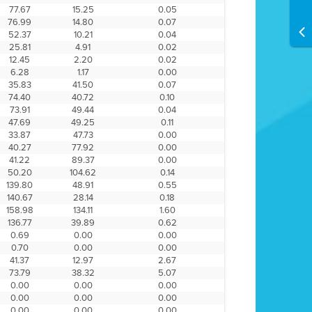
77.67
15.25
0.05
76.99
14.80
0.07
52.37
10.21
0.04
25.81
4.91
0.02
12.45
2.20
0.02
6.28
1.17
0.00
35.83
41.50
0.07
74.40
40.72
0.10
73.91
49.44
0.04
47.69
49.25
0.11
33.87
47.73
0.00
40.27
77.92
0.00
41.22
89.37
0.00
50.20
104.62
0.14
139.80
48.91
0.55
140.67
28.14
0.18
158.98
134.11
1.60
136.77
39.89
0.62
0.69
0.00
0.00
0.70
0.00
0.00
41.37
12.97
2.67
73.79
38.32
5.07
0.00
0.00
0.00
0.00
0.00
0.00
0.00
0.00
0.00