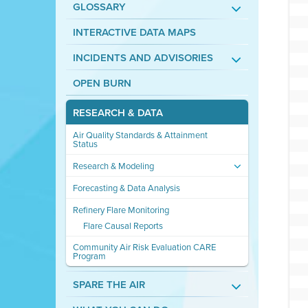
GLOSSARY
INTERACTIVE DATA MAPS
INCIDENTS AND ADVISORIES
OPEN BURN
RESEARCH & DATA
Air Quality Standards & Attainment
Status
Research & Modeling
Forecasting & Data Analysis
Refinery Flare Monitoring
Flare Causal Reports
Community Air Risk Evaluation CARE
Program
SPARE THE AIR