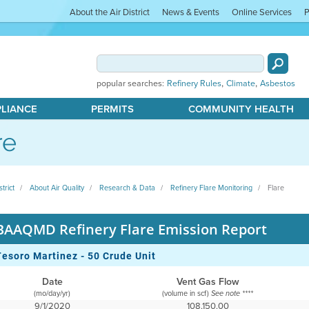
About the Air District
News & Events
Online Services
P
,
,
popular searches:
Refinery Rules
Climate
Asbestos
PLIANCE
PERMITS
COMMUNITY HEALTH
re
strict
About Air Quality
Research & Data
Refinery Flare Monitoring
Flare
BAAQMD Refinery Flare Emission Report
Tesoro Martinez - 50 Crude Unit
Date
Vent Gas Flow
(mo/day/yr)
(volume in scf)
See note ****
9/1/2020
108,150.00