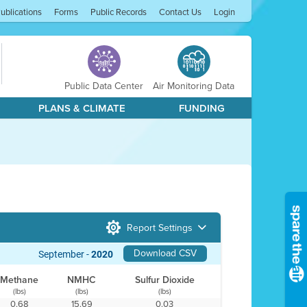
ublications
Forms
Public Records
Contact Us
Login
Public Data Center
Air Monitoring Data
PLANS & CLIMATE
FUNDING
Report Settings
Download CSV
September -
2020
Methane
NMHC
Sulfur Dioxide
(lbs)
(lbs)
(lbs)
0.68
15.69
0.03