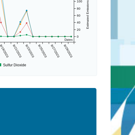
Estimated Emissions (lbs/day)
100
80
60
40
20
0
Dates
9/19/2020
9/21/2020
9/23/2020
9/25/2020
9/27/2020
9/29/2020
Sulfur Dioxide