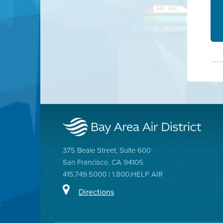
375 Beale Street, Suite 600
San Francisco, CA 94105
415.749.5000 | 1.800.HELP AIR
Directions