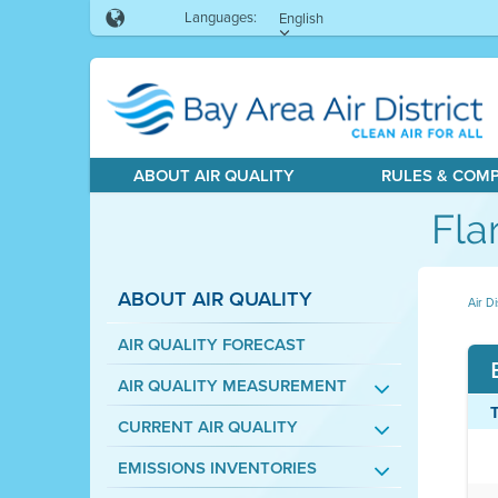
Languages:
English
ABOUT AIR QUALITY
RULES & COM
Fla
ABOUT AIR QUALITY
Air Di
AIR QUALITY FORECAST
AIR QUALITY MEASUREMENT
CURRENT AIR QUALITY
EMISSIONS INVENTORIES