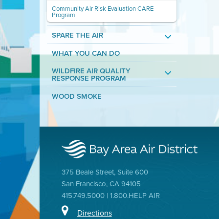
Community Air Risk Evaluation CARE
Program
SPARE THE AIR
WHAT YOU CAN DO
WILDFIRE AIR QUALITY
RESPONSE PROGRAM
WOOD SMOKE
375 Beale Street, Suite 600
San Francisco, CA 94105
415.749.5000 | 1.800.HELP AIR
Directions