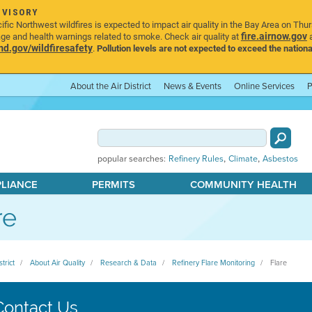
DVISORY
ic Northwest wildfires is expected to impact air quality in the Bay Area on Thu
fire.airnow.gov
age and health warnings related to smoke. Check air quality at
a
.gov/wildfiresafety
.
Pollution levels are not expected to exceed the nationa
About the Air District
News & Events
Online Services
P
,
,
popular searches:
Refinery Rules
Climate
Asbestos
PLIANCE
PERMITS
COMMUNITY HEALTH
re
strict
About Air Quality
Research & Data
Refinery Flare Monitoring
Flare
Contact Us