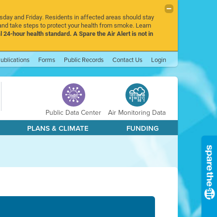
rsday and Friday. Residents in affected areas should stay
nd take steps to protect your health from smoke. Learn
l 24-hour health standard. A Spare the Air Alert is not in
ublications
Forms
Public Records
Contact Us
Login
Public Data Center
Air Monitoring Data
PLANS & CLIMATE
FUNDING