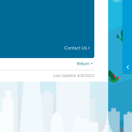
Contact Us
Return
Last Updated: 4/13/2023