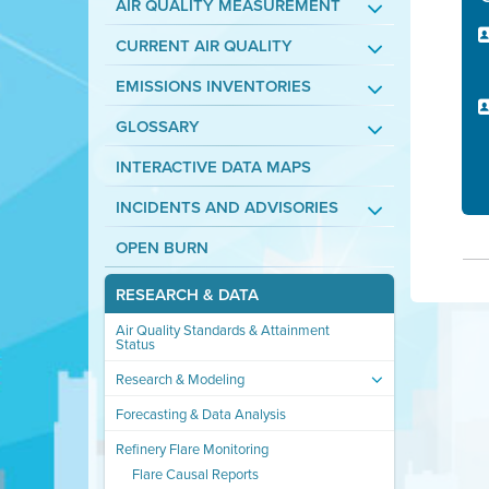
AIR QUALITY MEASUREMENT
CURRENT AIR QUALITY
EMISSIONS INVENTORIES
GLOSSARY
INTERACTIVE DATA MAPS
INCIDENTS AND ADVISORIES
OPEN BURN
RESEARCH & DATA
Air Quality Standards & Attainment
Status
Research & Modeling
Forecasting & Data Analysis
Refinery Flare Monitoring
Flare Causal Reports