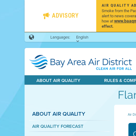
AIR QUALITY A
Smoke from the Pacif
ADVISORY
alert to news cover
www.baaqmd
how at
effect.
Languages:
English
ABOUT AIR QUALITY
RULES & COM
Fla
ABOUT AIR QUALITY
Air Di
AIR QUALITY FORECAST