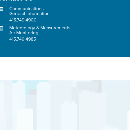
Communications
General Information
415.749.4900
Meteorology & Measurements
Air Monitoring
415.749.4985