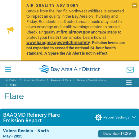
AIR QUALITY ADVISORY
Smoke from the Pacific Northwest wildfires is expected
to impact air quality in the Bay Area on Thursday and
Friday. Residents in affected areas should stay alert to
news coverage and health warnings related to smoke.
fire.airnow.gov
Check air quality at
and take steps to
protect your health from smoke. Learn how at
www.baaqmd.gov/wildfiresafety
.
Pollution levels are
not expected to exceed the national 24-hour health
standard. A Spare the Air Alert is not in effect.
Air District
About Air Quality
Research & Data
Refinery Flare Monitoring
Flare
Flare
BAAQMD Refinery Flare
Report Settings
Emission Report
Valero Benicia - North
Download CSV
May -
2025