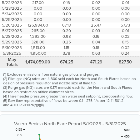
5/22/2025
217.00
0.16
0.02
0.01
5/23/2025
0.00
0.00
0.00
0.00
5/24/2025
0.00
0.00
0.00
0.00
5/25/2025
0.00
0.00
0.00
0.00
5/26/2025
126,984.00
67.18
25.47
57.73
5/27/2025
265.00
0.20
0.03
0.01
5/28/2025
1,292.00
0.98
0.16
0.02
5/29/2025
328.00
0.25
0.04
0.15
5/30/2025
1,513.00
1.15
0.18
0.02
5/31/2025
4,950.00
3.78
0.63
0.24
May
1,474,059.00
674.25
471.29
827.50
Totals
(1) Excludes emissions from natural gas pilots and purges.
(2) Pilot gas (NG) rates are 4,800 scfd each for North and South Flares based on
design of pressure regulator and nozzle size at flare tip.
(3) Purge gas (NG) rates are 0.171 mmscfd each for the North and South Flares
based on restriction orifice diameter sizes.
(4) Flare header pressure greater than water seal setpoint, corroborating flow.
(5) Raw flow representative of flows between 0.1 - 275 ft/s per 12-11-501.2
and 40CFR60.107a(f)(1)(ii).
Valero Benicia North Flare Report 5/1/2025 - 5/31/2025
0.55
500
0.5
450