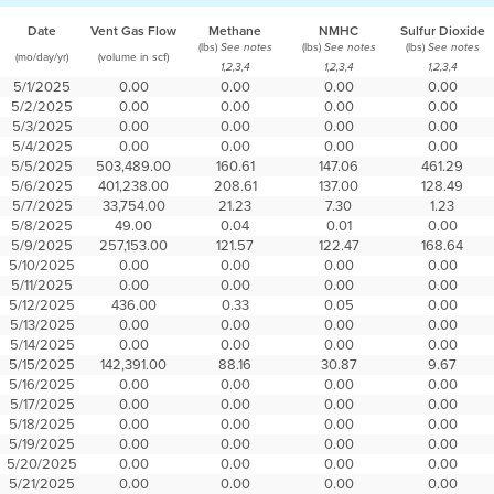
Date
Vent Gas Flow
Methane
NMHC
Sulfur Dioxide
(lbs)
(lbs)
(lbs)
See notes
See notes
See notes
(mo/day/yr)
(volume in scf)
1,2,3,4
1,2,3,4
1,2,3,4
5/1/2025
0.00
0.00
0.00
0.00
5/2/2025
0.00
0.00
0.00
0.00
5/3/2025
0.00
0.00
0.00
0.00
5/4/2025
0.00
0.00
0.00
0.00
5/5/2025
503,489.00
160.61
147.06
461.29
5/6/2025
401,238.00
208.61
137.00
128.49
5/7/2025
33,754.00
21.23
7.30
1.23
5/8/2025
49.00
0.04
0.01
0.00
5/9/2025
257,153.00
121.57
122.47
168.64
5/10/2025
0.00
0.00
0.00
0.00
5/11/2025
0.00
0.00
0.00
0.00
5/12/2025
436.00
0.33
0.05
0.00
5/13/2025
0.00
0.00
0.00
0.00
5/14/2025
0.00
0.00
0.00
0.00
5/15/2025
142,391.00
88.16
30.87
9.67
5/16/2025
0.00
0.00
0.00
0.00
5/17/2025
0.00
0.00
0.00
0.00
5/18/2025
0.00
0.00
0.00
0.00
5/19/2025
0.00
0.00
0.00
0.00
5/20/2025
0.00
0.00
0.00
0.00
5/21/2025
0.00
0.00
0.00
0.00