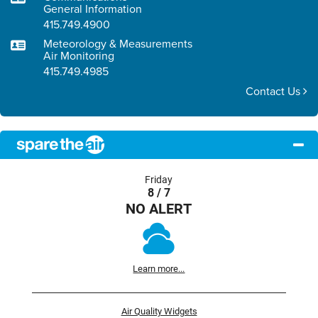
General Information
415.749.4900
Meteorology & Measurements
Air Monitoring
415.749.4985
Contact Us
Friday
8 / 7
NO ALERT
Learn more...
Air Quality Widgets