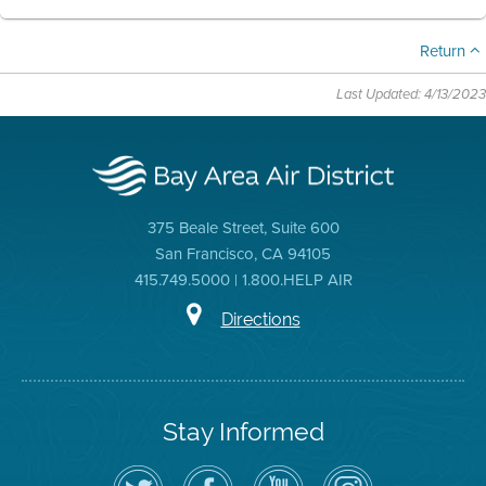
Return
Last Updated: 4/13/2023
375 Beale Street, Suite 600
San Francisco, CA 94105
415.749.5000 | 1.800.HELP AIR
Directions
Stay Informed
Follow
Visit
Air
Air
the
the
District
District