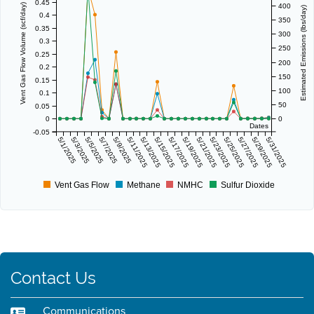
0.45
400
Vent Gas Flow Volume (scf/day)
Estimated Emissions (lbs/day)
0.4
350
0.35
300
0.3
250
0.25
200
0.2
150
0.15
100
0.1
50
0.05
0
0
Dates
-0.05
5/1/2025
5/3/2025
5/5/2025
5/7/2025
5/9/2025
5/11/2025
5/13/2025
5/15/2025
5/17/2025
5/19/2025
5/21/2025
5/23/2025
5/25/2025
5/27/2025
5/29/2025
5/31/2025
Vent Gas Flow
Methane
NMHC
Sulfur Dioxide
Contact Us
Communications