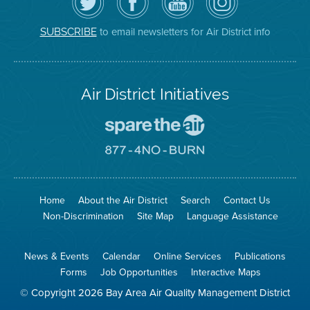
Air
District's
YouTube
on
District
Facebook
Channel
Instagram
on
Page
to email newsletters for Air District info
SUBSCRIBE
Twitter
Air District Initiatives
Go
To
Spare
Go
The
To
Air
8774
Site
No
Burn
Site
Home
About the Air District
Search
Contact Us
Non-Discrimination
Site Map
Language Assistance
News & Events
Calendar
Online Services
Publications
Forms
Job Opportunities
Interactive Maps
© Copyright 2026 Bay Area Air Quality Management District