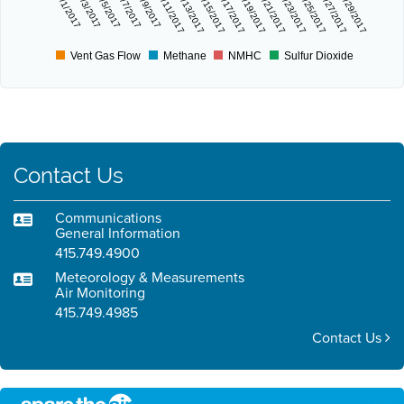
9/1/2017
9/3/2017
9/5/2017
9/7/2017
9/9/2017
9/11/2017
9/13/2017
9/15/2017
9/17/2017
9/19/2017
9/21/2017
9/23/2017
9/25/2017
9/27/2017
9/29/2017
Vent Gas Flow
Methane
NMHC
Sulfur Dioxide
Contact Us
Communications
General Information
415.749.4900
Meteorology & Measurements
Air Monitoring
415.749.4985
Contact Us