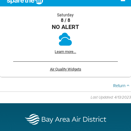
Saturday
8 / 8
NO ALERT
Learn more...
Air Quality Widgets
Return
Last Updated: 4/13/2023