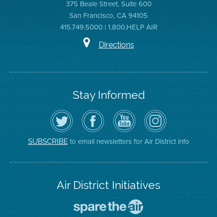
375 Beale Street, Suite 600
San Francisco, CA 94105
415.749.5000 | 1.800.HELP AIR
Directions
Stay Informed
Follow
Visit
Air
Air
the
the
District
District
Air
District's
YouTube
on
District
Facebook
Channel
Instagram
on
Page
to email newsletters for Air District info
SUBSCRIBE
Twitter
Air District Initiatives
Go
To
Spare