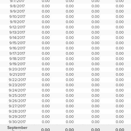
9/7/2017
0.00
0.00
0.00
0.00
9/8/2017
0.00
0.00
0.00
0.00
9/9/2017
0.00
0.00
0.00
0.00
9/10/2017
0.00
0.00
0.00
0.00
9/11/2017
0.00
0.00
0.00
0.00
9/12/2017
0.00
0.00
0.00
0.00
9/13/2017
0.00
0.00
0.00
0.00
9/14/2017
0.00
0.00
0.00
0.00
9/15/2017
0.00
0.00
0.00
0.00
9/16/2017
0.00
0.00
0.00
0.00
9/17/2017
0.00
0.00
0.00
0.00
9/18/2017
0.00
0.00
0.00
0.00
9/19/2017
0.00
0.00
0.00
0.00
9/20/2017
0.00
0.00
0.00
0.00
9/21/2017
0.00
0.00
0.00
0.00
9/22/2017
0.00
0.00
0.00
0.00
9/23/2017
0.00
0.00
0.00
0.00
9/24/2017
0.00
0.00
0.00
0.00
9/25/2017
0.00
0.00
0.00
0.00
9/26/2017
0.00
0.00
0.00
0.00
9/27/2017
0.00
0.00
0.00
0.00
9/28/2017
0.00
0.00
0.00
0.00
9/29/2017
0.00
0.00
0.00
0.00
9/30/2017
0.00
0.00
0.00
0.00
September
0.00
0.00
0.00
0.00