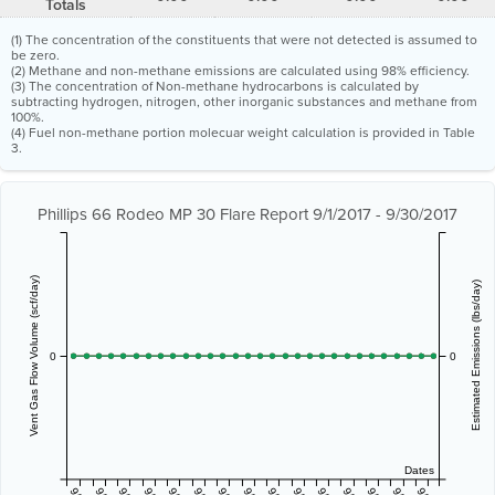
Totals
(1) The concentration of the constituents that were not detected is assumed to
be zero.
(2) Methane and non-methane emissions are calculated using 98% efficiency.
(3) The concentration of Non-methane hydrocarbons is calculated by
subtracting hydrogen, nitrogen, other inorganic substances and methane from
100%.
(4) Fuel non-methane portion molecuar weight calculation is provided in Table
3.
Phillips 66 Rodeo MP 30 Flare Report 9/1/2017 - 9/30/2017
Vent Gas Flow Volume (scf/day)
Estimated Emissions (lbs/day)
0
0
Dates