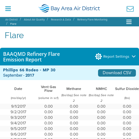
Air District
About Air Quality
Research & Data
Refinery Flare Monitoring
Flare
Flare
BAAQMD Refinery Flare
Report Settings
Emission Report
Phillips 66 Rodeo - MP 30
Download CSV
September -
2017
Vent Gas
Date
Methane
NMHC
Sulfur Dioxide
Flow
(lbs/day)
(lbs/day)
See note
See note
(mo/day/yr)
(volume in scf)
(lbs)
2
2
9/1/2017
0.00
0.00
0.00
0.00
9/2/2017
0.00
0.00
0.00
0.00
9/3/2017
0.00
0.00
0.00
0.00
9/4/2017
0.00
0.00
0.00
0.00
9/5/2017
0.00
0.00
0.00
0.00
9/6/2017
0.00
0.00
0.00
0.00