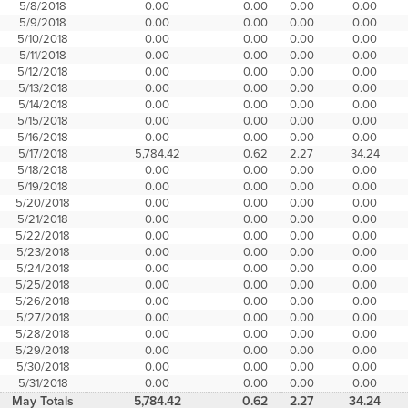
5/8/2018
0.00
0.00
0.00
0.00
5/9/2018
0.00
0.00
0.00
0.00
5/10/2018
0.00
0.00
0.00
0.00
5/11/2018
0.00
0.00
0.00
0.00
5/12/2018
0.00
0.00
0.00
0.00
5/13/2018
0.00
0.00
0.00
0.00
5/14/2018
0.00
0.00
0.00
0.00
5/15/2018
0.00
0.00
0.00
0.00
5/16/2018
0.00
0.00
0.00
0.00
5/17/2018
5,784.42
0.62
2.27
34.24
5/18/2018
0.00
0.00
0.00
0.00
5/19/2018
0.00
0.00
0.00
0.00
5/20/2018
0.00
0.00
0.00
0.00
5/21/2018
0.00
0.00
0.00
0.00
5/22/2018
0.00
0.00
0.00
0.00
5/23/2018
0.00
0.00
0.00
0.00
5/24/2018
0.00
0.00
0.00
0.00
5/25/2018
0.00
0.00
0.00
0.00
5/26/2018
0.00
0.00
0.00
0.00
5/27/2018
0.00
0.00
0.00
0.00
5/28/2018
0.00
0.00
0.00
0.00
5/29/2018
0.00
0.00
0.00
0.00
5/30/2018
0.00
0.00
0.00
0.00
5/31/2018
0.00
0.00
0.00
0.00
May Totals
5,784.42
0.62
2.27
34.24