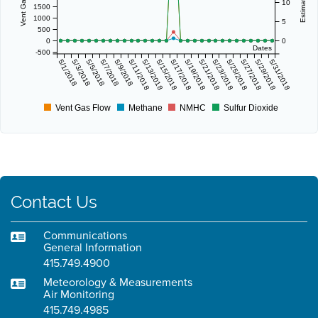
10
1500
1000
5
500
0
0
Dates
-500
5/1/2018
5/3/2018
5/5/2018
5/7/2018
5/9/2018
5/11/2018
5/13/2018
5/15/2018
5/17/2018
5/19/2018
5/21/2018
5/23/2018
5/25/2018
5/27/2018
5/29/2018
5/31/2018
Vent Gas Flow
Methane
NMHC
Sulfur Dioxide
Contact Us
Communications
General Information
415.749.4900
Meteorology & Measurements
Air Monitoring
415.749.4985