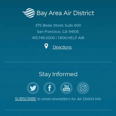
375 Beale Street, Suite 600
San Francisco, CA 94105
415.749.5000 | 1.800.HELP AIR
Directions
Stay Informed
Follow
Visit
Air
Air
the
the
District
District
Air
District's
YouTube
on
District
Facebook
Channel
Instagram
on
Page
to email newsletters for Air District info
SUBSCRIBE
Twitter