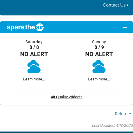
Contact Us
Saturday
Sunday
8 / 8
8 / 9
NO ALERT
NO ALERT
Learn more...
Learn more...
Air Quality Widgets
Return
Last Updated: 4/13/2023