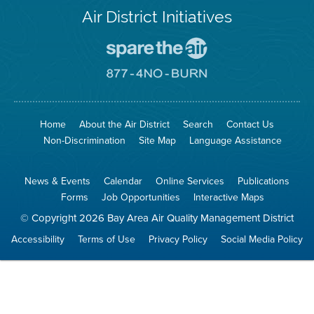
Air District Initiatives
Go
To
Spare
Go
The
To
Air
8774
Site
No
Burn
Site
Home
About the Air District
Search
Contact Us
Non-Discrimination
Site Map
Language Assistance
News & Events
Calendar
Online Services
Publications
Forms
Job Opportunities
Interactive Maps
© Copyright 2026 Bay Area Air Quality Management District
Accessibility
Terms of Use
Privacy Policy
Social Media Policy