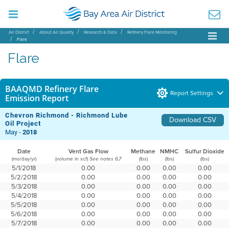
Air District
About Air Quality
Research & Data
Refinery Flare Monitoring
Flare
Flare
BAAQMD Refinery Flare
Report Settings
Emission Report
Chevron Richmond - Richmond Lube
Download CSV
Oil Project
May -
2018
Date
Vent Gas Flow
Methane
NMHC
Sulfur Dioxide
(mo/day/yr)
(volume in scf)
(lbs)
(lbs)
(lbs)
See notes 6,7
5/1/2018
0.00
0.00
0.00
0.00
5/2/2018
0.00
0.00
0.00
0.00
5/3/2018
0.00
0.00
0.00
0.00
5/4/2018
0.00
0.00
0.00
0.00
5/5/2018
0.00
0.00
0.00
0.00
5/6/2018
0.00
0.00
0.00
0.00
5/7/2018
0.00
0.00
0.00
0.00