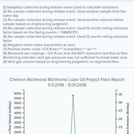
(1) Sample(s) collected during release event used to calculate emissions
(2) No sample collected during release event. Used another sample from the
same day
(3) No sample collected during release event. Used another representative
sample based on engineering judgment
(4) No sample collected during release event. Used 12-month rolling emission
factor based on the flaring events > 1 MMSCFD
(5) No sample collected during release event. Used 12-month rolling emission
factor
(6) Negative meter noise overwritten as zero.
(7) Positive meter noise <0.5 ft/sec="" overwritten="" as="">
(8) Removed raw readings > 0.5 ft/sec that did NOT represent real flow to flare.
Monitoring indicates vent gas pressure was not sufficient to break water seal.
(9) Vent gas volume based on engineering judgment; no registered flow.
Chevron Richmond Richmond Lube Oil Project Flare Report
5/1/2018 - 5/31/2018
6000
35
5500
30
5000
Vent Gas Flow Volume (scf/day)
Estimated Emissions (lbs/day)
4500
25
4000
3500
20
3000
15
2500
2000