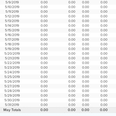
5/9/2019
0.00
0.00
0.00
0.00
5/10/2019
0.00
0.00
0.00
0.00
5/11/2019
0.00
0.00
0.00
0.00
5/12/2019
0.00
0.00
0.00
0.00
5/13/2019
0.00
0.00
0.00
0.00
5/14/2019
0.00
0.00
0.00
0.00
5/15/2019
0.00
0.00
0.00
0.00
5/16/2019
0.00
0.00
0.00
0.00
5/17/2019
0.00
0.00
0.00
0.00
5/18/2019
0.00
0.00
0.00
0.00
5/19/2019
0.00
0.00
0.00
0.00
5/20/2019
0.00
0.00
0.00
0.00
5/21/2019
0.00
0.00
0.00
0.00
5/22/2019
0.00
0.00
0.00
0.00
5/23/2019
0.00
0.00
0.00
0.00
5/24/2019
0.00
0.00
0.00
0.00
5/25/2019
0.00
0.00
0.00
0.00
5/26/2019
0.00
0.00
0.00
0.00
5/27/2019
0.00
0.00
0.00
0.00
5/28/2019
0.00
0.00
0.00
0.00
5/29/2019
0.00
0.00
0.00
0.00
5/30/2019
0.00
0.00
0.00
0.00
5/31/2019
0.00
0.00
0.00
0.00
May Totals
0.00
0.00
0.00
0.00