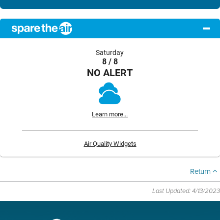
Saturday
8 / 8
NO ALERT
Learn more...
Air Quality Widgets
Return
Last Updated: 4/13/2023