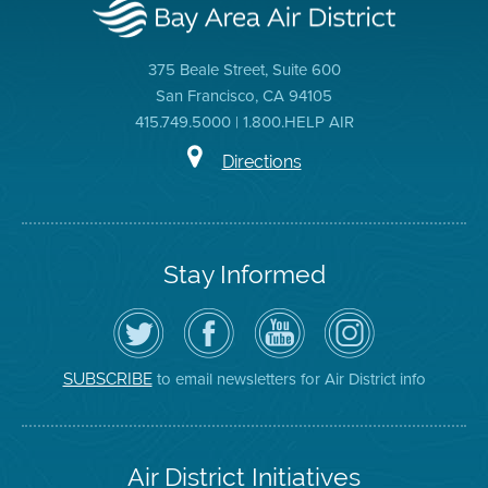
375 Beale Street, Suite 600
San Francisco, CA 94105
415.749.5000 | 1.800.HELP AIR
Directions
Stay Informed
Follow
Visit
Air
Air
the
the
District
District
Air
District's
YouTube
on
District
Facebook
Channel
Instagram
on
Page
to email newsletters for Air District info
SUBSCRIBE
Twitter
Air District Initiatives