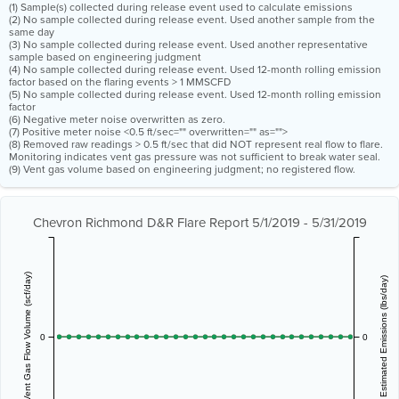
(1) Sample(s) collected during release event used to calculate emissions
(2) No sample collected during release event. Used another sample from the
same day
(3) No sample collected during release event. Used another representative
sample based on engineering judgment
(4) No sample collected during release event. Used 12-month rolling emission
factor based on the flaring events > 1 MMSCFD
(5) No sample collected during release event. Used 12-month rolling emission
factor
(6) Negative meter noise overwritten as zero.
(7) Positive meter noise <0.5 ft/sec="" overwritten="" as="">
(8) Removed raw readings > 0.5 ft/sec that did NOT represent real flow to flare.
Monitoring indicates vent gas pressure was not sufficient to break water seal.
(9) Vent gas volume based on engineering judgment; no registered flow.
Chevron Richmond D&R Flare Report 5/1/2019 - 5/31/2019
Vent Gas Flow Volume (scf/day)
Estimated Emissions (lbs/day)
0
0