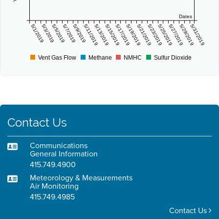
Dates
5/1/2019
5/3/2019
5/5/2019
5/7/2019
5/9/2019
5/11/2019
5/13/2019
5/15/2019
5/17/2019
5/19/2019
5/21/2019
5/23/2019
5/25/2019
5/27/2019
5/29/2019
5/31/2019
Vent Gas Flow
Methane
NMHC
Sulfur Dioxide
Contact Us
Communications
General Information
415.749.4900
Meteorology & Measurements
Air Monitoring
415.749.4985
Contact Us