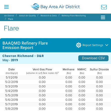
Air District
About Air Quality
Research & Data
Refinery Flare Monitoring
Flare
Flare
BAAQMD Refinery Flare
Report Settings
Emission Report
Chevron Richmond - D&R
Download CSV
May -
2019
Date
Vent Gas Flow
Methane
NMHC
Sulfur Dioxide
(mo/day/yr)
(volume in scf)
(lbs)
(lbs)
(lbs)
See notes 6,7
5/1/2019
0.00
0.00
0.00
0.00
5/2/2019
0.00
0.00
0.00
0.00
5/3/2019
0.00
0.00
0.00
0.00
5/4/2019
0.00
0.00
0.00
0.00
5/5/2019
0.00
0.00
0.00
0.00
5/6/2019
0.00
0.00
0.00
0.00
5/7/2019
0.00
0.00
0.00
0.00
5/8/2019
0.00
0.00
0.00
0.00