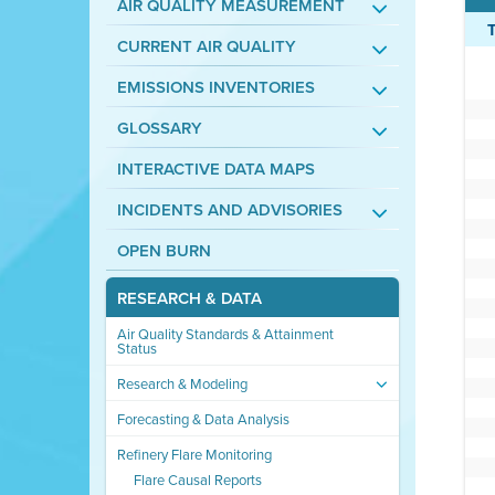
AIR QUALITY MEASUREMENT
CURRENT AIR QUALITY
EMISSIONS INVENTORIES
GLOSSARY
INTERACTIVE DATA MAPS
INCIDENTS AND ADVISORIES
OPEN BURN
RESEARCH & DATA
Air Quality Standards & Attainment
Status
Research & Modeling
Forecasting & Data Analysis
Refinery Flare Monitoring
Flare Causal Reports