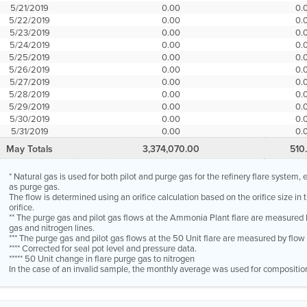
5/21/2019
0.00
0.
5/22/2019
0.00
0.
5/23/2019
0.00
0.
5/24/2019
0.00
0.
5/25/2019
0.00
0.
5/26/2019
0.00
0.
5/27/2019
0.00
0.
5/28/2019
0.00
0.
5/29/2019
0.00
0.
5/30/2019
0.00
0.
5/31/2019
0.00
0.
May Totals
3,374,070.00
510
* Natural gas is used for both pilot and purge gas for the refinery flare system
as purge gas.
The flow is determined using an orifice calculation based on the orifice size in
orifice.
** The purge gas and pilot gas flows at the Ammonia Plant flare are measured 
gas and nitrogen lines.
*** The purge gas and pilot gas flows at the 50 Unit flare are measured by flo
**** Corrected for seal pot level and pressure data.
***** 50 Unit change in flare purge gas to nitrogen
In the case of an invalid sample, the monthly average was used for compositio