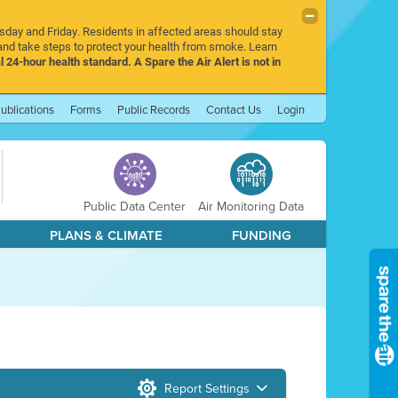
rsday and Friday. Residents in affected areas should stay
nd take steps to protect your health from smoke. Learn
l 24-hour health standard. A Spare the Air Alert is not in
ublications
Forms
Public Records
Contact Us
Login
Public Data Center
Air Monitoring Data
PLANS & CLIMATE
FUNDING
Report Settings