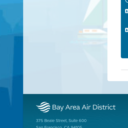
375 Beale Street, Suite 600
San Francisco, CA 94105