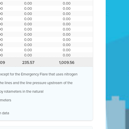
00
0.00
0.00
00
0.00
0.00
00
0.00
0.00
00
0.00
0.00
00
0.00
0.00
00
0.00
0.00
00
0.00
0.00
00
0.00
0.00
00
0.00
0.00
00
0.00
0.00
00
0.00
0.00
.09
235.57
1,009.56
, except for the Emergency Flare that uses nitrogen
 the lines and the line pressure upstream of the
by rotameters in the natural
w meters
n data