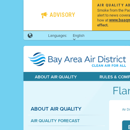
AIR QUALITY A
Smoke from the Pacif
ADVISORY
alert to news cover
www.baaqmd
how at
effect.
Languages:
English
ABOUT AIR QUALITY
RULES & COM
Fla
ABOUT AIR QUALITY
Air Di
AIR QUALITY FORECAST