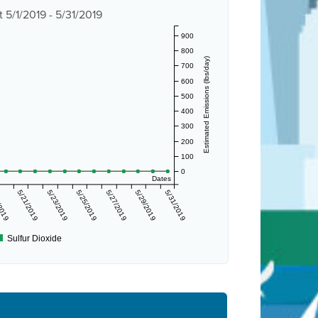
 5/1/2019 - 5/31/2019
900
800
Estimated Emissions (lbs/day)
700
600
500
400
300
200
100
0
Dates
/2019
5/21/2019
5/23/2019
5/25/2019
5/27/2019
5/29/2019
5/31/2019
Sulfur Dioxide