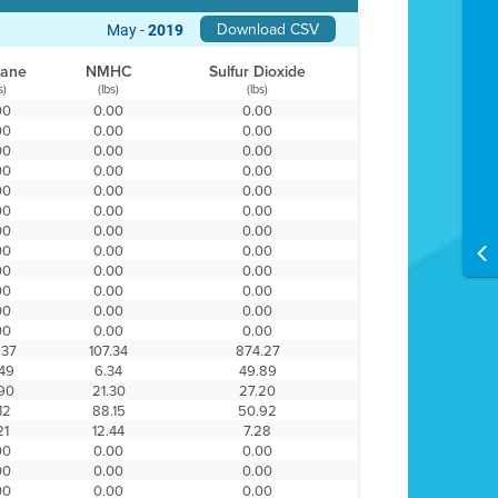
Download CSV
May -
2019
hane
NMHC
Sulfur Dioxide
s)
(lbs)
(lbs)
00
0.00
0.00
00
0.00
0.00
00
0.00
0.00
00
0.00
0.00
00
0.00
0.00
00
0.00
0.00
00
0.00
0.00
00
0.00
0.00
00
0.00
0.00
00
0.00
0.00
00
0.00
0.00
00
0.00
0.00
.37
107.34
874.27
49
6.34
49.89
90
21.30
27.20
12
88.15
50.92
21
12.44
7.28
00
0.00
0.00
00
0.00
0.00
00
0.00
0.00