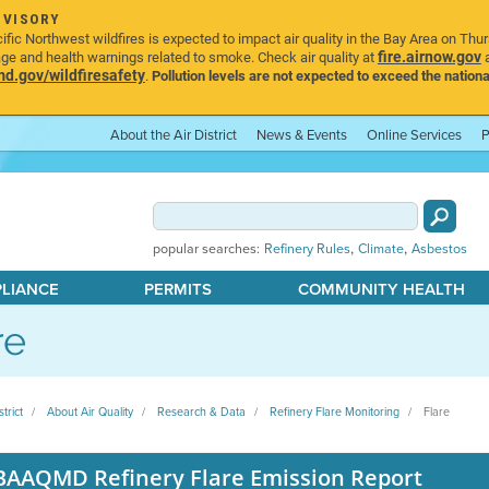
DVISORY
ic Northwest wildfires is expected to impact air quality in the Bay Area on Thu
fire.airnow.gov
age and health warnings related to smoke. Check air quality at
a
.gov/wildfiresafety
.
Pollution levels are not expected to exceed the nationa
About the Air District
News & Events
Online Services
P
,
,
popular searches:
Refinery Rules
Climate
Asbestos
PLIANCE
PERMITS
COMMUNITY HEALTH
re
strict
About Air Quality
Research & Data
Refinery Flare Monitoring
Flare
BAAQMD Refinery Flare Emission Report