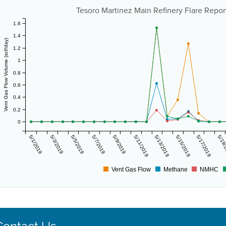
Tesoro Martinez Main Refinery Flare Report
1.6
1.4
Vent Gas Flow Volume (scf/day)
1.2
1
0.8
0.6
0.4
0.2
0
5/1/2019
5/3/2019
5/5/2019
5/7/2019
5/9/2019
5/11/2019
5/13/2019
5/15/2019
5/17/2019
5/19
Vent Gas Flow
Methane
NMHC