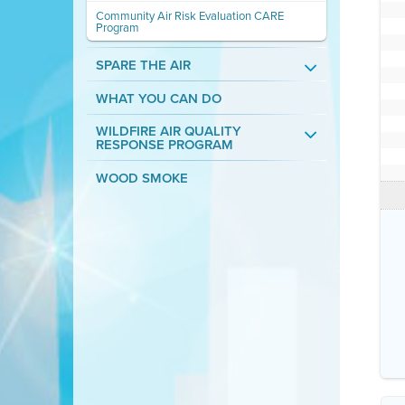
Community Air Risk Evaluation CARE
Program
SPARE THE AIR
WHAT YOU CAN DO
WILDFIRE AIR QUALITY
RESPONSE PROGRAM
WOOD SMOKE