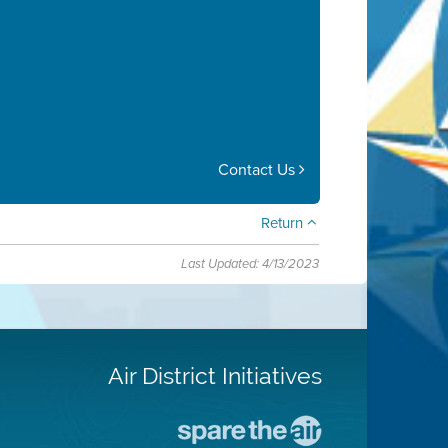
Contact Us
Return
Last Updated: 4/13/2023
Air District Initiatives
Go
To