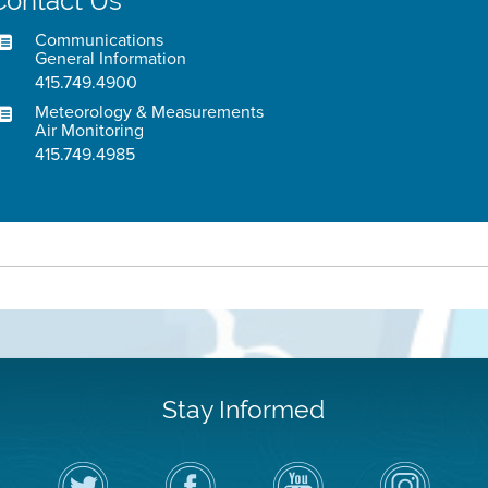
Contact Us
Communications
General Information
415.749.4900
Meteorology & Measurements
Air Monitoring
415.749.4985
Stay Informed
Follow
Visit
Air
Air
the
the
District
District