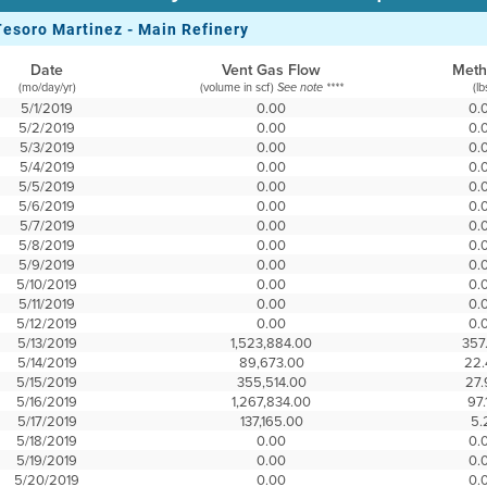
Tesoro Martinez - Main Refinery
Date
Vent Gas Flow
Met
(mo/day/yr)
(volume in scf)
(lb
See note ****
5/1/2019
0.00
0.
5/2/2019
0.00
0.
5/3/2019
0.00
0.
5/4/2019
0.00
0.
5/5/2019
0.00
0.
5/6/2019
0.00
0.
5/7/2019
0.00
0.
5/8/2019
0.00
0.
5/9/2019
0.00
0.
5/10/2019
0.00
0.
5/11/2019
0.00
0.
5/12/2019
0.00
0.
5/13/2019
1,523,884.00
357
5/14/2019
89,673.00
22.
5/15/2019
355,514.00
27.
5/16/2019
1,267,834.00
97.
5/17/2019
137,165.00
5.
5/18/2019
0.00
0.
5/19/2019
0.00
0.
5/20/2019
0.00
0.