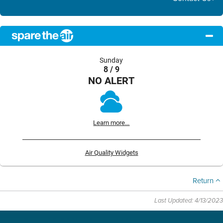
Sunday
8 / 9
NO ALERT
Learn more...
Air Quality Widgets
Return
Last Updated: 4/13/2023