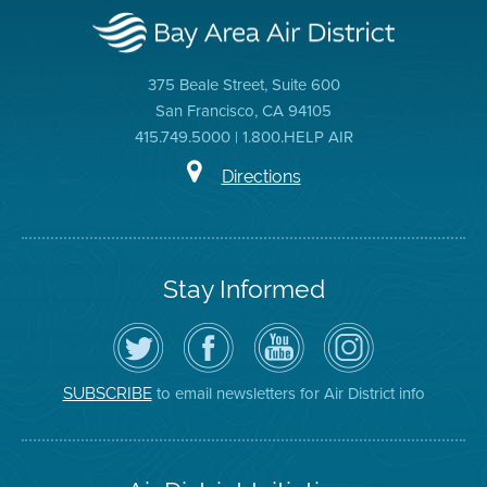
375 Beale Street, Suite 600
San Francisco, CA 94105
415.749.5000 | 1.800.HELP AIR
Directions
Stay Informed
Follow
Visit
Air
Air
the
the
District
District
Air
District's
YouTube
on
District
Facebook
Channel
Instagram
on
Page
to email newsletters for Air District info
SUBSCRIBE
Twitter