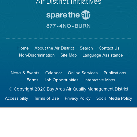
Air District Initiatives
Go
To
Spare
Go
The
To
Air
8774
Site
No
Burn
Site
Home
About the Air District
Search
Contact Us
Non-Discrimination
Site Map
Language Assistance
News & Events
Calendar
Online Services
Publications
Forms
Job Opportunities
Interactive Maps
© Copyright 2026 Bay Area Air Quality Management District
Accessibility
Terms of Use
Privacy Policy
Social Media Policy