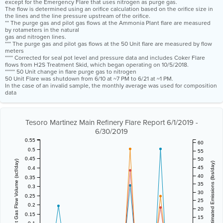
except for the Emergency Flare that uses nitrogen as purge gas.
The flow is determined using an orifice calculation based on the orifice size in
the lines and the line pressure upstream of the orifice.
** The purge gas and pilot gas flows at the Ammonia Plant flare are measured
by rotameters in the natural
gas and nitrogen lines.
*** The purge gas and pilot gas flows at the 50 Unit flare are measured by flow
meters
**** Corrected for seal pot level and pressure data and includes Coker Flare
flows from H2S Treatment Skid, which began operating on 10/5/2018.
***** 50 Unit change in flare purge gas to nitrogen
50 Unit Flare was shutdown from 6/10 at ~7 PM to 6/21 at ~1 PM.
In the case of an invalid sample, the monthly average was used for composition
data
Tesoro Martinez Main Refinery Flare Report 6/1/2019 -
6/30/2019
0.55
60
0.5
55
0.45
50
Vent Gas Flow Volume (scf/day)
Estimated Emissions (lbs/day)
45
0.4
40
0.35
35
0.3
30
0.25
25
0.2
20
0.15
15