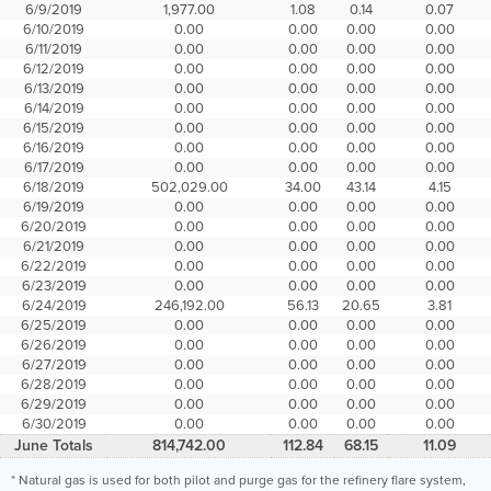
6/9/2019
1,977.00
1.08
0.14
0.07
6/10/2019
0.00
0.00
0.00
0.00
6/11/2019
0.00
0.00
0.00
0.00
6/12/2019
0.00
0.00
0.00
0.00
6/13/2019
0.00
0.00
0.00
0.00
6/14/2019
0.00
0.00
0.00
0.00
6/15/2019
0.00
0.00
0.00
0.00
6/16/2019
0.00
0.00
0.00
0.00
6/17/2019
0.00
0.00
0.00
0.00
6/18/2019
502,029.00
34.00
43.14
4.15
6/19/2019
0.00
0.00
0.00
0.00
6/20/2019
0.00
0.00
0.00
0.00
6/21/2019
0.00
0.00
0.00
0.00
6/22/2019
0.00
0.00
0.00
0.00
6/23/2019
0.00
0.00
0.00
0.00
6/24/2019
246,192.00
56.13
20.65
3.81
6/25/2019
0.00
0.00
0.00
0.00
6/26/2019
0.00
0.00
0.00
0.00
6/27/2019
0.00
0.00
0.00
0.00
6/28/2019
0.00
0.00
0.00
0.00
6/29/2019
0.00
0.00
0.00
0.00
6/30/2019
0.00
0.00
0.00
0.00
June Totals
814,742.00
112.84
68.15
11.09
* Natural gas is used for both pilot and purge gas for the refinery flare system,