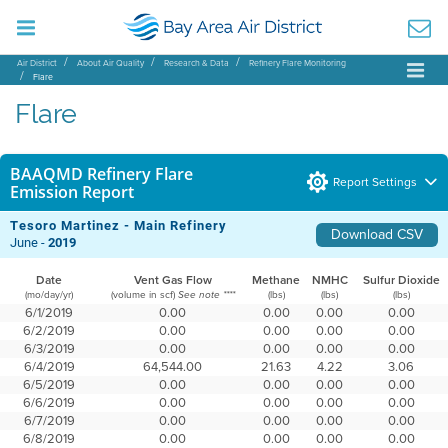
Air District
About Air Quality
Research & Data
Refinery Flare Monitoring
Flare
Flare
BAAQMD Refinery Flare
Report Settings
Emission Report
Tesoro Martinez - Main Refinery
Download CSV
June -
2019
Date
Vent Gas Flow
Methane
NMHC
Sulfur Dioxide
(mo/day/yr)
(volume in scf)
(lbs)
(lbs)
(lbs)
See note ****
6/1/2019
0.00
0.00
0.00
0.00
6/2/2019
0.00
0.00
0.00
0.00
6/3/2019
0.00
0.00
0.00
0.00
6/4/2019
64,544.00
21.63
4.22
3.06
6/5/2019
0.00
0.00
0.00
0.00
6/6/2019
0.00
0.00
0.00
0.00
6/7/2019
0.00
0.00
0.00
0.00
6/8/2019
0.00
0.00
0.00
0.00