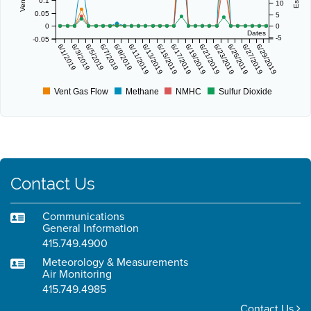
0.1
10
0.05
5
0
0
Dates
-5
-0.05
6/1/2019
6/3/2019
6/5/2019
6/7/2019
6/9/2019
6/11/2019
6/13/2019
6/15/2019
6/17/2019
6/19/2019
6/21/2019
6/23/2019
6/25/2019
6/27/2019
6/29/2019
Vent Gas Flow
Methane
NMHC
Sulfur Dioxide
Contact Us
Communications
General Information
415.749.4900
Meteorology & Measurements
Air Monitoring
415.749.4985
Contact Us