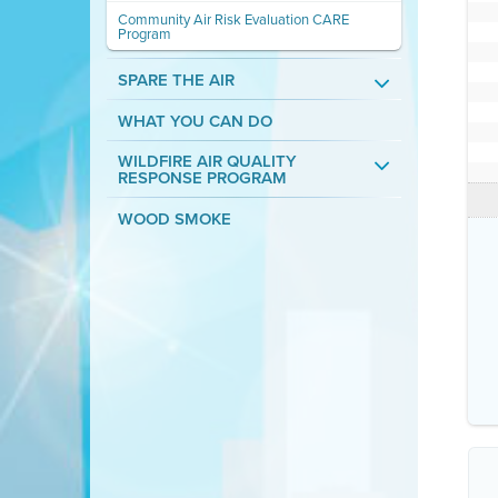
Community Air Risk Evaluation CARE
Program
SPARE THE AIR
WHAT YOU CAN DO
WILDFIRE AIR QUALITY
RESPONSE PROGRAM
WOOD SMOKE