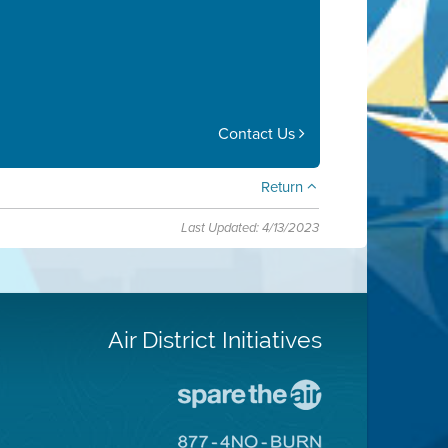
Contact Us
Return
Last Updated: 4/13/2023
Air District Initiatives
Go
To
Spare
Go
The