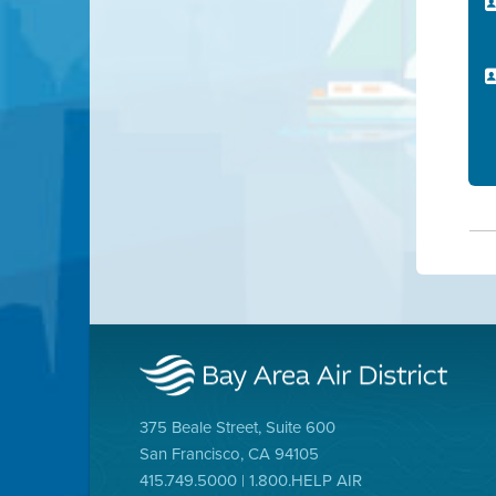
375 Beale Street, Suite 600
San Francisco, CA 94105
415.749.5000 | 1.800.HELP AIR