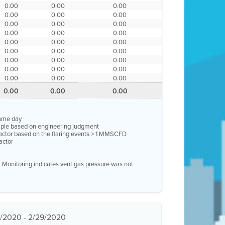
0.00
0.00
0.00
0.00
0.00
0.00
0.00
0.00
0.00
0.00
0.00
0.00
0.00
0.00
0.00
0.00
0.00
0.00
0.00
0.00
0.00
0.00
0.00
0.00
0.00
0.00
0.00
0.00
0.00
0.00
same day
ample based on engineering judgment
factor based on the flaring events > 1 MMSCFD
actor
e. Monitoring indicates vent gas pressure was not
1/2020 - 2/29/2020