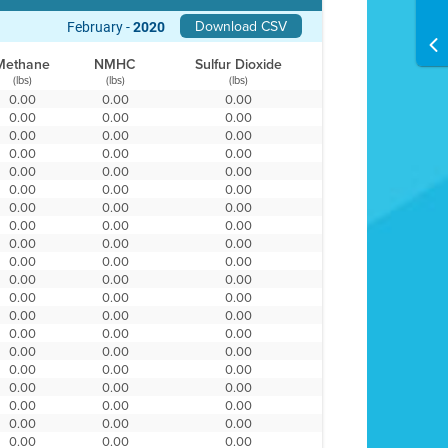
Download CSV
February -
2020
Methane
NMHC
Sulfur Dioxide
(lbs)
(lbs)
(lbs)
0.00
0.00
0.00
0.00
0.00
0.00
0.00
0.00
0.00
0.00
0.00
0.00
0.00
0.00
0.00
0.00
0.00
0.00
0.00
0.00
0.00
0.00
0.00
0.00
0.00
0.00
0.00
0.00
0.00
0.00
0.00
0.00
0.00
0.00
0.00
0.00
0.00
0.00
0.00
0.00
0.00
0.00
0.00
0.00
0.00
0.00
0.00
0.00
0.00
0.00
0.00
0.00
0.00
0.00
0.00
0.00
0.00
0.00
0.00
0.00