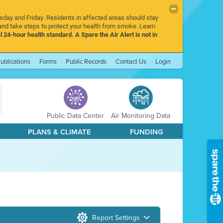
rsday and Friday. Residents in affected areas should stay
nd take steps to protect your health from smoke. Learn
l 24-hour health standard. A Spare the Air Alert is not in
ublications
Forms
Public Records
Contact Us
Login
Public Data Center
Air Monitoring Data
PLANS & CLIMATE
FUNDING
Report Settings