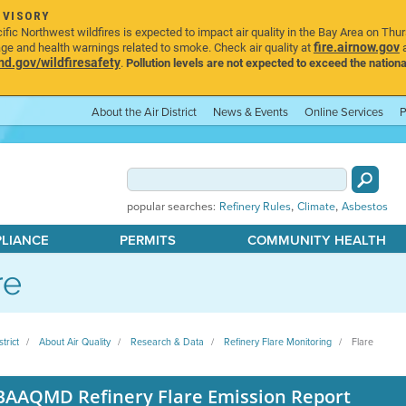
DVISORY
ic Northwest wildfires is expected to impact air quality in the Bay Area on Thu
fire.airnow.gov
age and health warnings related to smoke. Check air quality at
a
.gov/wildfiresafety
.
Pollution levels are not expected to exceed the nationa
About the Air District
News & Events
Online Services
P
,
,
popular searches:
Refinery Rules
Climate
Asbestos
PLIANCE
PERMITS
COMMUNITY HEALTH
re
strict
About Air Quality
Research & Data
Refinery Flare Monitoring
Flare
BAAQMD Refinery Flare Emission Report