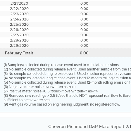
2/21/2020
0.00
2/22/2020
0.00
2/23/2020
0.00
2/24/2020
0.00
2/25/2020
0.00
2/26/2020
0.00
2/27/2020
0.00
2/28/2020
0.00
2/29/2020
0.00
February Totals
0.00
(1) Sample(s) collected during release event used to calculate emissions
(2) No sample collected during release event. Used another sample from the 
(3) No sample collected during release event. Used another representative s
(4) No sample collected during release event. Used 12-month rolling emission 
(5) No sample collected during release event. Used 12-month rolling emission f
(6) Negative meter noise overwritten as zero.
(7) Positive meter noise <0.5 ft/sec="" overwritten="" as="">
(8) Removed raw readings > 0.5 ft/sec that did NOT represent real flow to flar
sufficient to break water seal.
(9) Vent gas volume based on engineering judgment; no registered flow.
Chevron Richmond D&R Flare Report 2/