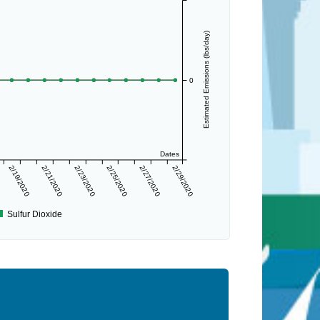
Estimated Emissions (lbs/day)
0
Dates
2/19/2020
2/21/2020
2/23/2020
2/25/2020
2/27/2020
2/29/2020
Sulfur Dioxide