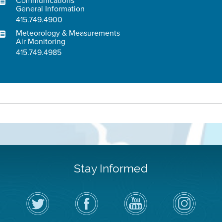
Communications
General Information
415.749.4900
Meteorology & Measurements
Air Monitoring
415.749.4985
Stay Informed
Follow
Visit
Air
Air
the
the
District
District
Air
District's
YouTube
on
District
Facebook
Channel
Instagram