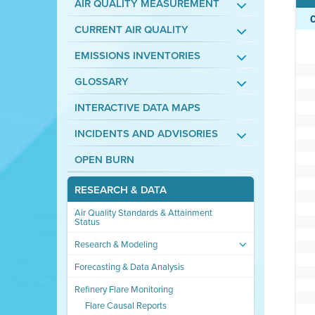
AIR QUALITY MEASUREMENT
CURRENT AIR QUALITY
EMISSIONS INVENTORIES
GLOSSARY
INTERACTIVE DATA MAPS
INCIDENTS AND ADVISORIES
OPEN BURN
RESEARCH & DATA
Air Quality Standards & Attainment
Status
Research & Modeling
Forecasting & Data Analysis
Refinery Flare Monitoring
Flare Causal Reports