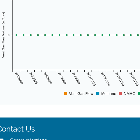
Vent Gas Flow Volume (scf/day)
0
2/1/2020
2/3/2020
2/5/2020
2/7/2020
2/9/2020
2/11/2020
2/13/2020
2/15/2020
2/17/2020
Vent Gas Flow
Methane
NMHC
Contact Us