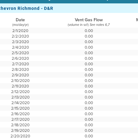
Chevron Richmond - D&R
Date
Vent Gas Flow
(mo/day/yr)
(volume in scf)
See notes 6,7
2/1/2020
0.00
2/2/2020
0.00
2/3/2020
0.00
2/4/2020
0.00
2/5/2020
0.00
2/6/2020
0.00
2/7/2020
0.00
2/8/2020
0.00
2/9/2020
0.00
2/10/2020
0.00
2/11/2020
0.00
2/12/2020
0.00
2/13/2020
0.00
2/14/2020
0.00
2/15/2020
0.00
2/16/2020
0.00
2/17/2020
0.00
2/18/2020
0.00
2/19/2020
0.00
2/20/2020
0.00