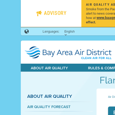
AIR QUALITY A
Smoke from the Pacif
ADVISORY
alert to news cover
www.baaqmd
how at
effect.
Languages:
English
ABOUT AIR QUALITY
RULES & COM
Fla
ABOUT AIR QUALITY
Air Di
AIR QUALITY FORECAST