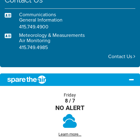
Communications
General Information
415.749.4900
Meteorology & Measurements
Air Monitoring
415.749.4985
Contact Us
Friday
8 / 7
NO ALERT
Learn more...