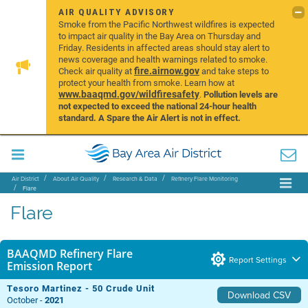
AIR QUALITY ADVISORY
Smoke from the Pacific Northwest wildfires is expected
to impact air quality in the Bay Area on Thursday and
Friday. Residents in affected areas should stay alert to
news coverage and health warnings related to smoke.
fire.airnow.gov
Check air quality at
and take steps to
protect your health from smoke. Learn how at
www.baaqmd.gov/wildfiresafety
.
Pollution levels are
not expected to exceed the national 24-hour health
standard. A Spare the Air Alert is not in effect.
Air District
About Air Quality
Research & Data
Refinery Flare Monitoring
Flare
Flare
BAAQMD Refinery Flare
Report Settings
Emission Report
Tesoro Martinez - 50 Crude Unit
Download CSV
October -
2021