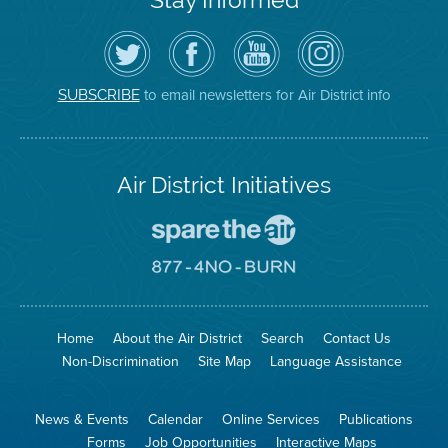
Follow
Visit
Air
Air
the
the
District
District
Air
District's
YouTube
on
District
Facebook
Channel
Instagram
on
Page
to email newsletters for Air District info
SUBSCRIBE
Twitter
Air District Initiatives
Go
To
Spare
Go
The
To
Air
8774
Site
No
Burn
Site
Home
About the Air District
Search
Contact Us
Non-Discrimination
Site Map
Language Assistance
News & Events
Calendar
Online Services
Publications
Forms
Job Opportunities
Interactive Maps