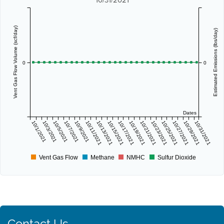
Vent Gas Flow Volume (scf/day)
Estimated Emissions (lbs/day)
0
0
Dates
10/1/2021
10/3/2021
10/5/2021
10/7/2021
10/9/2021
10/11/2021
10/13/2021
10/15/2021
10/17/2021
10/19/2021
10/21/2021
10/23/2021
10/25/2021
10/27/2021
10/29/2021
10/31/2021
Vent Gas Flow
Methane
NMHC
Sulfur Dioxide
Contact Us