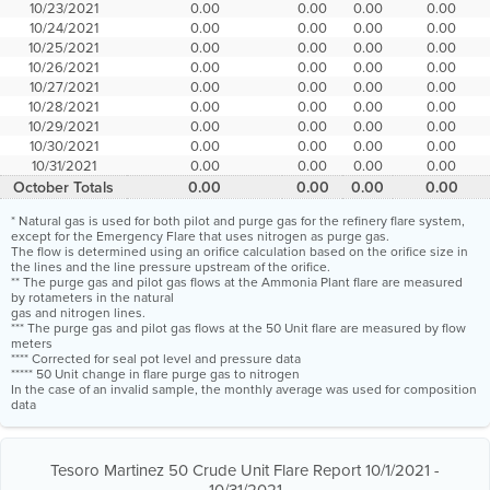
10/23/2021
0.00
0.00
0.00
0.00
10/24/2021
0.00
0.00
0.00
0.00
10/25/2021
0.00
0.00
0.00
0.00
10/26/2021
0.00
0.00
0.00
0.00
10/27/2021
0.00
0.00
0.00
0.00
10/28/2021
0.00
0.00
0.00
0.00
10/29/2021
0.00
0.00
0.00
0.00
10/30/2021
0.00
0.00
0.00
0.00
10/31/2021
0.00
0.00
0.00
0.00
October Totals
0.00
0.00
0.00
0.00
* Natural gas is used for both pilot and purge gas for the refinery flare system,
except for the Emergency Flare that uses nitrogen as purge gas.
The flow is determined using an orifice calculation based on the orifice size in
the lines and the line pressure upstream of the orifice.
** The purge gas and pilot gas flows at the Ammonia Plant flare are measured
by rotameters in the natural
gas and nitrogen lines.
*** The purge gas and pilot gas flows at the 50 Unit flare are measured by flow
meters
**** Corrected for seal pot level and pressure data
***** 50 Unit change in flare purge gas to nitrogen
In the case of an invalid sample, the monthly average was used for composition
data
Tesoro Martinez 50 Crude Unit Flare Report 10/1/2021 -
10/31/2021