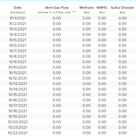
Date
Vent Gas Flow
Methane
NMHC
Sulfur Dioxide
(mo/day/yr)
(volume in scf)
(lbs)
(lbs)
(lbs)
See note ****
10/1/2021
0.00
0.00
0.00
0.00
10/2/2021
0.00
0.00
0.00
0.00
10/3/2021
0.00
0.00
0.00
0.00
10/4/2021
0.00
0.00
0.00
0.00
10/5/2021
0.00
0.00
0.00
0.00
10/6/2021
0.00
0.00
0.00
0.00
10/7/2021
0.00
0.00
0.00
0.00
10/8/2021
0.00
0.00
0.00
0.00
10/9/2021
0.00
0.00
0.00
0.00
10/10/2021
0.00
0.00
0.00
0.00
10/11/2021
0.00
0.00
0.00
0.00
10/12/2021
0.00
0.00
0.00
0.00
10/13/2021
0.00
0.00
0.00
0.00
10/14/2021
0.00
0.00
0.00
0.00
10/15/2021
0.00
0.00
0.00
0.00
10/16/2021
0.00
0.00
0.00
0.00
10/17/2021
0.00
0.00
0.00
0.00
10/18/2021
0.00
0.00
0.00
0.00
10/19/2021
0.00
0.00
0.00
0.00
10/20/2021
0.00
0.00
0.00
0.00
10/21/2021
0.00
0.00
0.00
0.00
10/22/2021
0.00
0.00
0.00
0.00