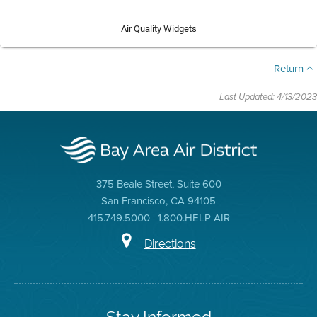
Air Quality Widgets
Return
Last Updated: 4/13/2023
375 Beale Street, Suite 600
San Francisco, CA 94105
415.749.5000 | 1.800.HELP AIR
Directions
Stay Informed