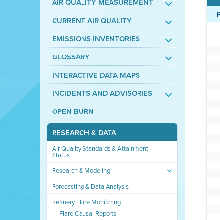
AIR QUALITY MEASUREMENT
CURRENT AIR QUALITY
EMISSIONS INVENTORIES
GLOSSARY
INTERACTIVE DATA MAPS
INCIDENTS AND ADVISORIES
OPEN BURN
RESEARCH & DATA
Air Quality Standards & Attainment
Status
Research & Modeling
Forecasting & Data Analysis
Refinery Flare Monitoring
Flare Causal Reports