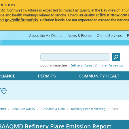
DVISORY
ic Northwest wildfires is expected to impact air quality in the Bay Area on Thu
fire.airnow.gov
age and health warnings related to smoke. Check air quality at
a
.gov/wildfiresafety
.
Pollution levels are not expected to exceed the nationa
About the Air District
News & Events
Online Services
P
,
,
popular searches:
Refinery Rules
Climate
Asbestos
PLIANCE
PERMITS
COMMUNITY HEALTH
re
strict
About Air Quality
Research & Data
Refinery Flare Monitoring
Flare
BAAQMD Refinery Flare Emission Report