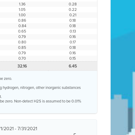
1.36
0.28
1.05
0.22
1.00
0.21
0.86
0.18
0.84
0.18
0.65
0.13
0.79
0.16
0.80
0.17
0.85
0.18
0.79
0.16
0.70
0.15
32.16
6.45
be zero.
g hydrogen, nitrogen, other inorganic substances
3.
o be zero. Non-detect H2S is assumed to be 0.01%
1/2021 - 7/31/2021