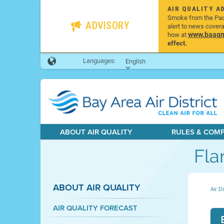
AIR QUALITY A
Smoke from the Pacif
ADVISORY
alert to news cover
www.baaqmd
how at
effect.
Languages:
English
ABOUT AIR QUALITY
RULES & COM
Fla
ABOUT AIR QUALITY
Air Di
AIR QUALITY FORECAST