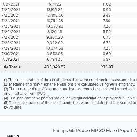
7/21/2021
17,111.22
11.62
7/22/2021
13,195.22
8.96
7/23/2021
12,496.66
8.49
7/24/2021
10,754.23
7.30
7/25/2021
10,593.93
7.20
7/26/2021
8,120.45
5.52
7/27/2021
9,860.28
6.70
7/28/2021
9,982.02
6.78
7/29/2021
10,674.58
7.25
7/30/2021
9,853.85
6.69
7/31/2021
8,794.25
5.97
July Totals
403,349.57
273.97
(1) The concentration of the constituents that were not detected is assumed to 
(2) Methane and non-methane emissions are calculated using 98% efficiency.
(3) The concentration of Non-methane hydrocarbons is calculated by subtractin
and methane from 100%.
(4) Fuel non-methane portion molecuar weight calculation is provided in Table 
(5) The concentration of the constituents that were not detected is assumed t
by volume.
Phillips 66 Rodeo MP 30 Flare Report 7/
18000