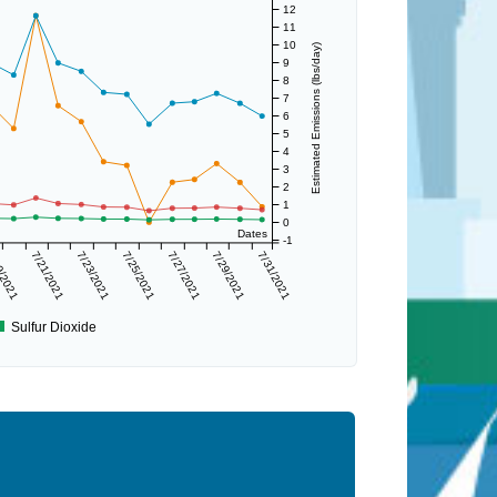
12
11
10
Estimated Emissions (lbs/day)
9
8
7
6
5
4
3
2
1
0
Dates
-1
9/2021
7/21/2021
7/23/2021
7/25/2021
7/27/2021
7/29/2021
7/31/2021
Sulfur Dioxide