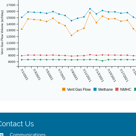
17000
16000
Vent Gas Flow Volume (scf/day)
15000
14000
13000
12000
11000
10000
9000
8000
7/1/2021
7/3/2021
7/5/2021
7/7/2021
7/9/2021
7/11/2021
7/13/2021
7/15/2021
7/17/2021
7/1
Vent Gas Flow
Methane
NMHC
Contact Us
Communications