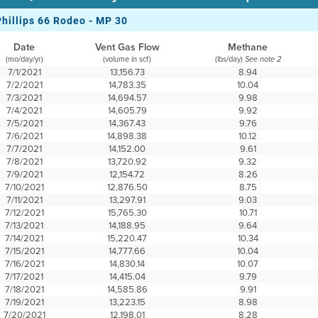
Phillips 66 Rodeo - MP 30
Date
Vent Gas Flow
Methane
(mo/day/yr)
(volume in scf)
(lbs/day)
See note 2
7/1/2021
13,156.73
8.94
7/2/2021
14,783.35
10.04
7/3/2021
14,694.57
9.98
7/4/2021
14,605.79
9.92
7/5/2021
14,367.43
9.76
7/6/2021
14,898.38
10.12
7/7/2021
14,152.00
9.61
7/8/2021
13,720.92
9.32
7/9/2021
12,154.72
8.26
7/10/2021
12,876.50
8.75
7/11/2021
13,297.91
9.03
7/12/2021
15,765.30
10.71
7/13/2021
14,188.95
9.64
7/14/2021
15,220.47
10.34
7/15/2021
14,777.66
10.04
7/16/2021
14,830.14
10.07
7/17/2021
14,415.04
9.79
7/18/2021
14,585.86
9.91
7/19/2021
13,223.15
8.98
7/20/2021
12,198.01
8.28