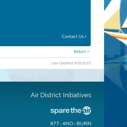
Contact Us
Return
Last Updated: 4/13/2023
Air District Initiatives
Go
To
Spare
Go
The