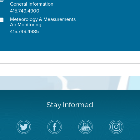
General Information
415.749.4900
Meteorology & Measurements
Air Monitoring
415.749.4985
Stay Informed
Follow
Visit
Air
Air
the
the
District
District
Air
District's
YouTube
on
District
Facebook
Channel
Instagram
on
Page