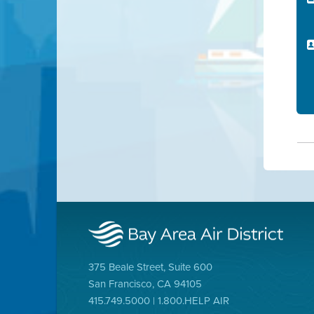
375 Beale Street, Suite 600
San Francisco, CA 94105
415.749.5000 | 1.800.HELP AIR