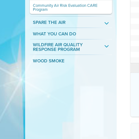
Community Air Risk Evaluation CARE
Program
SPARE THE AIR
WHAT YOU CAN DO
WILDFIRE AIR QUALITY
RESPONSE PROGRAM
WOOD SMOKE