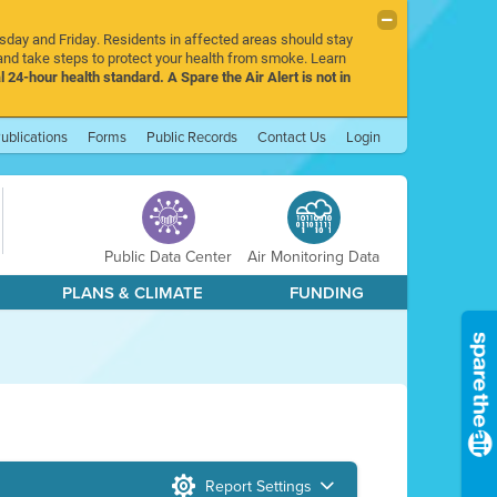
rsday and Friday. Residents in affected areas should stay
nd take steps to protect your health from smoke. Learn
l 24-hour health standard. A Spare the Air Alert is not in
ublications
Forms
Public Records
Contact Us
Login
Public Data Center
Air Monitoring Data
PLANS & CLIMATE
FUNDING
Report Settings