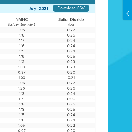
Download CSV
July -
2021
NMHC
Sulfur Dioxide
(lbs/day)
(lbs)
See note 2
1.05
0.22
1.18
0.25
1.17
0.24
1.16
0.24
1.15
0.24
1.19
0.25
1.13
0.23
1.09
0.23
0.97
0.20
1.03
0.21
1.06
0.22
1.26
0.26
1.13
0.24
1.21
0.00
1.18
0.25
1.18
0.25
1.15
0.24
1.16
0.24
1.05
0.22
0.97
0.20