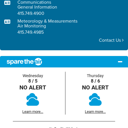
Communications
General Information
415.749.4900
Meteorology & Measurements
Air Monitoring
415.749.4985
Contact Us
Wednesday
Thursday
8 / 5
8 / 6
NO ALERT
NO ALERT
Learn more...
Learn more...