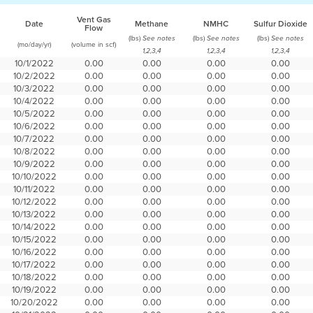
Vent Gas
Date
Methane
NMHC
Sulfur Dioxide
Flow
(lbs)
(lbs)
(lbs)
See notes
See notes
See notes
(mo/day/yr)
(volume in scf)
1,2,3,4
1,2,3,4
1,2,3,4
10/1/2022
0.00
0.00
0.00
0.00
10/2/2022
0.00
0.00
0.00
0.00
10/3/2022
0.00
0.00
0.00
0.00
10/4/2022
0.00
0.00
0.00
0.00
10/5/2022
0.00
0.00
0.00
0.00
10/6/2022
0.00
0.00
0.00
0.00
10/7/2022
0.00
0.00
0.00
0.00
10/8/2022
0.00
0.00
0.00
0.00
10/9/2022
0.00
0.00
0.00
0.00
10/10/2022
0.00
0.00
0.00
0.00
10/11/2022
0.00
0.00
0.00
0.00
10/12/2022
0.00
0.00
0.00
0.00
10/13/2022
0.00
0.00
0.00
0.00
10/14/2022
0.00
0.00
0.00
0.00
10/15/2022
0.00
0.00
0.00
0.00
10/16/2022
0.00
0.00
0.00
0.00
10/17/2022
0.00
0.00
0.00
0.00
10/18/2022
0.00
0.00
0.00
0.00
10/19/2022
0.00
0.00
0.00
0.00
10/20/2022
0.00
0.00
0.00
0.00