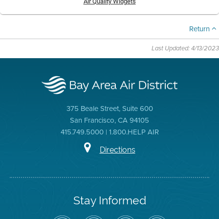
Air Quality Widgets
Return
Last Updated: 4/13/2023
375 Beale Street, Suite 600
San Francisco, CA 94105
415.749.5000 | 1.800.HELP AIR
Directions
Stay Informed
Follow
Visit
Air
Air