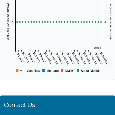
Vent Gas Flow Volume (scf/day)
Estimated Emissions (lbs/day)
0
0
Dates
10/1/2022
10/3/2022
10/5/2022
10/7/2022
10/9/2022
10/11/2022
10/13/2022
10/15/2022
10/17/2022
10/19/2022
10/21/2022
10/23/2022
10/25/2022
10/27/2022
10/29/2022
10/31/2022
Vent Gas Flow
Methane
NMHC
Sulfur Dioxide
Contact Us