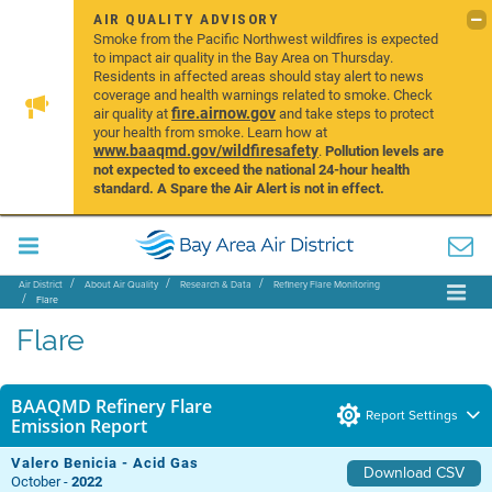
AIR QUALITY ADVISORY
Smoke from the Pacific Northwest wildfires is expected
to impact air quality in the Bay Area on Thursday.
Residents in affected areas should stay alert to news
coverage and health warnings related to smoke. Check
fire.airnow.gov
air quality at
and take steps to protect
your health from smoke. Learn how at
www.baaqmd.gov/wildfiresafety
.
Pollution levels are
not expected to exceed the national 24-hour health
standard. A Spare the Air Alert is not in effect.
Air District
About Air Quality
Research & Data
Refinery Flare Monitoring
Flare
Flare
BAAQMD Refinery Flare
Report Settings
Emission Report
Valero Benicia - Acid Gas
Download CSV
October -
2022