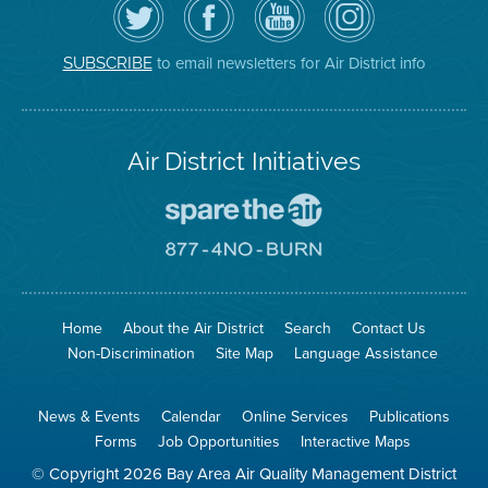
the
the
District
District
Air
District's
YouTube
on
District
Facebook
Channel
Instagram
on
Page
to email newsletters for Air District info
SUBSCRIBE
Twitter
Air District Initiatives
Go
To
Spare
Go
The
To
Air
8774
Site
No
Burn
Site
Home
About the Air District
Search
Contact Us
Non-Discrimination
Site Map
Language Assistance
News & Events
Calendar
Online Services
Publications
Forms
Job Opportunities
Interactive Maps
© Copyright 2026 Bay Area Air Quality Management District