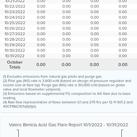
10/21/2022
0.00
0.00
0.00
0.00
10/22/2022
0.00
0.00
0.00
0.00
10/23/2022
0.00
0.00
0.00
0.00
10/24/2022
0.00
0.00
0.00
0.00
10/25/2022
0.00
0.00
0.00
0.00
10/26/2022
0.00
0.00
0.00
0.00
10/27/2022
0.00
0.00
0.00
0.00
10/28/2022
0.00
0.00
0.00
0.00
10/29/2022
0.00
0.00
0.00
0.00
10/30/2022
0.00
0.00
0.00
0.00
10/31/2022
0.00
0.00
0.00
0.00
October
0.00
0.00
0.00
0.00
Totals
(1) Excludes emissions from natural gas pilots and purge gas.
(2) Pilot gas (NG) rate is 3,600 scfd (based on design of pressure regulator and
nozzle size at flare tip). Purge gas (NG) rate is 50,000 scfd (based on globe
valve and local flowmeter setpoint).
(3) Emissions based on supplemental FG composition to AG flare due to base
loading.
(4) Raw flow representative of flows between 0.1 and 275 ft/s per 12-11-501.2 and
40CFR60.107a(f)(1)(ii).
Valero Benicia Acid Gas Flare Report 10/1/2022 - 10/31/2022