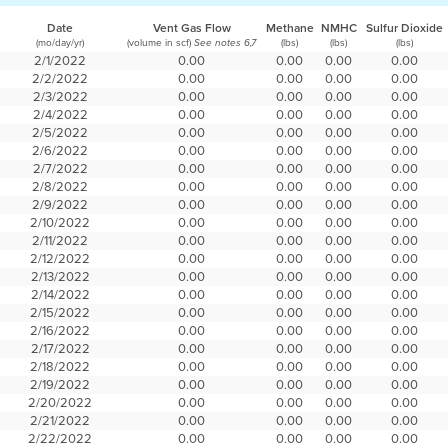
Date
Vent Gas Flow
Methane
NMHC
Sulfur Dioxide
(mo/day/yr)
(volume in scf)
(lbs)
(lbs)
(lbs)
See notes 6,7
2/1/2022
0.00
0.00
0.00
0.00
2/2/2022
0.00
0.00
0.00
0.00
2/3/2022
0.00
0.00
0.00
0.00
2/4/2022
0.00
0.00
0.00
0.00
2/5/2022
0.00
0.00
0.00
0.00
2/6/2022
0.00
0.00
0.00
0.00
2/7/2022
0.00
0.00
0.00
0.00
2/8/2022
0.00
0.00
0.00
0.00
2/9/2022
0.00
0.00
0.00
0.00
2/10/2022
0.00
0.00
0.00
0.00
2/11/2022
0.00
0.00
0.00
0.00
2/12/2022
0.00
0.00
0.00
0.00
2/13/2022
0.00
0.00
0.00
0.00
2/14/2022
0.00
0.00
0.00
0.00
2/15/2022
0.00
0.00
0.00
0.00
2/16/2022
0.00
0.00
0.00
0.00
2/17/2022
0.00
0.00
0.00
0.00
2/18/2022
0.00
0.00
0.00
0.00
2/19/2022
0.00
0.00
0.00
0.00
2/20/2022
0.00
0.00
0.00
0.00
2/21/2022
0.00
0.00
0.00
0.00
2/22/2022
0.00
0.00
0.00
0.00