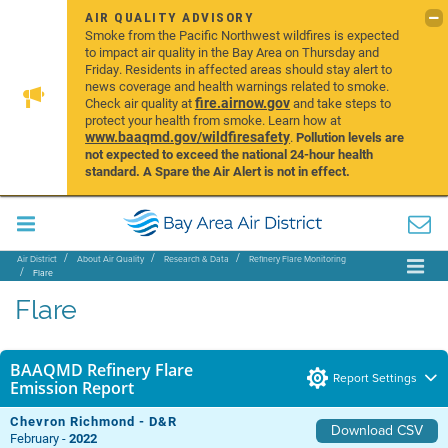
AIR QUALITY ADVISORY
Smoke from the Pacific Northwest wildfires is expected
to impact air quality in the Bay Area on Thursday and
Friday. Residents in affected areas should stay alert to
news coverage and health warnings related to smoke.
fire.airnow.gov
Check air quality at
and take steps to
protect your health from smoke. Learn how at
www.baaqmd.gov/wildfiresafety
.
Pollution levels are
not expected to exceed the national 24-hour health
standard. A Spare the Air Alert is not in effect.
Air District
About Air Quality
Research & Data
Refinery Flare Monitoring
Flare
Flare
BAAQMD Refinery Flare
Report Settings
Emission Report
Chevron Richmond - D&R
Download CSV
February -
2022