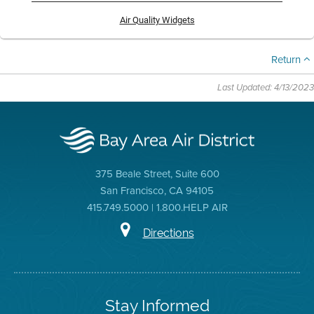
Air Quality Widgets
Return
Last Updated: 4/13/2023
375 Beale Street, Suite 600
San Francisco, CA 94105
415.749.5000 | 1.800.HELP AIR
Directions
Stay Informed