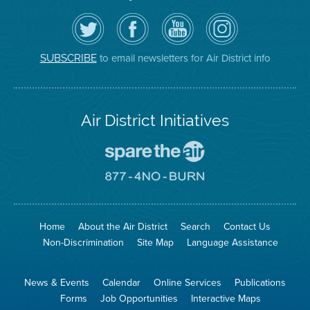
Follow
Visit
Air
Air
the
the
District
District
Air
District's
YouTube
on
District
Facebook
Channel
Instagram
on
Page
to email newsletters for Air District info
SUBSCRIBE
Twitter
Air District Initiatives
Go
To
Spare
Go
The
To
Air
8774
Site
No
Burn
Site
Home
About the Air District
Search
Contact Us
Non-Discrimination
Site Map
Language Assistance
News & Events
Calendar
Online Services
Publications
Forms
Job Opportunities
Interactive Maps