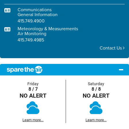
Communications
General Information
415.749.4900
Meteorology & Measurements
Air Monitoring
415.749.4985
Contact Us
Friday
Saturday
8 / 7
8 / 8
NO ALERT
NO ALERT
Learn more...
Learn more...