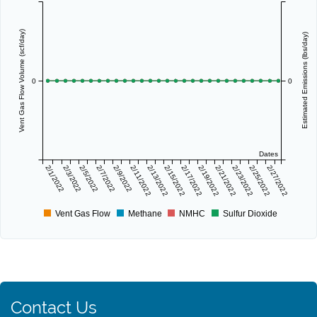
Vent Gas Flow Volume (scf/day)
Estimated Emissions (lbs/day)
0
0
Dates
2/1/2022
2/3/2022
2/5/2022
2/7/2022
2/9/2022
2/11/2022
2/13/2022
2/15/2022
2/17/2022
2/19/2022
2/21/2022
2/23/2022
2/25/2022
2/27/2022
Vent Gas Flow
Methane
NMHC
Sulfur Dioxide
Contact Us