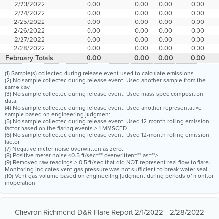
2/23/2022
0.00
0.00
0.00
0.00
2/24/2022
0.00
0.00
0.00
0.00
2/25/2022
0.00
0.00
0.00
0.00
2/26/2022
0.00
0.00
0.00
0.00
2/27/2022
0.00
0.00
0.00
0.00
2/28/2022
0.00
0.00
0.00
0.00
February Totals
0.00
0.00
0.00
0.00
(1) Sample(s) collected during release event used to calculate emissions
(2) No sample collected during release event. Used another sample from the
same day
(3) No sample collected during release event. Used mass spec composition
data.
(4) No sample collected during release event. Used another representative
sample based on engineering judgment.
(5) No sample collected during release event. Used 12-month rolling emission
factor based on the flaring events > 1 MMSCFD
(6) No sample collected during release event. Used 12-month rolling emission
factor
(7) Negative meter noise overwritten as zero.
(8) Positive meter noise <0.5 ft/sec="" overwritten="" as="">
(9) Removed raw readings > 0.5 ft/sec that did NOT represent real flow to flare.
Monitoring indicates vent gas pressure was not sufficient to break water seal.
(10) Vent gas volume based on engineering judgment during periods of monitor
inoperation
Chevron Richmond D&R Flare Report 2/1/2022 - 2/28/2022