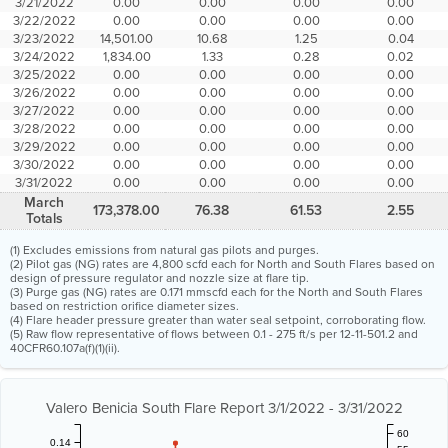
3/21/2022
0.00
0.00
0.00
0.00
3/22/2022
0.00
0.00
0.00
0.00
3/23/2022
14,501.00
10.68
1.25
0.04
3/24/2022
1,834.00
1.33
0.28
0.02
3/25/2022
0.00
0.00
0.00
0.00
3/26/2022
0.00
0.00
0.00
0.00
3/27/2022
0.00
0.00
0.00
0.00
3/28/2022
0.00
0.00
0.00
0.00
3/29/2022
0.00
0.00
0.00
0.00
3/30/2022
0.00
0.00
0.00
0.00
3/31/2022
0.00
0.00
0.00
0.00
March
173,378.00
76.38
61.53
2.55
Totals
(1) Excludes emissions from natural gas pilots and purges.
(2) Pilot gas (NG) rates are 4,800 scfd each for North and South Flares based on
design of pressure regulator and nozzle size at flare tip.
(3) Purge gas (NG) rates are 0.171 mmscfd each for the North and South Flares
based on restriction orifice diameter sizes.
(4) Flare header pressure greater than water seal setpoint, corroborating flow.
(5) Raw flow representative of flows between 0.1 - 275 ft/s per 12-11-501.2 and
40CFR60.107a(f)(1)(ii).
Valero Benicia South Flare Report 3/1/2022 - 3/31/2022
60
0.14