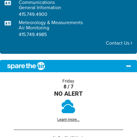
Communications
General Information
415.749.4900
Meteorology & Measurements
Air Monitoring
415.749.4985
Contact Us
Friday
8 / 7
NO ALERT
Learn more...