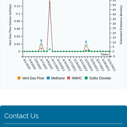
55
50
Vent Gas Flow Volume (scf/day)
0.12
Estimated Emissions (lbs/day)
45
0.1
40
35
0.08
30
25
0.06
20
0.04
15
10
0.02
5
0
0
Dates
-5
3/1/2022
3/3/2022
3/5/2022
3/7/2022
3/9/2022
3/11/2022
3/13/2022
3/15/2022
3/17/2022
3/19/2022
3/21/2022
3/23/2022
3/25/2022
3/27/2022
3/29/2022
3/31/2022
Vent Gas Flow
Methane
NMHC
Sulfur Dioxide
Contact Us