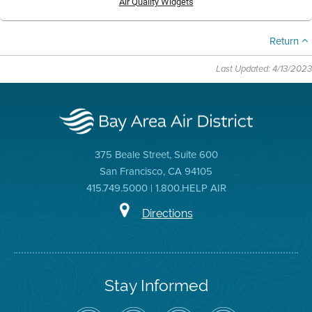
Air Quality Widgets
Return
Last Updated: 4/13/2023
375 Beale Street, Suite 600
San Francisco, CA 94105
415.749.5000 | 1.800.HELP AIR
Directions
Stay Informed
Follow
Visit
Air
Air