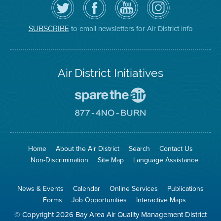
the
the
District
District
Air
District's
YouTube
on
District
Facebook
Channel
Instagram
on
Page
to email newsletters for Air District info
SUBSCRIBE
Twitter
Air District Initiatives
Go
To
Spare
Go
The
To
Air
8774
Site
No
Burn
Site
Home
About the Air District
Search
Contact Us
Non-Discrimination
Site Map
Language Assistance
News & Events
Calendar
Online Services
Publications
Forms
Job Opportunities
Interactive Maps
© Copyright 2026 Bay Area Air Quality Management District