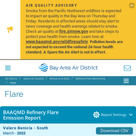
AIR QUALITY ADVISORY
Smoke from the Pacific Northwest wildfires is expected
to impact air quality in the Bay Area on Thursday and
Friday. Residents in affected areas should stay alert to
news coverage and health warnings related to smoke.
fire.airnow.gov
Check air quality at
and take steps to
protect your health from smoke. Learn how at
www.baaqmd.gov/wildfiresafety
.
Pollution levels are
not expected to exceed the national 24-hour health
standard. A Spare the Air Alert is not in effect.
Air District
About Air Quality
Research & Data
Refinery Flare Monitoring
Flare
Flare
BAAQMD Refinery Flare
Report Settings
Emission Report
Valero Benicia - South
Download CSV
March -
2022