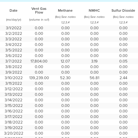
Vent Gas
Date
Methane
NMHC
Sulfur Dioxide
Flow
(lbs)
(lbs)
(lbs)
See notes
See notes
See notes
(mo/day/yr)
(volume in scf)
1,2,3,4
1,2,3,4
1,2,3,4
3/1/2022
0.00
0.00
0.00
0.00
3/2/2022
0.00
0.00
0.00
0.00
3/3/2022
0.00
0.00
0.00
0.00
3/4/2022
0.00
0.00
0.00
0.00
3/5/2022
0.00
0.00
0.00
0.00
3/6/2022
0.00
0.00
0.00
0.00
3/7/2022
17,804.00
12.07
3.19
0.05
3/8/2022
0.00
0.00
0.00
0.00
3/9/2022
0.00
0.00
0.00
0.00
3/10/2022
139,239.00
52.30
56.81
2.44
3/11/2022
0.00
0.00
0.00
0.00
3/12/2022
0.00
0.00
0.00
0.00
3/13/2022
0.00
0.00
0.00
0.00
3/14/2022
0.00
0.00
0.00
0.00
3/15/2022
0.00
0.00
0.00
0.00
3/16/2022
0.00
0.00
0.00
0.00
3/17/2022
0.00
0.00
0.00
0.00
3/18/2022
0.00
0.00
0.00
0.00
3/19/2022
0.00
0.00
0.00
0.00
3/20/2022
0.00
0.00
0.00
0.00