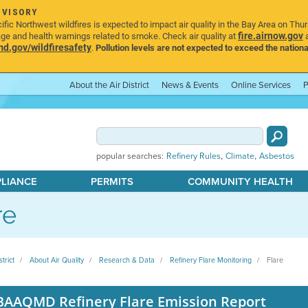
DVISORY
ic Northwest wildfires is expected to impact air quality in the Bay Area on Thu
fire.airnow.gov
age and health warnings related to smoke. Check air quality at
a
.gov/wildfiresafety
.
Pollution levels are not expected to exceed the nationa
About the Air District
News & Events
Online Services
P
,
,
popular searches:
Refinery Rules
Climate
Asbestos
PLIANCE
PERMITS
COMMUNITY HEALTH
re
strict
About Air Quality
Research & Data
Refinery Flare Monitoring
Flare
BAAQMD Refinery Flare Emission Report