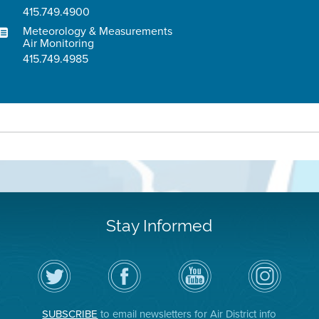
415.749.4900
Meteorology & Measurements
Air Monitoring
415.749.4985
Stay Informed
Follow
Visit
Air
Air
the
the
District
District
Air
District's
YouTube
on
District
Facebook
Channel
Instagram
on
Page
SUBSCRIBE
to email newsletters for Air District info
Twitter