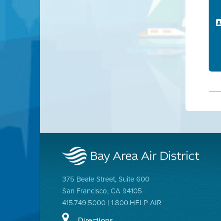
375 Beale Street, Suite 600
San Francisco, CA 94105
415.749.5000 | 1.800.HELP AIR
Directions