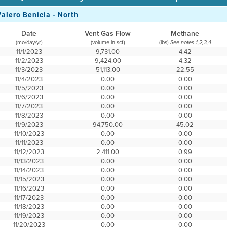
Valero Benicia - North
Date
Vent Gas Flow
Methane
(mo/day/yr)
(volume in scf)
(lbs)
See notes 1,2,3,4
11/1/2023
9,731.00
4.42
11/2/2023
9,424.00
4.32
11/3/2023
51,113.00
22.55
11/4/2023
0.00
0.00
11/5/2023
0.00
0.00
11/6/2023
0.00
0.00
11/7/2023
0.00
0.00
11/8/2023
0.00
0.00
11/9/2023
94,750.00
45.02
11/10/2023
0.00
0.00
11/11/2023
0.00
0.00
11/12/2023
2,411.00
0.99
11/13/2023
0.00
0.00
11/14/2023
0.00
0.00
11/15/2023
0.00
0.00
11/16/2023
0.00
0.00
11/17/2023
0.00
0.00
11/18/2023
0.00
0.00
11/19/2023
0.00
0.00
11/20/2023
0.00
0.00