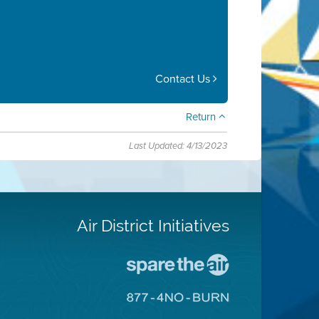
Contact Us
Return
Last Updated: 4/13/2023
Air District Initiatives
Go
To
Spare
Go
The
To
Air