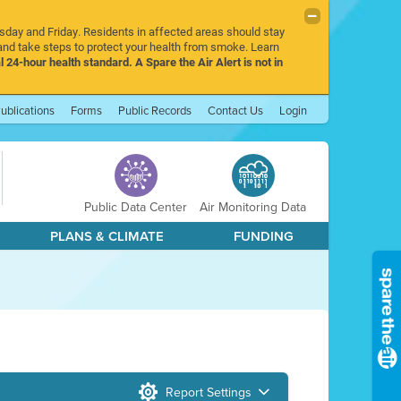
rsday and Friday. Residents in affected areas should stay
nd take steps to protect your health from smoke. Learn
l 24-hour health standard. A Spare the Air Alert is not in
ublications
Forms
Public Records
Contact Us
Login
Public Data Center
Air Monitoring Data
PLANS & CLIMATE
FUNDING
Report Settings