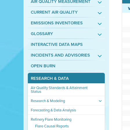
AIR QUALITY MEASUREMENT
CURRENT AIR QUALITY
EMISSIONS INVENTORIES
GLOSSARY
INTERACTIVE DATA MAPS
INCIDENTS AND ADVISORIES
OPEN BURN
RESEARCH & DATA
Air Quality Standards & Attainment
Status
Research & Modeling
Forecasting & Data Analysis
Refinery Flare Monitoring
Flare Causal Reports