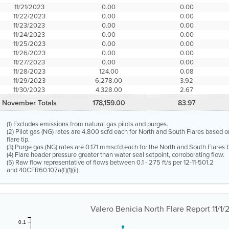
11/21/2023
0.00
0.00
11/22/2023
0.00
0.00
11/23/2023
0.00
0.00
11/24/2023
0.00
0.00
11/25/2023
0.00
0.00
11/26/2023
0.00
0.00
11/27/2023
0.00
0.00
11/28/2023
124.00
0.08
11/29/2023
6,278.00
3.92
11/30/2023
4,328.00
2.67
November Totals
178,159.00
83.97
(1) Excludes emissions from natural gas pilots and purges.
(2) Pilot gas (NG) rates are 4,800 scfd each for North and South Flares based o
flare tip.
(3) Purge gas (NG) rates are 0.171 mmscfd each for the North and South Flares b
(4) Flare header pressure greater than water seal setpoint, corroborating flow.
(5) Raw flow representative of flows between 0.1 - 275 ft/s per 12-11-501.2
and 40CFR60.107a(f)(1)(ii).
Valero Benicia North Flare Report 11/1
0.1