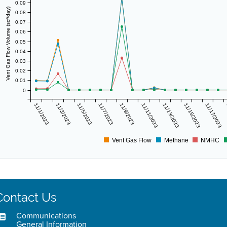
0.09
Vent Gas Flow Volume (scf/day)
0.08
0.07
0.06
0.05
0.04
0.03
0.02
0.01
0
11/1/2023
11/3/2023
11/5/2023
11/7/2023
11/9/2023
11/11/2023
11/13/2023
11/15/2023
11/17/2023
Vent Gas Flow
Methane
NMHC
Contact Us
Communications
General Information