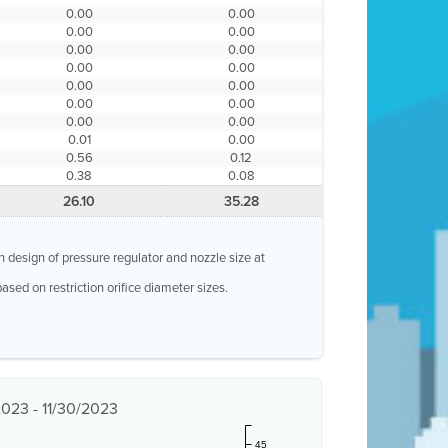
0.00
0.00
0.00
0.00
0.00
0.00
0.00
0.00
0.00
0.00
0.00
0.00
0.00
0.00
0.01
0.00
0.56
0.12
0.38
0.08
26.10
35.28
n design of pressure regulator and nozzle size at
ased on restriction orifice diameter sizes.
/2023 - 11/30/2023
45