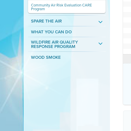
Community Air Risk Evaluation CARE
Program
SPARE THE AIR
WHAT YOU CAN DO
WILDFIRE AIR QUALITY
RESPONSE PROGRAM
WOOD SMOKE