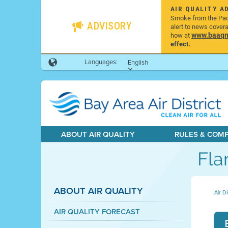
AIR QUALITY A
Smoke from the Pacif
ADVISORY
alert to news cover
www.baaqmd
how at
effect.
Languages:
English
ABOUT AIR QUALITY
RULES & COM
Fla
ABOUT AIR QUALITY
Air Di
AIR QUALITY FORECAST