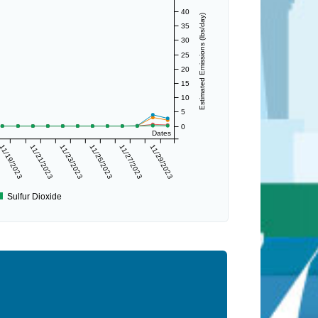
40
Estimated Emissions (lbs/day)
35
30
25
20
15
10
5
0
Dates
11/19/2023
11/21/2023
11/23/2023
11/25/2023
11/27/2023
11/29/2023
Sulfur Dioxide