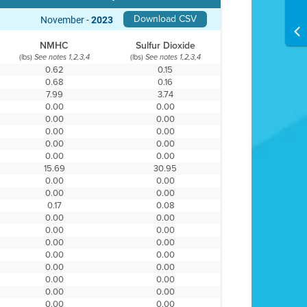
Download CSV
November -
2023
NMHC
Sulfur Dioxide
(lbs)
(lbs)
See notes 1,2,3,4
See notes 1,2,3,4
0.62
0.15
0.68
0.16
7.99
3.74
0.00
0.00
0.00
0.00
0.00
0.00
0.00
0.00
0.00
0.00
15.69
30.95
0.00
0.00
0.00
0.00
0.17
0.08
0.00
0.00
0.00
0.00
0.00
0.00
0.00
0.00
0.00
0.00
0.00
0.00
0.00
0.00
0.00
0.00