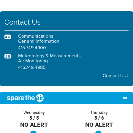
Contact Us
Communications
General Information
415.749.4900
Meteorology & Measurements
Air Monitoring
415.749.4985
Contact Us
Wednesday
Thursday
8 / 5
8 / 6
NO ALERT
NO ALERT