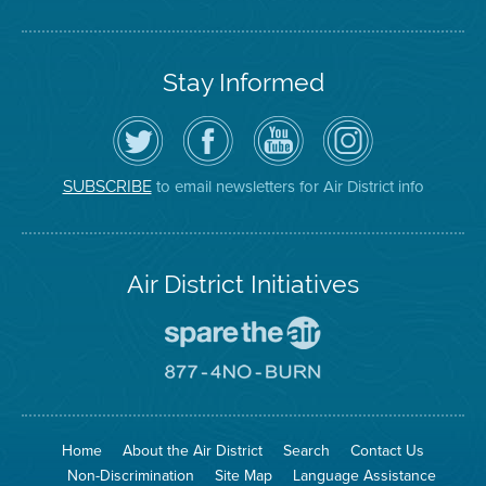
Stay Informed
Follow
Visit
Air
Air
the
the
District
District
Air
District's
YouTube
on
District
Facebook
Channel
Instagram
on
Page
to email newsletters for Air District info
SUBSCRIBE
Twitter
Air District Initiatives
Go
To
Spare
Go
The
To
Air
8774
Site
No
Burn
Site
Home
About the Air District
Search
Contact Us
Non-Discrimination
Site Map
Language Assistance