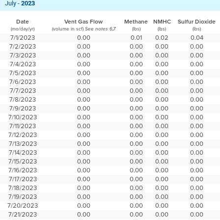
July -
2023
Date
Vent Gas Flow
Methane
NMHC
Sulfur Dioxide
(mo/day/yr)
(volume in scf)
(lbs)
(lbs)
(lbs)
See notes 6,7
7/1/2023
0.00
0.01
0.02
0.04
7/2/2023
0.00
0.00
0.00
0.00
7/3/2023
0.00
0.00
0.00
0.00
7/4/2023
0.00
0.00
0.00
0.00
7/5/2023
0.00
0.00
0.00
0.00
7/6/2023
0.00
0.00
0.00
0.00
7/7/2023
0.00
0.00
0.00
0.00
7/8/2023
0.00
0.00
0.00
0.00
7/9/2023
0.00
0.00
0.00
0.00
7/10/2023
0.00
0.00
0.00
0.00
7/11/2023
0.00
0.00
0.00
0.00
7/12/2023
0.00
0.00
0.00
0.00
7/13/2023
0.00
0.00
0.00
0.00
7/14/2023
0.00
0.00
0.00
0.00
7/15/2023
0.00
0.00
0.00
0.00
7/16/2023
0.00
0.00
0.00
0.00
7/17/2023
0.00
0.00
0.00
0.00
7/18/2023
0.00
0.00
0.00
0.00
7/19/2023
0.00
0.00
0.00
0.00
7/20/2023
0.00
0.00
0.00
0.00
7/21/2023
0.00
0.00
0.00
0.00