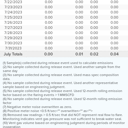
7/22/2023
0.00
0.00
0.00
0.00
7/23/2023
0.00
0.00
0.00
0.00
7/24/2023
0.00
0.00
0.00
0.00
7/25/2023
0.00
0.00
0.00
0.00
7/26/2023
0.00
0.00
0.00
0.00
7/27/2023
0.00
0.00
0.00
0.00
7/28/2023
0.00
0.00
0.00
0.00
7/29/2023
0.00
0.00
0.00
0.00
7/30/2023
0.00
0.00
0.00
0.00
7/31/2023
0.00
0.00
0.00
0.00
July Totals
0.00
0.01
0.02
0.04
(1) Sample(s) collected during release event used to calculate emissions
(2) No sample collected during release event. Used another sample from the
same day
(3) No sample collected during release event. Used mass spec composition
data.
(4) No sample collected during release event. Used another representative
sample based on engineering judgment.
(5) No sample collected during release event. Used 12-month rolling emission
factor based on the flaring events > 1 MMSCFD
(6) No sample collected during release event. Used 12-month rolling emission
factor
(7) Negative meter noise overwritten as zero.
(8) Positive meter noise <0.5 ft/sec="" overwritten="" as="">
(9) Removed raw readings > 0.5 ft/sec that did NOT represent real flow to flare.
Monitoring indicates vent gas pressure was not sufficient to break water seal.
(10) Vent gas volume based on engineering judgment during periods of monitor
inoperation