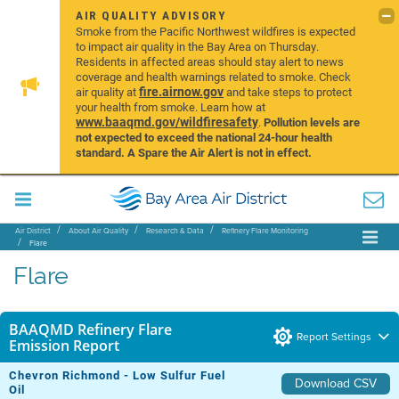
AIR QUALITY ADVISORY
Smoke from the Pacific Northwest wildfires is expected
to impact air quality in the Bay Area on Thursday.
Residents in affected areas should stay alert to news
coverage and health warnings related to smoke. Check
fire.airnow.gov
air quality at
and take steps to protect
your health from smoke. Learn how at
www.baaqmd.gov/wildfiresafety
.
Pollution levels are
not expected to exceed the national 24-hour health
standard. A Spare the Air Alert is not in effect.
Air District
About Air Quality
Research & Data
Refinery Flare Monitoring
Flare
Flare
BAAQMD Refinery Flare
Report Settings
Emission Report
Chevron Richmond - Low Sulfur Fuel
Download CSV
Oil