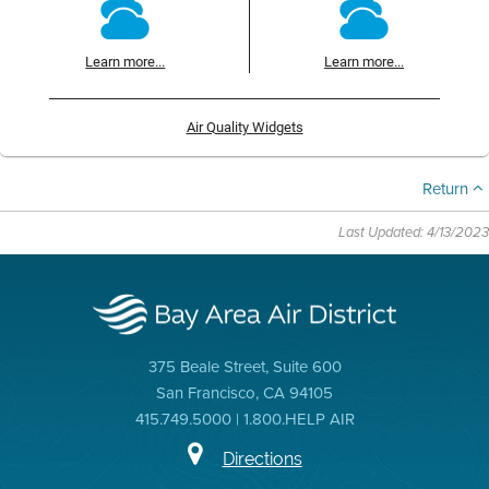
Learn more...
Learn more...
Air Quality Widgets
Return
Last Updated: 4/13/2023
375 Beale Street, Suite 600
San Francisco, CA 94105
415.749.5000 | 1.800.HELP AIR
Directions