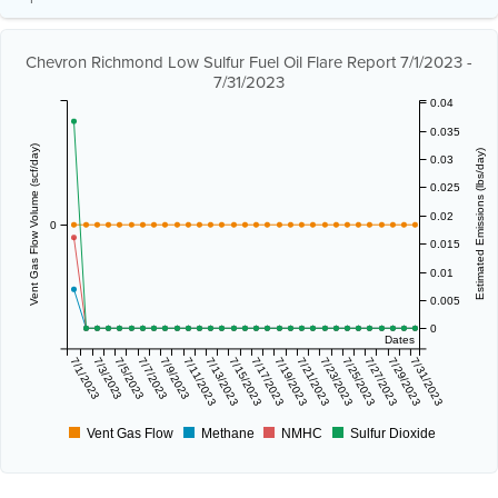
Chevron Richmond Low Sulfur Fuel Oil Flare Report 7/1/2023 -
7/31/2023
0.04
0.035
Vent Gas Flow Volume (scf/day)
Estimated Emissions (lbs/day)
0.03
0.025
0.02
0
0.015
0.01
0.005
0
Dates
7/1/2023
7/3/2023
7/5/2023
7/7/2023
7/9/2023
7/11/2023
7/13/2023
7/15/2023
7/17/2023
7/19/2023
7/21/2023
7/23/2023
7/25/2023
7/27/2023
7/29/2023
7/31/2023
Vent Gas Flow
Methane
NMHC
Sulfur Dioxide