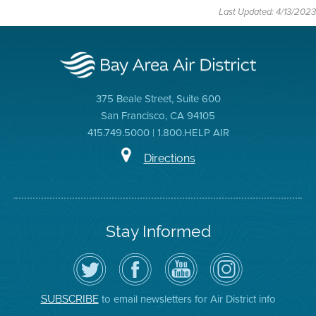
Last Updated: 4/13/2023
375 Beale Street, Suite 600
San Francisco, CA 94105
415.749.5000 | 1.800.HELP AIR
Directions
Stay Informed
Follow
Visit
Air
Air
the
the
District
District
Air
District's
YouTube
on
District
Facebook
Channel
Instagram
on
Page
to email newsletters for Air District info
SUBSCRIBE
Twitter