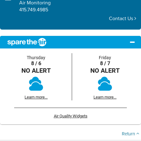
Air Monitoring
415.749.4985
Contact Us
Thursday
Friday
8 / 6
8 / 7
NO ALERT
NO ALERT
Learn more...
Learn more...
Air Quality Widgets
Return