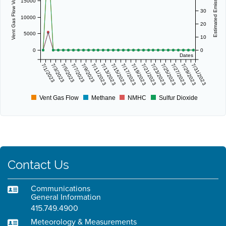
Vent Gas Flow Volume (scf/day)
Estimated Emissions (lbs/day)
15000
30
10000
20
5000
10
0
0
Dates
7/1/2023
7/3/2023
7/5/2023
7/7/2023
7/9/2023
7/11/2023
7/13/2023
7/15/2023
7/17/2023
7/19/2023
7/21/2023
7/23/2023
7/25/2023
7/27/2023
7/29/2023
7/31/2023
Vent Gas Flow
Methane
NMHC
Sulfur Dioxide
Contact Us
Communications
General Information
415.749.4900
Meteorology & Measurements