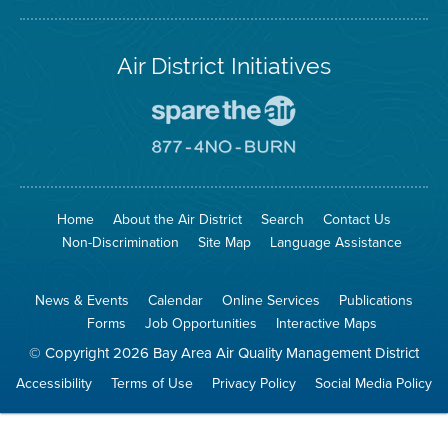
Air District Initiatives
Go
To
Spare
Go
The
To
Air
8774
Site
No
Burn
Site
Home
About the Air District
Search
Contact Us
Non-Discrimination
Site Map
Language Assistance
News & Events
Calendar
Online Services
Publications
Forms
Job Opportunities
Interactive Maps
© Copyright 2026 Bay Area Air Quality Management District
Accessibility
Terms of Use
Privacy Policy
Social Media Policy