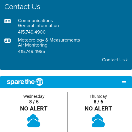
Contact Us
Communications
General Information
415.749.4900
Meteorology & Measurements
Air Monitoring
415.749.4985
Contact Us
Wednesday
Thursday
8 / 5
8 / 6
NO ALERT
NO ALERT