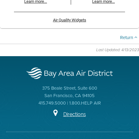
Learn more...
Learn more...
Air Quality Widgets
Return
Last Updated: 4/13/2023
375 Beale Street, Suite 600
San Francisco, CA 94105
415.749.5000 | 1.800.HELP AIR
Directions