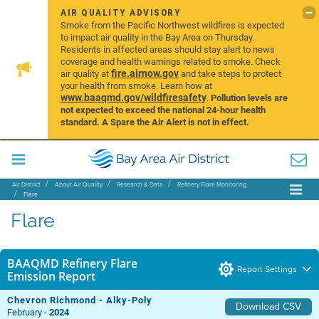
AIR QUALITY ADVISORY
Smoke from the Pacific Northwest wildfires is expected
to impact air quality in the Bay Area on Thursday.
Residents in affected areas should stay alert to news
coverage and health warnings related to smoke. Check
fire.airnow.gov
air quality at
and take steps to protect
your health from smoke. Learn how at
www.baaqmd.gov/wildfiresafety
.
Pollution levels are
not expected to exceed the national 24-hour health
standard. A Spare the Air Alert is not in effect.
Air District
About Air Quality
Research & Data
Refinery Flare Monitoring
Flare
Flare
BAAQMD Refinery Flare
Report Settings
Emission Report
Chevron Richmond - Alky-Poly
Download CSV
February -
2024