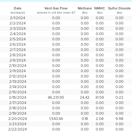
Date
Vent Gas Flow
Methane
NMHC
Sulfur Dioxide
(mo/day/yr)
(volume in scf)
(lbs)
(lbs)
(lbs)
See notes 6,7
2/1/2024
0.00
0.00
0.00
0.00
2/2/2024
0.00
0.00
0.00
0.00
2/3/2024
0.00
0.00
0.00
0.00
2/4/2024
0.00
0.00
0.00
0.00
2/5/2024
0.00
0.00
0.00
0.00
2/6/2024
0.00
0.00
0.00
0.00
2/7/2024
0.00
0.00
0.00
0.00
2/8/2024
0.00
0.00
0.00
0.00
2/9/2024
0.00
0.00
0.00
0.00
2/10/2024
0.00
0.00
0.00
0.00
2/11/2024
0.00
0.00
0.00
0.00
2/12/2024
0.00
0.00
0.00
0.00
2/13/2024
0.00
0.00
0.00
0.00
2/14/2024
0.00
0.00
0.00
0.00
2/15/2024
0.00
0.00
0.00
0.00
2/16/2024
46,231.95
24.42
31.59
0.22
2/17/2024
0.00
0.00
0.00
0.00
2/18/2024
0.00
0.00
0.00
0.00
2/19/2024
0.00
0.00
0.00
0.00
2/20/2024
1,543.44
0.18
2.08
9.98
2/21/2024
0.00
0.00
0.00
0.00
2/22/2024
0.00
0.00
0.00
0.00