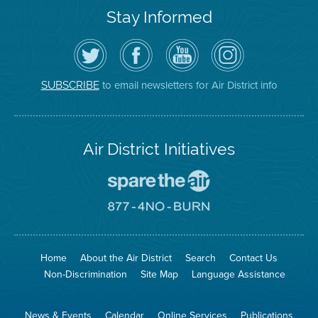
Stay Informed
Follow
Visit
Air
Air
the
the
District
District
Air
District's
YouTube
on
District
Facebook
Channel
Instagram
on
Page
to email newsletters for Air District info
SUBSCRIBE
Twitter
Air District Initiatives
Go
To
Spare
Go
The
To
Air
8774
Site
No
Burn
Site
Home
About the Air District
Search
Contact Us
Non-Discrimination
Site Map
Language Assistance
News & Events
Calendar
Online Services
Publications