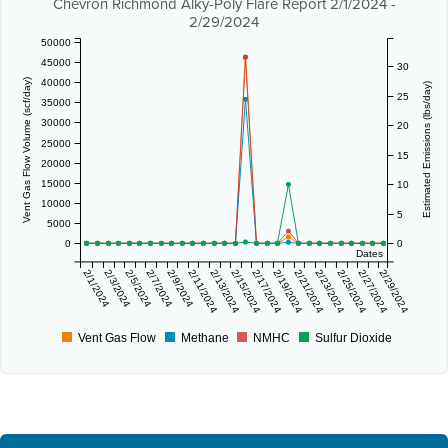
Chevron Richmond Alky-Poly Flare Report 2/1/2024 -
2/29/2024
50000
45000
30
40000
Vent Gas Flow Volume (scf/day)
Estimated Emissions (lbs/day)
25
35000
30000
20
25000
15
20000
15000
10
10000
5
5000
0
0
Dates
2/1/2024
2/3/2024
2/5/2024
2/7/2024
2/9/2024
2/11/2024
2/13/2024
2/15/2024
2/17/2024
2/19/2024
2/21/2024
2/23/2024
2/25/2024
2/27/2024
2/29/2024
Vent Gas Flow
Methane
NMHC
Sulfur Dioxide