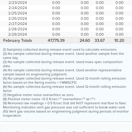
2/23/2024
0.00
0.00
0.00
0.00
2/24/2024
0.00
0.00
0.00
0.00
2/25/2024
0.00
0.00
0.00
0.00
2/26/2024
0.00
0.00
0.00
0.00
2/27/2024
0.00
0.00
0.00
0.00
2/28/2024
0.00
0.00
0.00
0.00
2/29/2024
0.00
0.00
0.00
0.00
February Totals
47,775.39
24.60
33.67
10.20
(1) Sample(s) collected during release event used to calculate emissions
(2) No sample collected during release event. Used another sample from the
same day
(3) No sample collected during release event. Used mass spec composition
data.
(4) No sample collected during release event. Used another representative
sample based on engineering judgment.
(5) No sample collected during release event. Used 12-month rolling emission
factor based on the flaring events > 1 MMSCFD
(6) No sample collected during release event. Used 12-month rolling emission
factor
(7) Negative meter noise overwritten as zero.
(8) Positive meter noise <0.5 ft/sec="" overwritten="" as="">
(9) Removed raw readings > 0.5 ft/sec that did NOT represent real flow to flare.
Monitoring indicates vent gas pressure was not sufficient to break water seal.
(10) Vent gas volume based on engineering judgment during periods of monitor
inoperation