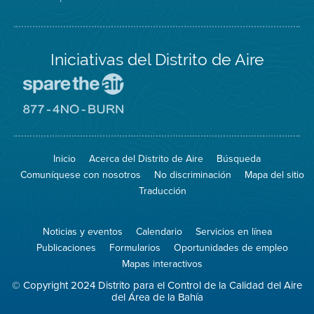
Iniciativas del Distrito de Aire
Visite
el
sitio
Visite
de
el
Spare
sitio
The
de
Inicio
Acerca del Distrito de Aire
Búsqueda
Air
8774
(proteja
No
Comuníquese con nosotros
No discriminación
Mapa del sitio
el
Burn
aire)
Traducción
Noticias y eventos
Calendario
Servicios en línea
Publicaciones
Formularios
Oportunidades de empleo
Mapas interactivos
© Copyright 2024 Distrito para el Control de la Calidad del Aire
del Área de la Bahía