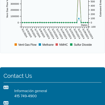
Vent Gas Flow Volume (scf/day)
Estimated Emissions (lbs/day)
500
300000
400
200000
300
200
100000
100
0
0
Dates
-100
5/1/2024
5/3/2024
5/5/2024
5/7/2024
5/9/2024
5/11/2024
5/13/2024
5/15/2024
5/17/2024
5/19/2024
5/21/2024
5/23/2024
5/25/2024
5/27/2024
5/29/2024
5/31/2024
Vent Gas Flow
Methane
NMHC
Sulfur Dioxide
Contact Us
Información general
415 749-4900