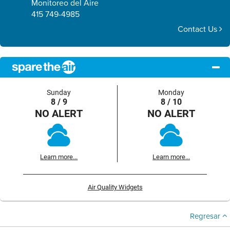
Monitoreo del Aire
415 749-4985
Contact Us
Sunday
Monday
8 / 9
8 / 10
NO ALERT
NO ALERT
Learn more...
Learn more...
Air Quality Widgets
Regresar