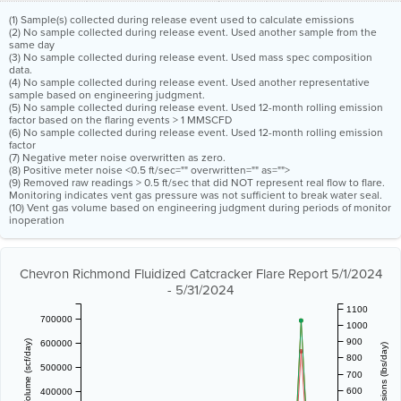
(1) Sample(s) collected during release event used to calculate emissions
(2) No sample collected during release event. Used another sample from the
same day
(3) No sample collected during release event. Used mass spec composition
data.
(4) No sample collected during release event. Used another representative
sample based on engineering judgment.
(5) No sample collected during release event. Used 12-month rolling emission
factor based on the flaring events > 1 MMSCFD
(6) No sample collected during release event. Used 12-month rolling emission
factor
(7) Negative meter noise overwritten as zero.
(8) Positive meter noise <0.5 ft/sec="" overwritten="" as="">
(9) Removed raw readings > 0.5 ft/sec that did NOT represent real flow to flare.
Monitoring indicates vent gas pressure was not sufficient to break water seal.
(10) Vent gas volume based on engineering judgment during periods of monitor
inoperation
Chevron Richmond Fluidized Catcracker Flare Report 5/1/2024
- 5/31/2024
1100
700000
1000
900
600000
800
500000
700
600
400000