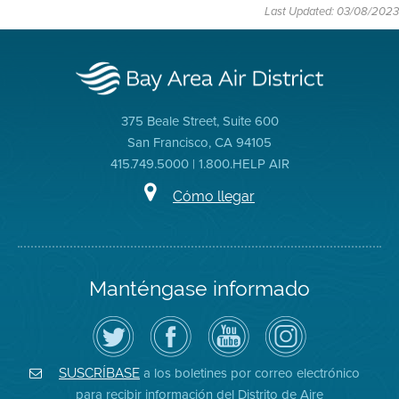
Last Updated: 03/08/2023
375 Beale Street, Suite 600
San Francisco, CA 94105
415.749.5000 | 1.800.HELP AIR
Cómo llegar
Manténgase informado
Siga
Visite
Canal
Air
el
la
de
District
Distrito
página
YouTube
on
de
de
del
Instagram
Aire
Facebook
Distrito
a los boletines por correo electrónico
SUSCRÍBASE
en
del
de
para recibir información del Distrito de Aire
Twitter
Distrito
Aire