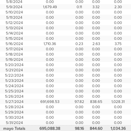
5/8/2024
0.00
0.00
0.00
0.00
5/9/2024
1,679.49
0.11
3.32
2.30
5/10/2024
0.00
0.00
0.00
0.00
5/11/2024
0.00
0.00
0.00
0.00
5/12/2024
0.00
0.00
0.00
0.00
5/13/2024
0.00
0.00
0.00
0.00
5/14/2024
0.00
0.00
0.00
0.00
5/15/2024
0.00
0.00
0.00
0.00
5/16/2024
1,710.36
0.23
2.63
3.75
5/17/2024
0.00
0.00
0.00
0.00
5/18/2024
0.00
0.00
0.00
0.00
5/19/2024
0.00
0.00
0.00
0.00
5/20/2024
0.00
0.00
0.00
0.00
5/21/2024
0.00
0.00
0.00
0.00
5/22/2024
0.00
0.00
0.00
0.00
5/23/2024
0.00
0.00
0.00
0.00
5/24/2024
0.00
0.00
0.00
0.00
5/25/2024
0.00
0.00
0.00
0.00
5/26/2024
0.00
0.00
0.00
0.00
5/27/2024
691,698.53
97.82
838.65
1,028.31
5/28/2024
0.00
0.00
0.00
0.00
5/29/2024
0.00
0.00
0.00
0.00
5/30/2024
0.00
0.00
0.00
0.00
5/31/2024
0.00
0.00
0.00
0.00
mayo Totals
695,088.38
98.16
844.60
1,034.36