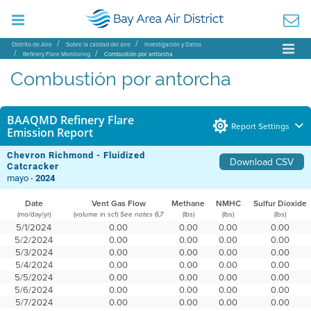
Distrito de Aire
Sobre la calidad del aire
Investigación y Datos
Refinery Flare Monitoring
Combustión por antorcha
Combustión por antorcha
BAAQMD Refinery Flare
Report Settings
Emission Report
Chevron Richmond - Fluidized
Download CSV
Catcracker
mayo -
2024
Date
Vent Gas Flow
Methane
NMHC
Sulfur Dioxide
(mo/day/yr)
(volume in scf)
(lbs)
(lbs)
(lbs)
See notes 6,7
5/1/2024
0.00
0.00
0.00
0.00
5/2/2024
0.00
0.00
0.00
0.00
5/3/2024
0.00
0.00
0.00
0.00
5/4/2024
0.00
0.00
0.00
0.00
5/5/2024
0.00
0.00
0.00
0.00
5/6/2024
0.00
0.00
0.00
0.00
5/7/2024
0.00
0.00
0.00
0.00