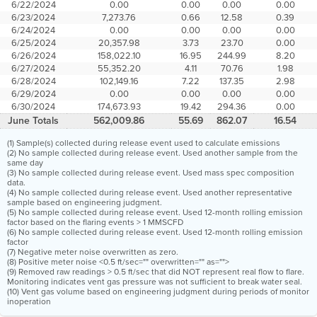
6/22/2024
0.00
0.00
0.00
0.00
6/23/2024
7,273.76
0.66
12.58
0.39
6/24/2024
0.00
0.00
0.00
0.00
6/25/2024
20,357.98
3.73
23.70
0.00
6/26/2024
158,022.10
16.95
244.99
8.20
6/27/2024
55,352.20
4.11
70.76
1.98
6/28/2024
102,149.16
7.22
137.35
2.98
6/29/2024
0.00
0.00
0.00
0.00
6/30/2024
174,673.93
19.42
294.36
0.00
June Totals
562,009.86
55.69
862.07
16.54
(1) Sample(s) collected during release event used to calculate emissions
(2) No sample collected during release event. Used another sample from the
same day
(3) No sample collected during release event. Used mass spec composition
data.
(4) No sample collected during release event. Used another representative
sample based on engineering judgment.
(5) No sample collected during release event. Used 12-month rolling emission
factor based on the flaring events > 1 MMSCFD
(6) No sample collected during release event. Used 12-month rolling emission
factor
(7) Negative meter noise overwritten as zero.
(8) Positive meter noise <0.5 ft/sec="" overwritten="" as="">
(9) Removed raw readings > 0.5 ft/sec that did NOT represent real flow to flare.
Monitoring indicates vent gas pressure was not sufficient to break water seal.
(10) Vent gas volume based on engineering judgment during periods of monitor
inoperation