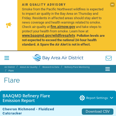
AIR QUALITY ADVISORY
Smoke from the Pacific Northwest wildfires is expected
to impact air quality in the Bay Area on Thursday and
Friday. Residents in affected areas should stay alert to
news coverage and health warnings related to smoke.
fire.airnow.gov
Check air quality at
and take steps to
protect your health from smoke. Learn how at
www.baaqmd.gov/wildfiresafety
.
Pollution levels are
not expected to exceed the national 24-hour health
standard. A Spare the Air Alert is not in effect.
Air District
About Air Quality
Research & Data
Refinery Flare Monitoring
Flare
Flare
BAAQMD Refinery Flare
Report Settings
Emission Report
Chevron Richmond - Fluidized
Download CSV
Catcracker