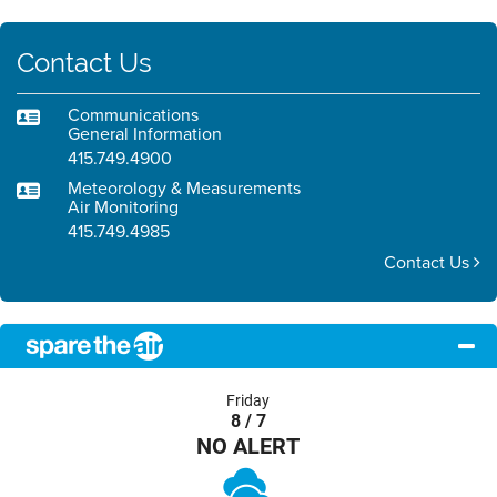
Contact Us
Communications
General Information
415.749.4900
Meteorology & Measurements
Air Monitoring
415.749.4985
Contact Us
Friday
8 / 7
NO ALERT