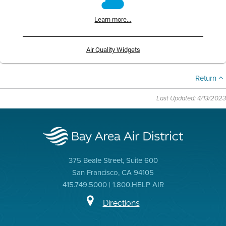
Learn more...
Air Quality Widgets
Return
Last Updated: 4/13/2023
375 Beale Street, Suite 600
San Francisco, CA 94105
415.749.5000 | 1.800.HELP AIR
Directions