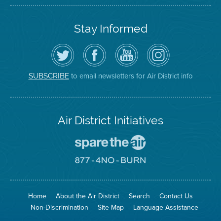
Stay Informed
Follow
Visit
Air
Air
the
the
District
District
Air
District's
YouTube
on
District
Facebook
Channel
Instagram
on
Page
to email newsletters for Air District info
SUBSCRIBE
Twitter
Air District Initiatives
Go
To
Spare
Go
The
To
Air
8774
Site
No
Burn
Site
Home
About the Air District
Search
Contact Us
Non-Discrimination
Site Map
Language Assistance