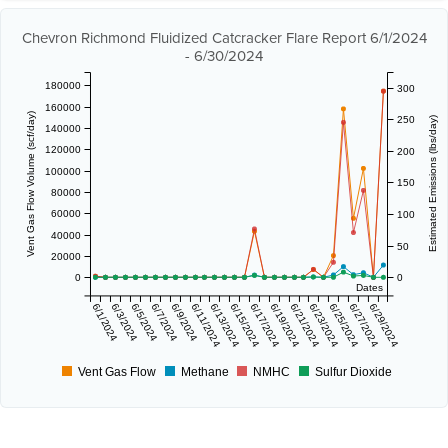
Chevron Richmond Fluidized Catcracker Flare Report 6/1/2024
- 6/30/2024
180000
300
160000
Vent Gas Flow Volume (scf/day)
250
Estimated Emissions (lbs/day)
140000
120000
200
100000
150
80000
60000
100
40000
50
20000
0
0
Dates
6/1/2024
6/3/2024
6/5/2024
6/7/2024
6/9/2024
6/11/2024
6/13/2024
6/15/2024
6/17/2024
6/19/2024
6/21/2024
6/23/2024
6/25/2024
6/27/2024
6/29/2024
Vent Gas Flow
Methane
NMHC
Sulfur Dioxide