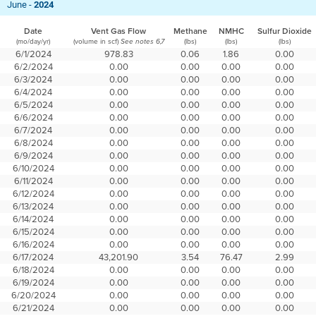
June -
2024
Date
Vent Gas Flow
Methane
NMHC
Sulfur Dioxide
(mo/day/yr)
(volume in scf)
(lbs)
(lbs)
(lbs)
See notes 6,7
6/1/2024
978.83
0.06
1.86
0.00
6/2/2024
0.00
0.00
0.00
0.00
6/3/2024
0.00
0.00
0.00
0.00
6/4/2024
0.00
0.00
0.00
0.00
6/5/2024
0.00
0.00
0.00
0.00
6/6/2024
0.00
0.00
0.00
0.00
6/7/2024
0.00
0.00
0.00
0.00
6/8/2024
0.00
0.00
0.00
0.00
6/9/2024
0.00
0.00
0.00
0.00
6/10/2024
0.00
0.00
0.00
0.00
6/11/2024
0.00
0.00
0.00
0.00
6/12/2024
0.00
0.00
0.00
0.00
6/13/2024
0.00
0.00
0.00
0.00
6/14/2024
0.00
0.00
0.00
0.00
6/15/2024
0.00
0.00
0.00
0.00
6/16/2024
0.00
0.00
0.00
0.00
6/17/2024
43,201.90
3.54
76.47
2.99
6/18/2024
0.00
0.00
0.00
0.00
6/19/2024
0.00
0.00
0.00
0.00
6/20/2024
0.00
0.00
0.00
0.00
6/21/2024
0.00
0.00
0.00
0.00