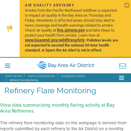
AIR QUALITY ADVISORY
Smoke from the Pacific Northwest wildfires is expected
to impact air quality in the Bay Area on Thursday and
Friday. Residents in affected areas should stay alert to
news coverage and health warnings related to smoke.
fire.airnow.gov
Check air quality at
and take steps to
protect your health from smoke. Learn how at
www.baaqmd.gov/wildfiresafety
.
Pollution levels are
not expected to exceed the national 24-hour health
standard. A Spare the Air Alert is not in effect.
Distrito de Aire
Sobre la calidad del aire
Investigación y Datos
Refinery Flare Monitoring
Refinery Flare Monitoring
View data summarizing monthly flaring activity at Bay
Area Refineries.
The refinery flare monitoring data on this webpage is derived from
reports submitted by each refinery to the Air District on a monthly