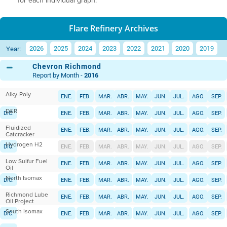
for each individual graph.
Flare Refinery Archives
2026
2025
2024
2023
2022
2021
2020
2019
Year:
Chevron Richmond
Report by Month -
2016
Alky-Poly
ENE.
FEB.
MAR.
ABR.
MAY.
JUN.
JUL.
AGO.
SEP.
D&R
DIC.
ENE.
FEB.
MAR.
ABR.
MAY.
JUN.
JUL.
AGO.
SEP.
Fluidized
DIC.
ENE.
FEB.
MAR.
ABR.
MAY.
JUN.
JUL.
AGO.
SEP.
Catcracker
Hydrogen H2
DIC.
ENE.
FEB.
MAR.
ABR.
MAY.
JUN.
JUL.
AGO.
SEP.
Low Sulfur Fuel
DIC.
ENE.
FEB.
MAR.
ABR.
MAY.
JUN.
JUL.
AGO.
SEP.
Oil
North Isomax
DIC.
ENE.
FEB.
MAR.
ABR.
MAY.
JUN.
JUL.
AGO.
SEP.
Richmond Lube
DIC.
ENE.
FEB.
MAR.
ABR.
MAY.
JUN.
JUL.
AGO.
SEP.
Oil Project
South Isomax
DIC.
ENE.
FEB.
MAR.
ABR.
MAY.
JUN.
JUL.
AGO.
SEP.