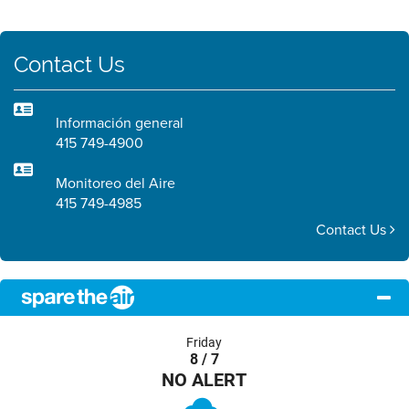
Contact Us
Información general
415 749-4900
Monitoreo del Aire
415 749-4985
Contact Us
Friday
8 / 7
NO ALERT