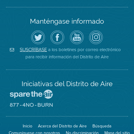
Manténgase informado
Siga
Visite
Canal
Air
el
la
de
District
Distrito
página
YouTube
on
de
de
del
Instagram
Aire
Facebook
Distrito
a los boletines por correo electrónico
SUSCRÍBASE
en
del
de
para recibir información del Distrito de Aire
Twitter
Distrito
Aire
Iniciativas del Distrito de Aire
Visite
el
sitio
Visite
de
el
Spare
sitio
The
de
Inicio
Acerca del Distrito de Aire
Búsqueda
Air
8774
(proteja
No
Comuníquese con nosotros
No discriminación
Mapa del sitio