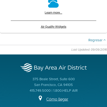
Learn more...
Air Quality Widgets
Regresar
Last Updated: 09/09/2016
375 Beale Street, Suite 600
San Francisco, CA 94105
415.749.5000 | 1.800.HELP AIR
Cómo llegar