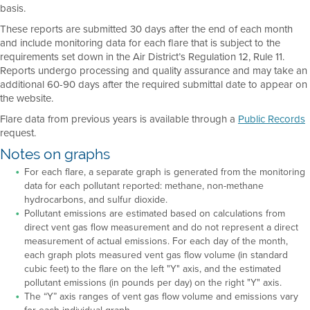
basis.
These reports are submitted 30 days after the end of each month
and include monitoring data for each flare that is subject to the
requirements set down in the Air District’s Regulation 12, Rule 11.
Reports undergo processing and quality assurance and may take an
additional 60-90 days after the required submittal date to appear on
the website.
Flare data from previous years is available through a
Public Records
request.
Notes on graphs
For each flare, a separate graph is generated from the monitoring
data for each pollutant reported: methane, non-methane
hydrocarbons, and sulfur dioxide.
Pollutant emissions are estimated based on calculations from
direct vent gas flow measurement and do not represent a direct
measurement of actual emissions. For each day of the month,
each graph plots measured vent gas flow volume (in standard
cubic feet) to the flare on the left "Y" axis, and the estimated
pollutant emissions (in pounds per day) on the right "Y" axis.
The “Y” axis ranges of vent gas flow volume and emissions vary