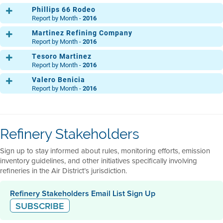
DIC.
Phillips 66 Rodeo
Report by Month -
2016
Martinez Refining Company
Main
ENE.
FEB.
MAR.
ABR.
MAY.
JUN.
JUL.
AGO
Report by Month -
2016
MP 30
DIC.
Tesoro Martinez
ENE.
FEB.
MAR.
ABR.
MAY.
JUN.
JUL.
AGO
Clean Fuels Area
ENE.
FEB.
MAR.
ABR.
MAY.
JUN.
JUL.
AGO
Report by Month -
2016
DIC.
Light Oil Products
DIC.
Valero Benicia
ENE.
FEB.
MAR.
ABR.
MAY.
JUN.
JUL.
AGO
50 Crude Unit
ENE.
FEB.
MAR.
ABR.
MAY.
JUN.
JUL.
AGO
Report by Month -
2016
Ops. Central
DIC.
ENE.
FEB.
MAR.
ABR.
MAY.
JUN.
JUL.
AGO
Ammonia Plant
DIC.
ENE.
FEB.
MAR.
ABR.
MAY.
JUN.
JUL.
AGO
Acid Gas
Ops. Central
ENE.
FEB.
MAR.
ABR.
MAY.
JUN.
JUL.
AGO
DIC.
ENE.
FEB.
MAR.
ABR.
MAY.
JUN.
JUL.
AGO
Flexigas
Main Refinery
DIC.
ENE.
FEB.
MAR.
ABR.
MAY.
JUN.
JUL.
AGO
North
DIC.
ENE.
FEB.
MAR.
ABR.
MAY.
JUN.
JUL.
AGO
DIC.
Refinery Stakeholders
DIC.
South
DIC.
ENE.
FEB.
MAR.
ABR.
MAY.
JUN.
JUL.
AGO
Sign up to stay informed about rules, monitoring efforts, emission
DIC.
inventory guidelines, and other initiatives specifically involving
refineries in the Air District’s jurisdiction.
Refinery Stakeholders Email List Sign Up
SUBSCRIBE