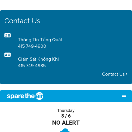
Contact Us
Thông Tin Tổng Quát
415 749-4900
Giám Sát Không Khí
415 749-4985
Contact Us
Thursday
8 / 6
NO ALERT