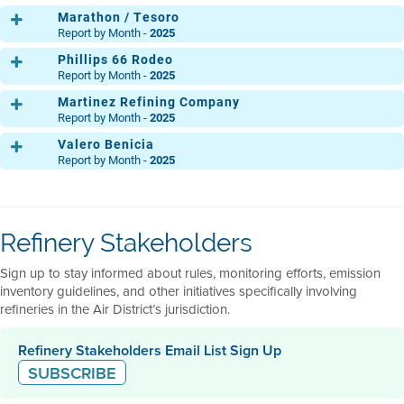
THG12
Marathon / Tesoro
Report by Month -
2025
Phillips 66 Rodeo
Main Refinery
THG1
THG2
THG3
THG4
THG5
THG6
THG7
TH
Report by Month -
2025
THG12
Martinez Refining Company
Main
THG1
THG2
THG3
THG4
THG5
THG6
THG7
TH
Report by Month -
2025
MP 30
THG12
Valero Benicia
THG1
THG2
THG3
THG4
THG5
THG6
THG7
TH
Clean Fuels Area
THG1
THG2
THG3
THG4
THG5
THG6
THG7
TH
Report by Month -
2025
THG12
Light Oil Products
THG12
THG1
THG2
THG3
THG4
THG5
THG6
THG7
TH
Acid Gas
THG1
THG2
THG3
THG4
THG5
THG6
THG7
TH
Ops. Central
THG12
THG1
THG2
THG3
THG4
THG5
THG6
THG7
TH
North
THG12
THG1
THG2
THG3
THG4
THG5
THG6
THG7
TH
Refinery Stakeholders
Ops. Central
THG12
THG1
THG2
THG3
THG4
THG5
THG6
THG7
TH
Flexigas
South
THG12
THG1
THG2
THG3
THG4
THG5
THG6
THG7
TH
Sign up to stay informed about rules, monitoring efforts, emission
THG12
THG12
inventory guidelines, and other initiatives specifically involving
refineries in the Air District’s jurisdiction.
Refinery Stakeholders Email List Sign Up
SUBSCRIBE