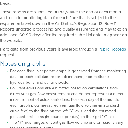
basis.
These reports are submitted 30 days after the end of each month
and include monitoring data for each flare that is subject to the
requirements set down in the Air District’s Regulation 12, Rule 11.
Reports undergo processing and quality assurance and may take an
additional 60-90 days after the required submittal date to appear on
the website.
Flare data from previous years is available through a
Public Records
request.
Notes on graphs
For each flare, a separate graph is generated from the monitoring
data for each pollutant reported: methane, non-methane
hydrocarbons, and sulfur dioxide.
Pollutant emissions are estimated based on calculations from
direct vent gas flow measurement and do not represent a direct
measurement of actual emissions. For each day of the month,
each graph plots measured vent gas flow volume (in standard
cubic feet) to the flare on the left "Y" axis, and the estimated
pollutant emissions (in pounds per day) on the right "Y" axis.
The “Y” axis ranges of vent gas flow volume and emissions vary