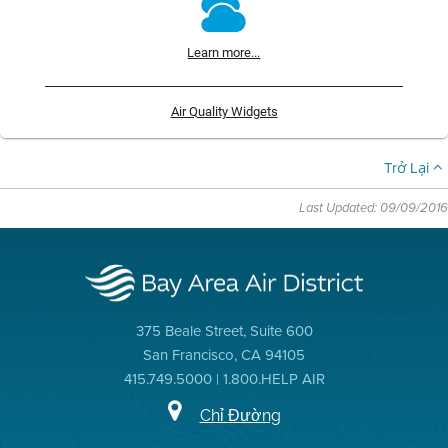
Learn more...
Air Quality Widgets
Trở Lại
Last Updated: 09/09/2016
375 Beale Street, Suite 600
San Francisco, CA 94105
415.749.5000 | 1.800.HELP AIR
Chỉ Đường