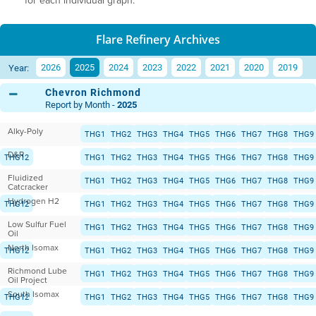
for each individual graph.
Flare Refinery Archives
2026
2025
2024
2023
2022
2021
2020
2019
Year:
Chevron Richmond
Report by Month -
2025
Alky-Poly
THG1
THG2
THG3
THG4
THG5
THG6
THG7
THG8
THG9
D&R
THG12
THG1
THG2
THG3
THG4
THG5
THG6
THG7
THG8
THG9
Fluidized
THG12
THG1
THG2
THG3
THG4
THG5
THG6
THG7
THG8
THG9
Catcracker
Hydrogen H2
THG12
THG1
THG2
THG3
THG4
THG5
THG6
THG7
THG8
THG9
Low Sulfur Fuel
THG12
THG1
THG2
THG3
THG4
THG5
THG6
THG7
THG8
THG9
Oil
North Isomax
THG12
THG1
THG2
THG3
THG4
THG5
THG6
THG7
THG8
THG9
Richmond Lube
THG12
THG1
THG2
THG3
THG4
THG5
THG6
THG7
THG8
THG9
Oil Project
South Isomax
THG12
THG1
THG2
THG3
THG4
THG5
THG6
THG7
THG8
THG9