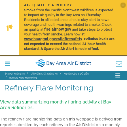
AIR QUALITY ADVISORY
Smoke from the Pacific Northwest wildfires is expected
to impact air quality in the Bay Area on Thursday.
Residents in affected areas should stay alert to news
coverage and health warnings related to smoke. Check
fire.airnow.gov
air quality at
and take steps to protect
your health from smoke. Learn how at
www.baaqmd.gov/wildfiresafety
.
Pollution levels are
not expected to exceed the national 24-hour health
standard. A Spare the Air Alert is not in effect.
Địa Hạt Không Khí
Về Phẩm Chất Không Khí
Nghiên Cứu & Dữ Liệu
Refinery Flare Monitoring
Refinery Flare Monitoring
View data summarizing monthly flaring activity at Bay
Area Refineries.
The refinery flare monitoring data on this webpage is derived from
reports submitted by each refinery to the Air District on a monthly