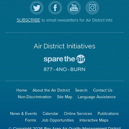
Follow
Visit
Air
Air
the
the
District
District
Air
District's
YouTube
on
District
Facebook
Channel
Instagram
on
Page
to email newsletters for Air District info
SUBSCRIBE
Twitter
Air District Initiatives
Go
To
Spare
Go
The
To
Air
8774
Site
No
Burn
Site
Home
About the Air District
Search
Contact Us
Non-Discrimination
Site Map
Language Assistance
News & Events
Calendar
Online Services
Publications
Forms
Job Opportunities
Interactive Maps
© Copyright 2026 Bay Area Air Quality Management District