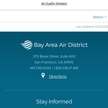
Air Quality Widgets
Return
Last Updated: 8/3/2023
375 Beale Street, Suite 600
San Francisco, CA 94105
415.749.5000 | 1.800.HELP AIR
Directions
Stay Informed