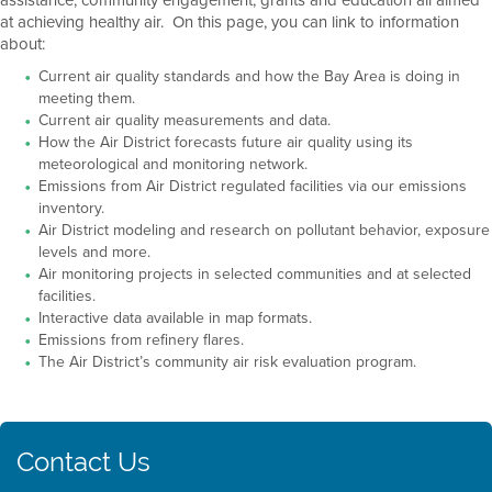
at achieving healthy air. On this page, you can link to information
about:
Current air quality standards and how the Bay Area is doing in
meeting them.
Current air quality measurements and data.
How the Air District forecasts future air quality using its
meteorological and monitoring network.
Emissions from Air District regulated facilities via our emissions
inventory.
Air District modeling and research on pollutant behavior, exposure
levels and more.
Air monitoring projects in selected communities and at selected
facilities.
Interactive data available in map formats.
Emissions from refinery flares.
The Air District’s community air risk evaluation program.
Contact Us