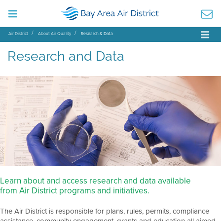
Air District
About Air Quality
Research & Data
Research and Data
Learn about and access research and data available
from Air District programs and initiatives.
The Air District is responsible for plans, rules, permits, compliance
assistance, community engagement, grants and education all aimed