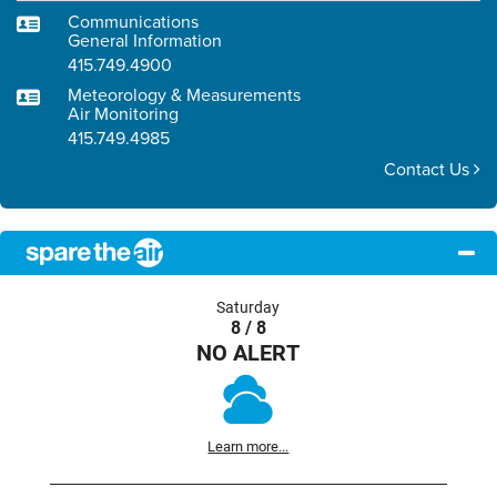
Communications
General Information
415.749.4900
Meteorology & Measurements
Air Monitoring
415.749.4985
Contact Us
Saturday
8 / 8
NO ALERT
Learn more...