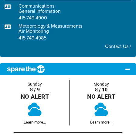
Communications
General Information
415.749.4900
Meteorology & Measurements
Air Monitoring
415.749.4985
Contact Us
Sunday
Monday
8 / 9
8 / 10
NO ALERT
NO ALERT
Learn more...
Learn more...