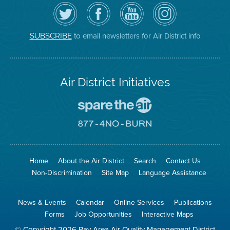
Follow
Visit
Air
Air
the
the
District
District
Air
District's
YouTube
on
District
Facebook
Channel
Instagram
on
Page
to email newsletters for Air District info
SUBSCRIBE
Twitter
Air District Initiatives
Go
To
Spare
Go
The
To
Air
8774
Site
No
Burn
Site
Home
About the Air District
Search
Contact Us
Non-Discrimination
Site Map
Language Assistance
News & Events
Calendar
Online Services
Publications
Forms
Job Opportunities
Interactive Maps
© Copyright 2026 Bay Area Air Quality Management District