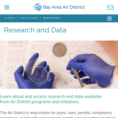
Air District
About Air Quality
Research & Data
Research and Data
Learn about and access research and data available
from Air District programs and initiatives.
The Air District is responsible for plans, rules, permits, compliance
assistance, community engagement, grants and education all aimed