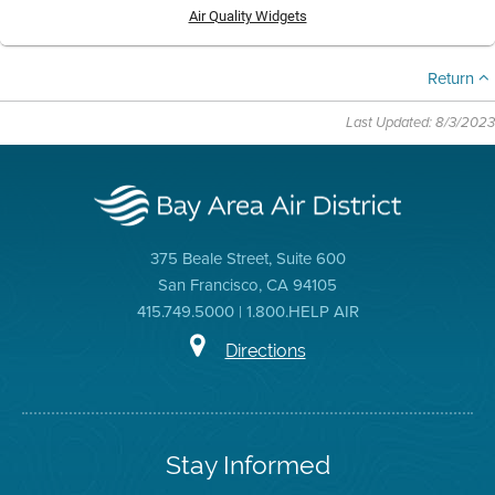
Air Quality Widgets
Return
Last Updated: 8/3/2023
375 Beale Street, Suite 600
San Francisco, CA 94105
415.749.5000 | 1.800.HELP AIR
Directions
Stay Informed