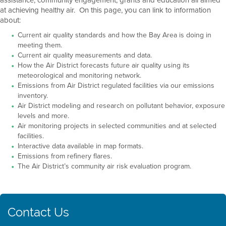
at achieving healthy air. On this page, you can link to information
about:
Current air quality standards and how the Bay Area is doing in
meeting them.
Current air quality measurements and data.
How the Air District forecasts future air quality using its
meteorological and monitoring network.
Emissions from Air District regulated facilities via our emissions
inventory.
Air District modeling and research on pollutant behavior, exposure
levels and more.
Air monitoring projects in selected communities and at selected
facilities.
Interactive data available in map formats.
Emissions from refinery flares.
The Air District’s community air risk evaluation program.
Contact Us