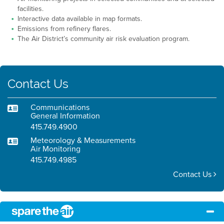
facilities.
Interactive data available in map formats.
Emissions from refinery flares.
The Air District’s community air risk evaluation program.
Contact Us
Communications
General Information
415.749.4900
Meteorology & Measurements
Air Monitoring
415.749.4985
Contact Us