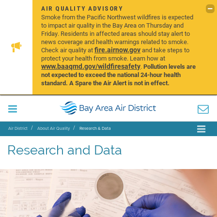
AIR QUALITY ADVISORY
Smoke from the Pacific Northwest wildfires is expected
to impact air quality in the Bay Area on Thursday and
Friday. Residents in affected areas should stay alert to
news coverage and health warnings related to smoke.
fire.airnow.gov
Check air quality at
and take steps to
protect your health from smoke. Learn how at
www.baaqmd.gov/wildfiresafety
.
Pollution levels are
not expected to exceed the national 24-hour health
standard. A Spare the Air Alert is not in effect.
Air District
About Air Quality
Research & Data
Research and Data