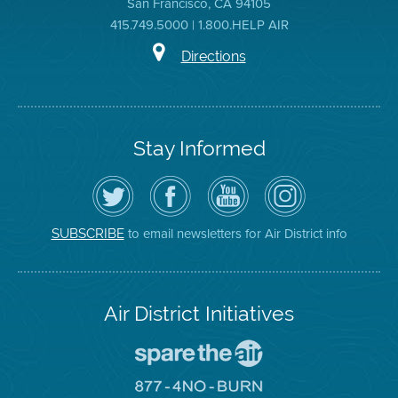
San Francisco, CA 94105
415.749.5000 | 1.800.HELP AIR
Directions
Stay Informed
Follow
Visit
Air
Air
the
the
District
District
Air
District's
YouTube
on
District
Facebook
Channel
Instagram
on
Page
to email newsletters for Air District info
SUBSCRIBE
Twitter
Air District Initiatives
Go
To
Spare
Go
The
To
Air