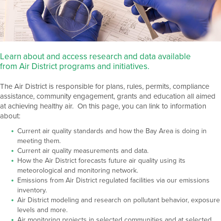
Learn about and access research and data available
from Air District programs and initiatives.
The Air District is responsible for plans, rules, permits, compliance
assistance, community engagement, grants and education all aimed
at achieving healthy air. On this page, you can link to information
about:
Current air quality standards and how the Bay Area is doing in
meeting them.
Current air quality measurements and data.
How the Air District forecasts future air quality using its
meteorological and monitoring network.
Emissions from Air District regulated facilities via our emissions
inventory.
Air District modeling and research on pollutant behavior, exposure
levels and more.
Air monitoring projects in selected communities and at selected