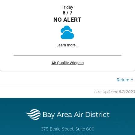
Friday
8 / 7
NO ALERT
Learn more...
Air Quality Widgets
Return
Last Updated: 8/3/2023
375 Beale Street, Suite 600