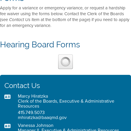
Apply for a variance or emergency variance, or request a hardship
fee waiver using the forms below. Contact the Clerk of the Boards
(see
item at the bottom of the page) if you need to apply
Contact Us
for an emergency variance.
Hearing Board Forms
Contact Us
Marcy Hiratzka
Clerk of the Boards, Executive & Administrative
Resources
415.749.5073
mhiratzka@baaqmd.gov
Vanessa Johnson
Manager II, Executive & Administrative Resources