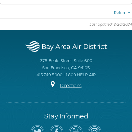
Return
Last Updated: 8/26/2024
375 Beale Street, Suite 600
San Francisco, CA 94105
415.749.5000 | 1.800.HELP AIR
Directions
Stay Informed
Follow
Visit
Air
Air
the
the
District
District