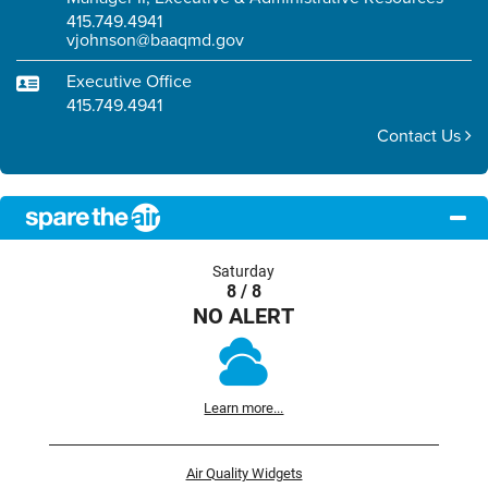
415.749.4941
vjohnson@baaqmd.gov
Executive Office
415.749.4941
Contact Us
Saturday
8 / 8
NO ALERT
Learn more...
Air Quality Widgets