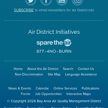
Air
District's
YouTube
on
District
Facebook
Channel
Instagram
on
Page
to email newsletters for Air District info
SUBSCRIBE
Twitter
Air District Initiatives
Go
To
Spare
Go
The
To
Air
8774
Site
No
Burn
Site
Home
About the Air District
Search
Contact Us
Non-Discrimination
Site Map
Language Assistance
News & Events
Calendar
Online Services
Publications
Forms
Job Opportunities
Interactive Maps
© Copyright 2026 Bay Area Air Quality Management District