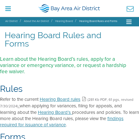
Air District
About the Air District
Hearing Board
Hearing Board Rules and Forms
Hearing Board Rules and
Forms
Learn about the Hearing Board’s rules, apply for a
variance or emergency variance, or request a hardship
fee waiver.
Rules
Refer to the current
Hearing Board rules
(281 Kb PDF, 61 pgs, revised
when applying for variances, filing for appeals, and
7/30/2024)
learning about the
Hearing Board’s
procedures and policies. To learn
more about the Hearing Board rules, please view the
findings
required for issuance of variance
.
Forms