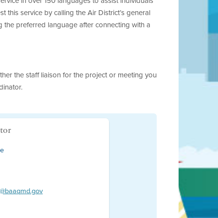
rvice in over 150 languages to assist individuals
his service by calling the Air District’s general
 the preferred language after connecting with a
her the staff liaison for the project or meeting you
dinator.
tor
ce
or@baaqmd.gov