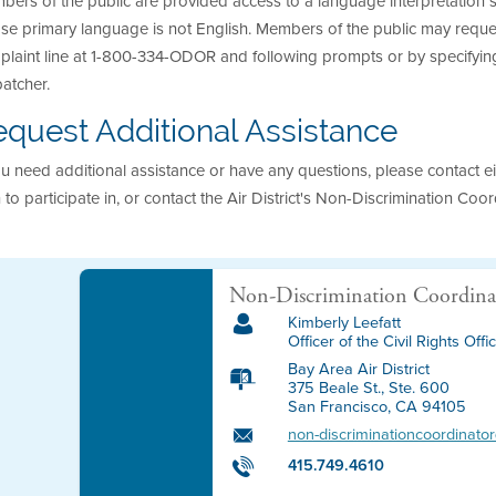
ers of the public are provided access to a language interpretation se
e primary language is not English. Members of the public may request t
laint line at 1-800-334-ODOR and following prompts or by specifying
atcher.
quest Additional Assistance
ou need additional assistance or have any questions, please contact eit
 to participate in, or contact the Air District's Non-Discrimination Coor
Non-Discrimination Coordina
Kimberly Leefatt
Officer of the Civil Rights Offi
Bay Area Air District
375 Beale St., Ste. 600
San Francisco, CA 94105
non-discriminationcoordinat
415.749.4610