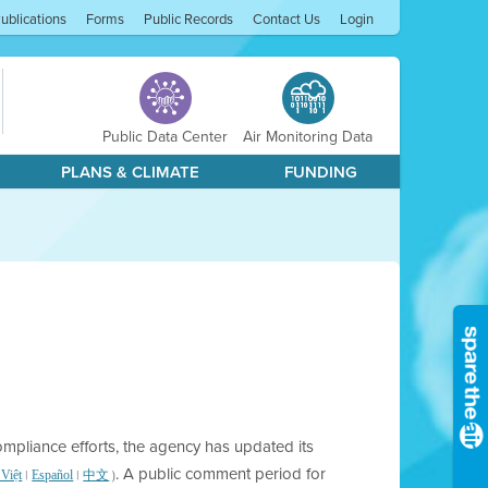
ublications
Forms
Public Records
Contact Us
Login
Public Data Center
Air Monitoring Data
PLANS & CLIMATE
FUNDING
compliance efforts, the agency has updated its
. A public comment period for
|
|
)
 Việt
Español
中文