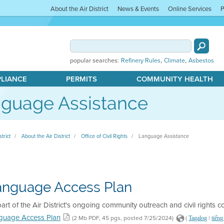
About the Air District
News & Events
Online Services
P
,
,
popular searches:
Refinery Rules
Climate
Asbestos
PLIANCE
PERMITS
COMMUNITY HEALTH
guage Assistance
strict
About the Air District
Office of Civil Rights
Language Assistance
anguage Access Plan
art of the Air District's ongoing community outreach and civil rights 
guage Access Plan
(2 Mb PDF, 45 pgs, posted 7/25/2024)
(
|
Tagalog
tiếng