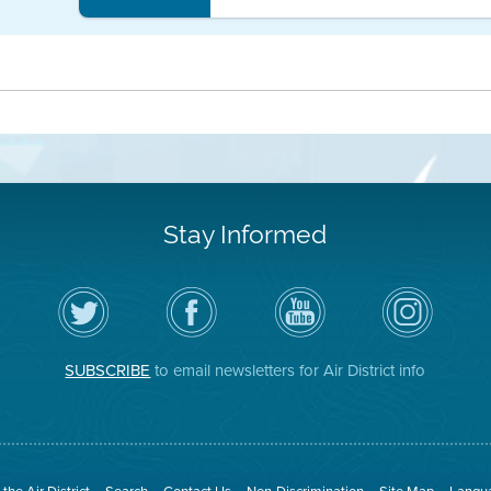
Stay Informed
Follow
Visit
Air
Air
the
the
District
District
Air
District's
YouTube
on
District
Facebook
Channel
Instagram
on
Page
SUBSCRIBE
to email newsletters for Air District info
Twitter