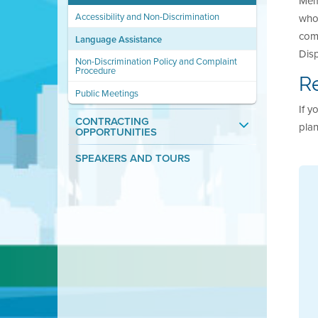
Memb
Accessibility and Non-Discrimination
whos
comp
Language Assistance
Disp
Non-Discrimination Policy and Complaint
Procedure
Re
Public Meetings
If y
CONTRACTING
plan
OPPORTUNITIES
SPEAKERS AND TOURS