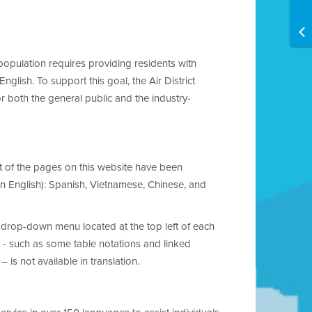
 population requires providing residents with
glish. To support this goal, the Air District
or both the general public and the industry-
ost of the pages on this website have been
an English): Spanish, Vietnamese, Chinese, and
 drop-down menu located at the top left of each
 - such as some table notations and linked
is not available in translation.