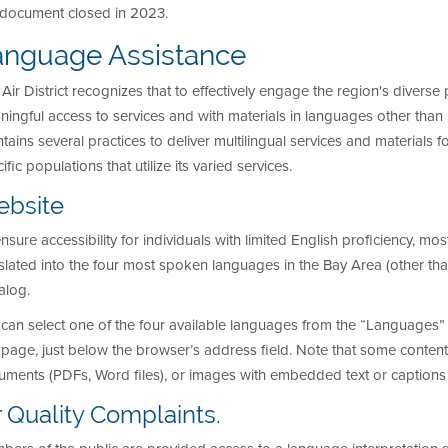
s document closed in 2023.
anguage Assistance
Air District recognizes that to effectively engage the region's diverse
ingful access to services and with materials in languages other than En
tains several practices to deliver multilingual services and materials f
ific populations that utilize its varied services.
bsite
nsure accessibility for individuals with limited English proficiency, m
slated into the four most spoken languages in the Bay Area (other th
alog.
can select one of the four available languages from the “Languages”
age, just below the browser’s address field. Note that some content
ments (PDFs, Word files), or images with embedded text or captions – 
r Quality Complaints.