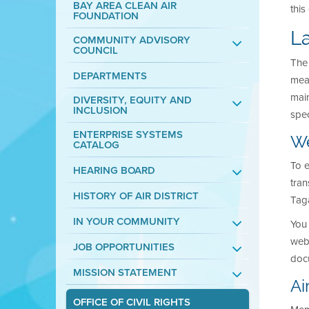
BAY AREA CLEAN AIR
thi
FOUNDATION
L
COMMUNITY ADVISORY
COUNCIL
The 
DEPARTMENTS
mean
main
DIVERSITY, EQUITY AND
INCLUSION
spec
ENTERPRISE SYSTEMS
We
CATALOG
To e
HEARING BOARD
tran
HISTORY OF AIR DISTRICT
Tag
IN YOUR COMMUNITY
You 
webp
JOB OPPORTUNITIES
docu
MISSION STATEMENT
Ai
OFFICE OF CIVIL RIGHTS