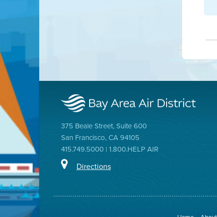
375 Beale Street, Suite 600
San Francisco, CA 94105
415.749.5000 | 1.800.HELP AIR
Directions