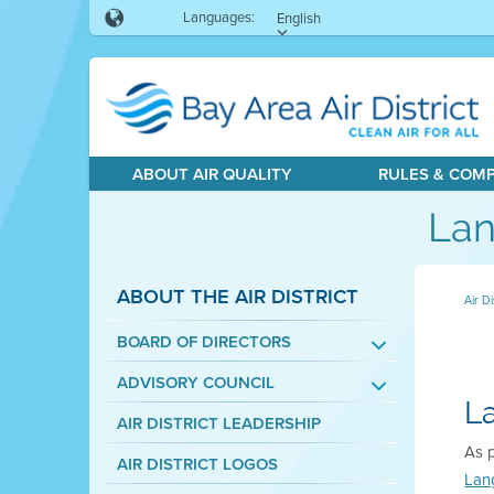
Languages:
English
ABOUT AIR QUALITY
RULES & COM
Lan
ABOUT THE AIR DISTRICT
Air Di
BOARD OF DIRECTORS
ADVISORY COUNCIL
L
AIR DISTRICT LEADERSHIP
As p
AIR DISTRICT LOGOS
Lan