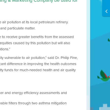
fining & Marketing Company be used for
ir pollution at its local petroleum refinery.
 and particulate matter.
e to receive greater benefits from the assessed
quities caused by this pollution but will also
tions.”
vulnerable to air pollution,” said Dr. Philip Fine,
icant difference in improving the health outcomes
alty funds for much-needed health and air quality
er and energy efficiency assessments and
eable filters through two asthma mitigation