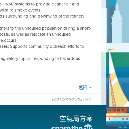
 HVAC systems to provide cleaner air and
 wildfire smoke events;
cts surrounding and downwind of the refinery
chers to the unhoused population during a short-
g costs, as well as relocate an unhoused
se occurs;
ases:
Supports community outreach efforts to
regulatory topics, responding to hazardous
返回
Last Updated: 2023/6/5
空氣局方案