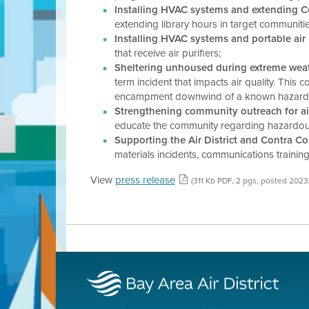
Installing HVAC systems and extending Cou
extending library hours in target communiti
Installing HVAC systems and portable air 
that receive air purifiers;
Sheltering unhoused during extreme weathe
term incident that impacts air quality. This
encampment downwind of a known hazardous ma
Strengthening community outreach for air
educate the community regarding hazardous m
Supporting the Air District and Contra Co
materials incidents, communications training
View
press release
(311 Kb PDF, 2 pgs, posted 2023