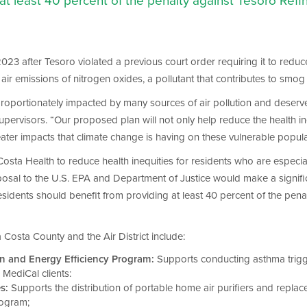
 at least 40 percent of the penalty against Tesoro Re
23 after Tesoro violated a previous court order requiring it to reduce a
t air emissions of nitrogen oxides, a pollutant that contributes to smog
sproportionately impacted by many sources of air pollution and deserv
upervisors. “Our proposed plan will not only help reduce the health ine
reater impacts that climate change is having on these vulnerable popula
sta Health to reduce health inequities for residents who are especially 
 proposal to the U.S. EPA and Department of Justice would make a signif
residents should benefit from providing at least 40 percent of the pen
Costa County and the Air District include:
n and Energy Efficiency Program:
Supports conducting asthma trigg
MediCal clients:
s:
Supports the distribution of portable home air purifiers and replac
rogram;