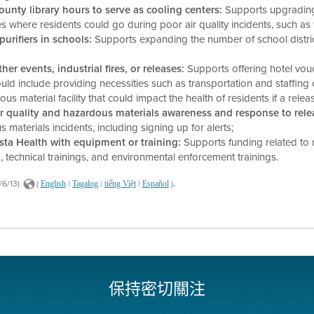
nty library hours to serve as cooling centers:
Supports upgrading
es where residents could go during poor air quality incidents, such as
purifiers in schools:
Supports expanding the number of school distri
r events, industrial fires, or releases:
Supports offering hotel vou
 could include providing necessities such as transportation and staffin
terial facility that could impact the health of residents if a relea
 quality and hazardous materials awareness and response to rele
aterials incidents, including signing up for alerts;
sta Health with equipment or training:
Supports funding related to 
, technical trainings, and environmental enforcement trainings.
.
/6/13)
(
|
|
|
)
English
Tagalog
tiếng Việt
Español
保持密切關注