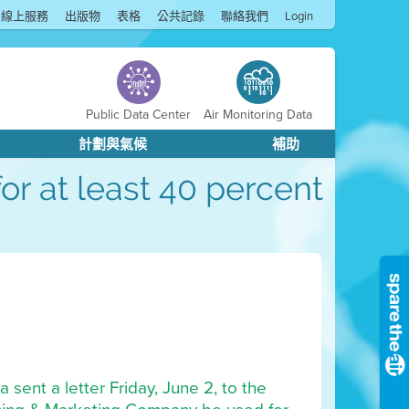
線上服務
出版物
表格
公共記錄
聯絡我們
Login
Public Data Center
Air Monitoring Data
計劃與氣候
補助
or at least 40 percent
 sent a letter Friday, June 2, to the