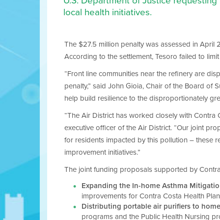
U.S. Department of Justice requesting
local health initiatives.
The $27.5 million penalty was assessed in April 20
According to the settlement, Tesoro failed to limi
“Front line communities near the refinery are di
penalty,” said John Gioia, Chair of the Board of S
help build resilience to the disproportionately g
“The Air District has worked closely with Contra Co
executive officer of the Air District. “Our joint
for residents impacted by this pollution – these 
improvement initiatives.”
The joint funding proposals supported by Contra 
Expanding the In-home Asthma Mitigatio
improvements for Contra Costa Health Plan 
Distributing portable air purifiers to home
programs and the Public Health Nursing p