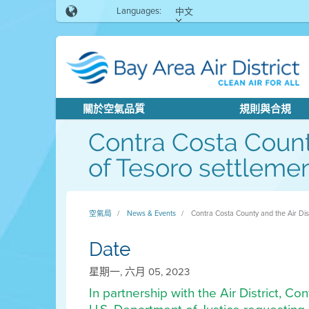
Languages:
中文
關於空氣品質
規則與合規
Contra Costa County
of Tesoro settlemen
空氣局
News & Events
Contra Costa County and the Air Distr
Date
星期一, 六月 05, 2023
In partnership with the Air District, C