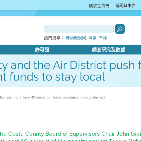
關於空氣局
新聞與事件
,
,
熱門搜尋：
煉油廠規則
氣候
石棉
許可證
調查研究及數據
 and the Air District push f
t funds to stay local
ict push for at least 40 percent of Tesoro settlement funds to stay local
ontra Costa County Board of Supervisors Chair John Gioia