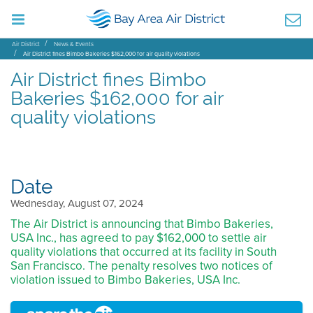
Air District
News & Events
Air District fines Bimbo Bakeries $162,000 for air quality violations
Air District fines Bimbo
Bakeries $162,000 for air
quality violations
Date
Wednesday, August 07, 2024
The Air District is announcing that Bimbo Bakeries,
USA Inc., has agreed to pay $162,000 to settle air
quality violations that occurred at its facility in South
San Francisco. The penalty resolves two notices of
violation issued to Bimbo Bakeries, USA Inc.