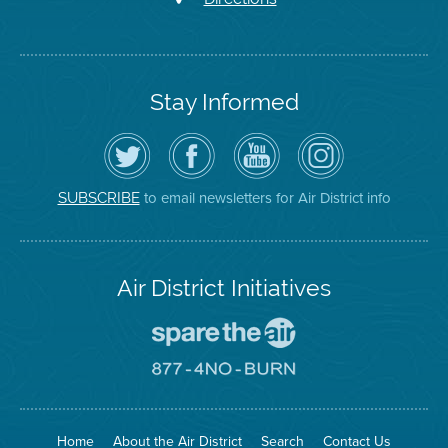
Stay Informed
Follow
Visit
Air
Air
the
the
District
District
Air
District's
YouTube
on
District
Facebook
Channel
Instagram
on
Page
to email newsletters for Air District info
SUBSCRIBE
Twitter
Air District Initiatives
Go
To
Spare
Go
The
To
Air
8774
Site
No
Burn
Site
Home
About the Air District
Search
Contact Us