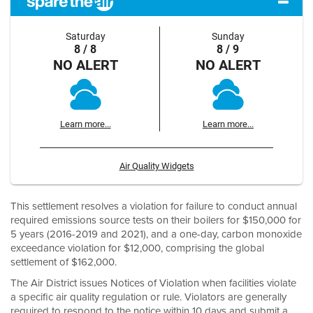
Saturday
Sunday
8 / 8
8 / 9
NO ALERT
NO ALERT
Learn more...
Learn more...
Air Quality Widgets
This settlement resolves a violation for failure to conduct annual
required emissions source tests on their boilers for $150,000 for
5 years (2016-2019 and 2021), and a one-day, carbon monoxide
exceedance violation for $12,000, comprising the global
settlement of $162,000.
The Air District issues Notices of Violation when facilities violate
a specific air quality regulation or rule. Violators are generally
required to respond to the notice within 10 days and submit a