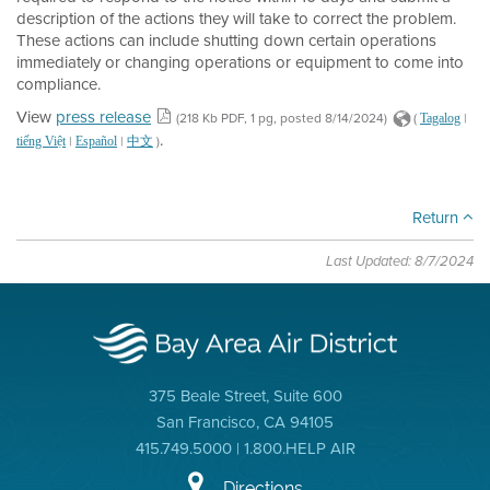
description of the actions they will take to correct the problem.
These actions can include shutting down certain operations
immediately or changing operations or equipment to come into
compliance.
View
press release
(218 Kb PDF, 1 pg, posted 8/14/2024)
(
|
Tagalog
.
|
|
)
tiếng Việt
Español
中文
Return
Last Updated: 8/7/2024
375 Beale Street, Suite 600
San Francisco, CA 94105
415.749.5000 | 1.800.HELP AIR
Directions