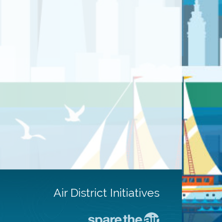
Air District Initiatives
Go