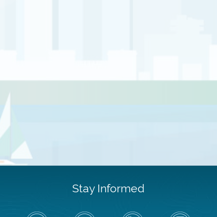
Stay Informed
Follow
Visit
Air
Air