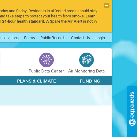
rsday and Friday. Residents in affected areas should stay
nd take steps to protect your health from smoke. Learn
l 24-hour health standard. A Spare the Air Alert is not in
ublications
Forms
Public Records
Contact Us
Login
Public Data Center
Air Monitoring Data
PLANS & CLIMATE
FUNDING