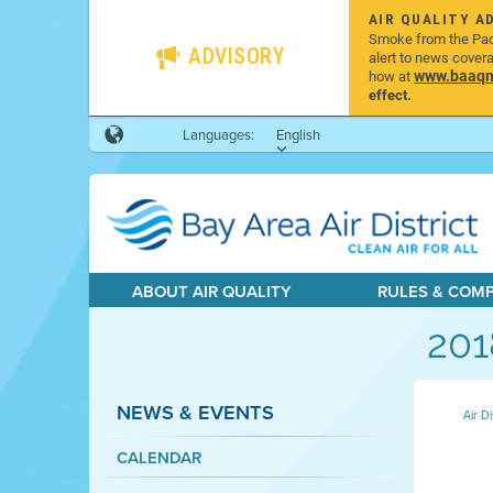
AIR QUALITY A
Smoke from the Pacif
ADVISORY
alert to news cover
www.baaqmd
how at
effect.
Languages:
English
ABOUT AIR QUALITY
RULES & COM
201
NEWS & EVENTS
Air Di
CALENDAR