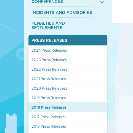
CONFERENCES
INCIDENTS AND ADVISORIES
PENALTIES AND
SETTLEMENTS
PRESS RELEASES
2024 Press Releases
2023 Press Releases
2022 Press Releases
2021 Press Releases
2020 Press Releases
2019 Press Releases
2018 Press Releases
2017 Press Releases
2016 Press Releases