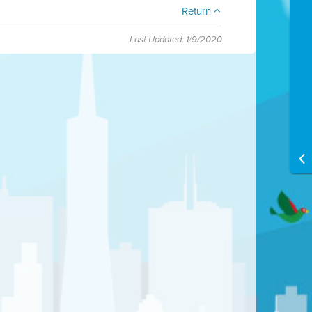
Return
Last Updated: 1/9/2020