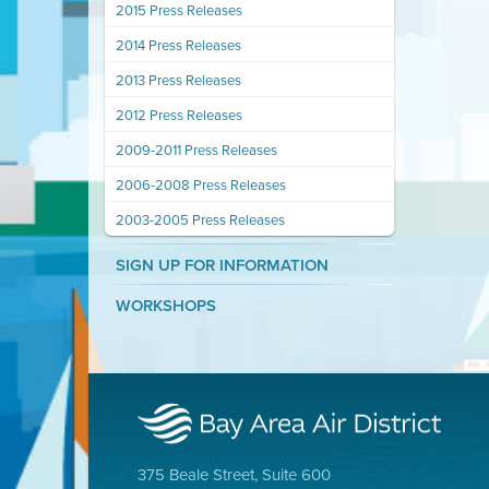
2015 Press Releases
2014 Press Releases
2013 Press Releases
2012 Press Releases
2009-2011 Press Releases
2006-2008 Press Releases
2003-2005 Press Releases
SIGN UP FOR INFORMATION
WORKSHOPS
375 Beale Street, Suite 600