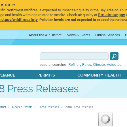
DVISORY
ic Northwest wildfires is expected to impact air quality in the Bay Area on Thu
fire.airnow.gov
age and health warnings related to smoke. Check air quality at
a
.gov/wildfiresafety
.
Pollution levels are not expected to exceed the nationa
About the Air District
News & Events
Online Services
P
,
,
popular searches:
Refinery Rules
Climate
Asbestos
PLIANCE
PERMITS
COMMUNITY HEALTH
8 Press Releases
strict
News & Events
Press Releases
2018 Press Releases