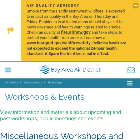
AIR QUALITY ADVISORY
Smoke from the Pacific Northwest wildfires is expected
to impact air quality in the Bay Area on Thursday and
Friday. Residents in affected areas should stay alert to
news coverage and health warnings related to smoke.
fire.airnow.gov
Check air quality at
and take steps to
protect your health from smoke. Learn how at
www.baaqmd.gov/wildfiresafety
.
Pollution levels are
not expected to exceed the national 24-hour health
standard. A Spare the Air Alert is not in effect.
Air District
News & Events
Workshops
Workshops & Events
View information and materials about upcoming and
past workshops, public meetings and events.
Miscellaneous Workshops and