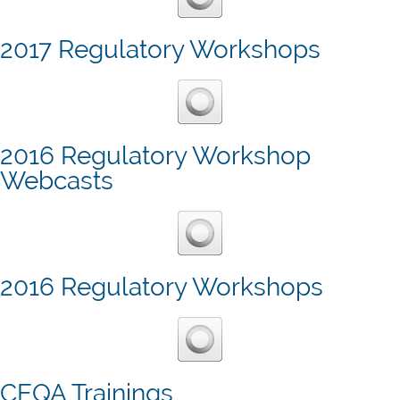
2017 Regulatory Workshops
2016 Regulatory Workshop
Webcasts
2016 Regulatory Workshops
CEQA Trainings