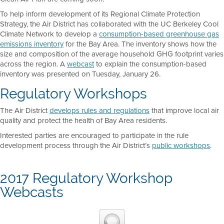
To help inform development of its Regional Climate Protection
Strategy, the Air District has collaborated with the UC Berkeley Cool
Climate Network to develop a
consumption-based greenhouse gas
emissions inventory
for the Bay Area. The inventory shows how the
size and composition of the average household GHG footprint varies
across the region. A
webcast
to explain the consumption-based
inventory was presented on Tuesday, January 26.
Regulatory Workshops
The Air District
develops rules and regulations
that improve local air
quality and protect the health of Bay Area residents.
Interested parties are encouraged to participate in the rule
development process through the Air District’s
public workshops
.
2017 Regulatory Workshop
Webcasts