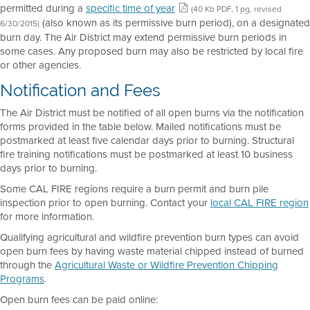
permitted during a
specific time of year
(40 Kb PDF, 1 pg, revised
(also known as its permissive burn period), on a designated
6/30/2015)
burn day. The Air District may extend permissive burn periods in
some cases. Any proposed burn may also be restricted by local fire
or other agencies.
Notification and Fees
The Air District must be notified of all open burns via the notification
forms provided in the table below. Mailed notifications must be
postmarked at least five calendar days prior to burning. Structural
fire training notifications must be postmarked at least 10 business
days prior to burning.
Some CAL FIRE regions require a burn permit and burn pile
inspection prior to open burning. Contact your
local CAL FIRE region
for more information.
Qualifying agricultural and wildfire prevention burn types can avoid
open burn fees by having waste material chipped instead of burned
through the
Agricultural Waste or Wildfire Prevention Chipping
Programs
.
Open burn fees can be paid online: