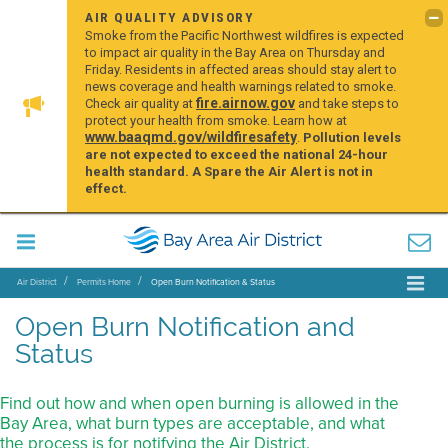
AIR QUALITY ADVISORY
Smoke from the Pacific Northwest wildfires is expected
to impact air quality in the Bay Area on Thursday and
Friday. Residents in affected areas should stay alert to
news coverage and health warnings related to smoke.
fire.airnow.gov
Check air quality at
and take steps to
protect your health from smoke. Learn how at
www.baaqmd.gov/wildfiresafety
.
Pollution levels
are not expected to exceed the national 24-hour
health standard. A Spare the Air Alert is not in
effect.
Air District
Permits Home
Open Burn Notification & Status
Open Burn Notification and
Status
Find out how and when open burning is allowed in the
Bay Area, what burn types are acceptable, and what
the process is for notifying the Air District.