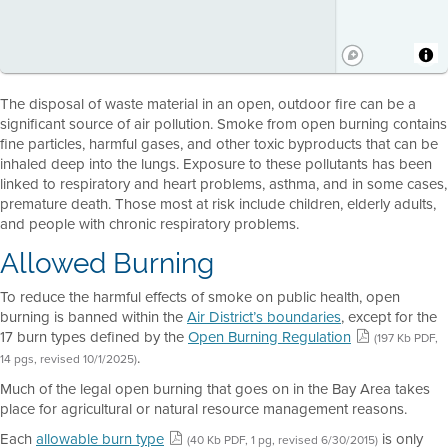
The disposal of waste material in an open, outdoor fire can be a
significant source of air pollution. Smoke from open burning contains
fine particles, harmful gases, and other toxic byproducts that can be
inhaled deep into the lungs. Exposure to these pollutants has been
linked to respiratory and heart problems, asthma, and in some cases,
premature death. Those most at risk include children, elderly adults,
and people with chronic respiratory problems.
Allowed Burning
To reduce the harmful effects of smoke on public health, open
burning is banned within the
Air District’s boundaries
, except for the
17 burn types defined by the
Open Burning Regulation
(197 Kb PDF,
.
14 pgs, revised 10/1/2025)
Much of the legal open burning that goes on in the Bay Area takes
place for agricultural or natural resource management reasons.
Each
allowable burn type
is only
(40 Kb PDF, 1 pg, revised 6/30/2015)