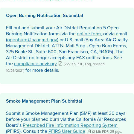
Open Burning Notification Submittal
Fill out and submit your Air District Regulation 5 Open
Burning Notification forms via the
online form
, or via email
(
openburn@baaqmd.gov
) or U.S. mail (Bay Area Air Quality
Management District, ATTN: Mail Stop - Open Burn Forms,
375 Beale St., Suite 600, San Francisco, CA, 94105). The
Air District no longer accepts any FAX notifications. See
the
compliance advisory
(227 Kb PDF, 1 pg, revised
for more details.
10/26/2021)
Smoke Management Plan Submittal
Submit a Smoke Management Plan (SMP) at least 30 days
before your planned burn via the California Air Resources
Board’s
Prescribed Fire Information Reporting System
(PFIRS). Consult the
PFIRS User Guide
(2 Mb PDF, 25 pgs,