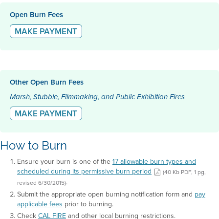
Open Burn Fees
MAKE PAYMENT
Other Open Burn Fees
Marsh, Stubble, Filmmaking, and Public Exhibition Fires
MAKE PAYMENT
How to Burn
Ensure your burn is one of the
17 allowable burn types and
scheduled during its permissive burn period
(40 Kb PDF, 1 pg,
.
revised 6/30/2015)
Submit the appropriate open burning notification form and
pay
applicable fees
prior to burning.
Check
CAL FIRE
and other local burning restrictions.