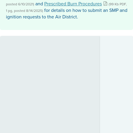
and
Prescribed Burn Procedures
posted 6/10/2021)
(99 Kb PDF,
for details on how to submit an SMP and
1 pg, posted 8/14/2025)
ignition requests to the Air District.