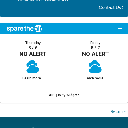
Contact Us
Thursday
Friday
8 / 6
8 / 7
NO ALERT
NO ALERT
Learn more...
Learn more...
Air Quality Widgets
Return