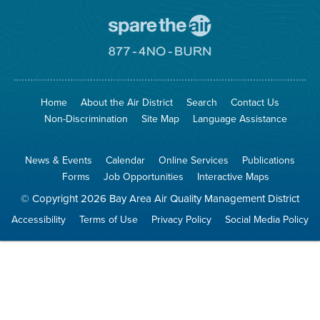
Go
To
Spare
Go
The
To
Air
8774
Site
No
Burn
Site
Home
About the Air District
Search
Contact Us
Non-Discrimination
Site Map
Language Assistance
News & Events
Calendar
Online Services
Publications
Forms
Job Opportunities
Interactive Maps
© Copyright 2026 Bay Area Air Quality Management District
Accessibility
Terms of Use
Privacy Policy
Social Media Policy