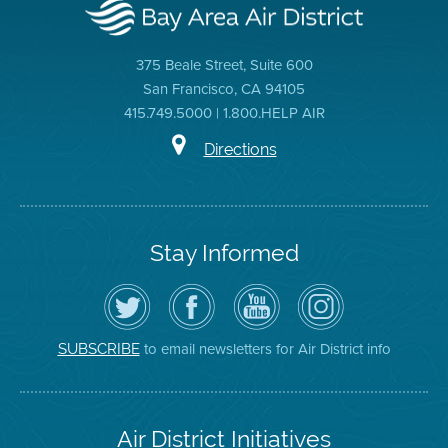
375 Beale Street, Suite 600
San Francisco, CA 94105
415.749.5000 | 1.800.HELP AIR
Directions
Stay Informed
Follow
Visit
Air
Air
the
the
District
District
Air
District's
YouTube
on
District
Facebook
Channel
Instagram
on
Page
to email newsletters for Air District info
SUBSCRIBE
Twitter
Air District Initiatives