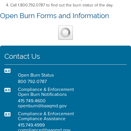
Call 1.800.792.0787 to find out the burn status of the day.
Open Burn Forms and Information
Contact Us
Open Burn Status
800 792-0787
Compliance & Enforcement
Open Burn Notifications
415 749.4600
openburn@baaqmd.gov
Compliance & Enforcement
Compliance Assistance
415.749.4999
compliance@baaqmd.gov