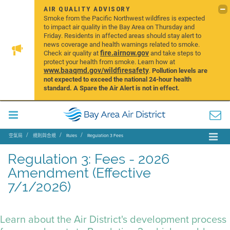
AIR QUALITY ADVISORY
Smoke from the Pacific Northwest wildfires is expected
to impact air quality in the Bay Area on Thursday and
Friday. Residents in affected areas should stay alert to
news coverage and health warnings related to smoke.
fire.airnow.gov
Check air quality at
and take steps to
protect your health from smoke. Learn how at
www.baaqmd.gov/wildfiresafety
.
Pollution levels are
not expected to exceed the national 24-hour health
standard. A Spare the Air Alert is not in effect.
空氣局
規則與合規
Rules
Regulation 3 Fees
Regulation 3: Fees - 2026
Amendment (Effective
7/1/2026)
Learn about the Air District's development process