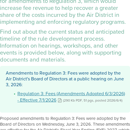
for amendments to Regulation 3, which would
increase fee revenue to help recover a greater
share of the costs incurred by the Air District in
implementing and enforcing regulatory programs.
Find out about the current status and anticipated
timeline of the rule development process.
Information on hearings, workshops, and other
events is provided below, along with supporting
documents and materials.
Amendments to Regulation 3: Fees were adopted by the
Air District's Board of Directors at a public hearing on June
3, 2026:
Regulation 3: Fees (Amendments Adopted 6/3/2026)
- Effective 7/1/2026
(290 Kb PDF, 51 pgs, posted 2026/6/4)
Proposed amendments to Regulation 3: Fees were adopted by the
Board of Directors on Wednesday, June 3, 2026. These amendments