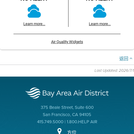
Learn more...
Learn more...
Air Quality Widgets
返回
Last Updated: 2026/7/1
375 Beale Street, Suite 600
San Francisco, CA 94105
415.749.5000 | 1.800.HELP AIR
方位