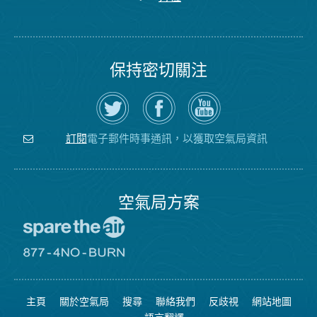
保持密切關注
在
瀏
空
Twitter
覽
氣
上
空
局
關
氣
YouTube
注
局
頻
電子郵件時事通訊，以獲取空氣局資訊
訂閱
空
的
道
氣
Facebook
局
頁
面
空氣局方案
前
往
愛
前
惜
往
空
8774
氣
不
主頁
關於空氣局
搜尋
聯絡我們
反歧視
網站地圖
日
可
網
燃