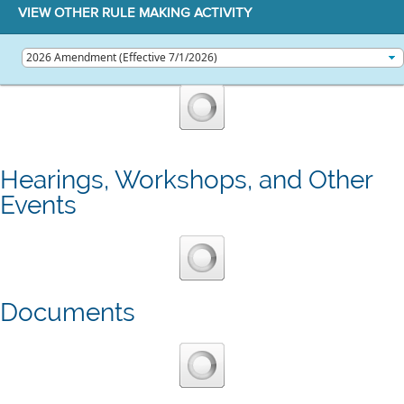
VIEW OTHER RULE MAKING ACTIVITY
Hearings, Workshops, and Other
Events
Documents