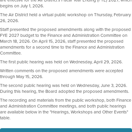
are effective for the Air District's Fiscal Year Ending (FYE) 2027, which
begins on July 1, 2026.
The Air District held a virtual public workshop on Thursday, February
26, 2026.
Staff presented the proposed amendments along with the proposed
FYE 2027 budget to the Finance and Administration Committee on
March 18, 2026. On April 15, 2026, staff presented the proposed
amendments for a second time to the Finance and Administration
Committee.
The first public hearing was held on Wednesday, April 29, 2026.
Written comments on the proposed amendments were accepted
through May 15, 2026.
The second public hearing was held on Wednesday, June 3, 2026.
During this hearing, the Board adopted the proposed amendments.
The recording and materials from the public workshop, both Finance
and Administration Committee meetings, and both public hearings
are available below in the "Hearings, Workshops and Other Events"
table.