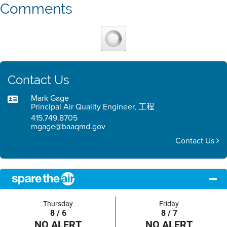
Comments
Contact Us
Mark Gage
Principal Air Quality Engineer, 工程
415.749.8705
mgage@baaqmd.gov
Contact Us
Thursday
Friday
8 / 6
8 / 7
NO ALERT
NO ALERT