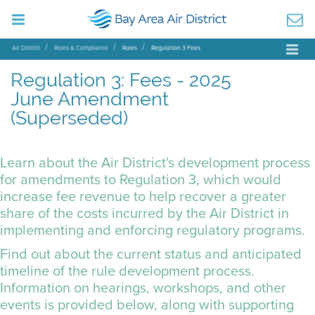
Air District
Rules & Compliance
Rules
Regulation 3 Fees
Regulation 3: Fees - 2025
June Amendment
(Superseded)
Learn about the Air District's development process
for amendments to Regulation 3, which would
increase fee revenue to help recover a greater
share of the costs incurred by the Air District in
implementing and enforcing regulatory programs.
Find out about the current status and anticipated
timeline of the rule development process.
Information on hearings, workshops, and other
events is provided below, along with supporting