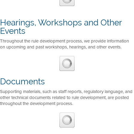
Hearings, Workshops and Other
Events
Throughout the rule development process, we provide information
on upcoming and past workshops, hearings, and other events.
Documents
Supporting materials, such as staff reports, regulatory language, and
other technical documents related to rule development, are posted
throughout the development process.