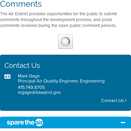
Comments
The Air District provides opportunities for the public to submit
comments throughout the development process, and posts
comments received during the open public comment periods.
Contact Us
Mark Gage
Principal Air Quality Engineer, Engineering
415.749.8705
mgage@baaqmd.gov
Contact Us