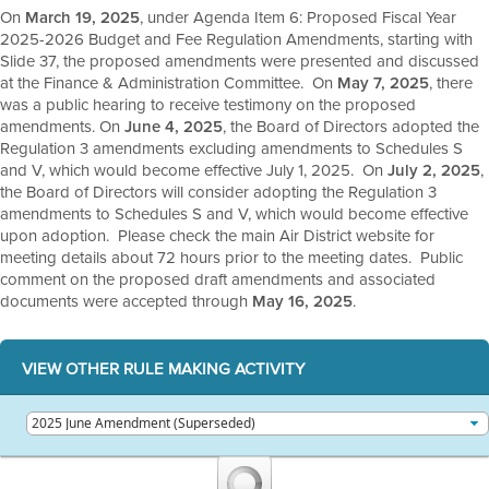
On
March 19, 2025
, under Agenda Item 6: Proposed Fiscal Year
2025-2026 Budget and Fee Regulation Amendments, starting with
Slide 37, the proposed amendments were presented and discussed
at the Finance & Administration Committee. On
May 7, 2025
, there
was a public hearing to receive testimony on the proposed
amendments. On
June 4, 2025
, the Board of Directors adopted the
Regulation 3 amendments excluding amendments to Schedules S
and V, which would become effective July 1, 2025. On
July 2, 2025
,
the Board of Directors will consider adopting the Regulation 3
amendments to Schedules S and V, which would become effective
upon adoption. Please check the main Air District website for
meeting details about 72 hours prior to the meeting dates. Public
comment on the proposed draft amendments and associated
documents were accepted through
May 16, 2025
.
VIEW OTHER RULE MAKING ACTIVITY