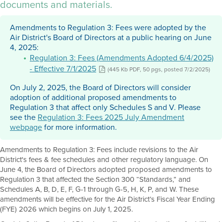
documents and materials.
Amendments to Regulation 3: Fees were adopted by the
Air District's Board of Directors at a public hearing on June
4, 2025:
Regulation 3: Fees (Amendments Adopted 6/4/2025)
- Effective 7/1/2025
(445 Kb PDF, 50 pgs, posted 7/2/2025)
On July 2, 2025, the Board of Directors will consider
adoption of additional proposed amendments to
Regulation 3 that affect only Schedules S and V. Please
see the
Regulation 3: Fees 2025 July Amendment
webpage
for more information.
Amendments to Regulation 3: Fees include revisions to the Air
District's fees & fee schedules and other regulatory language. On
June 4, the Board of Directors adopted proposed amendments to
Regulation 3 that affected the Section 300 “Standards,” and
Schedules A, B, D, E, F, G-1 through G-5, H, K, P, and W. These
amendments will be effective for the Air District’s Fiscal Year Ending
(FYE) 2026 which begins on July 1, 2025.