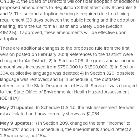
On July 2, the Board of Directors will consider adoption of additional
proposed amendments to Regulation 3 that affect only Schedules S
and V. This second adoption hearing is required due to a timing
requirement (30 days between the public hearing and the adoption
hearing) from the California Health and Safety Code (Section
41512.5). If approved, these amendments will be effective upon
adoption.
There are additional changes to the proposed rule from the first
version posted on February 20: 1) References to the ‘District’ were
changed to ‘Air District’; 2) In Section 209, the gross annual income
amount was increased from $750,000 to $1,500,000; 3) In Section
304, duplicative language was deleted; 4) In Section 320, obsolete
language was removed; and 5) In Schedule B, the outdated
reference to ‘the State Department of Health Services’ was changed
to ‘the State Office of Environmental Health Hazard Assessment
(OEHHA)’.
May 21 updates:
In Schedule D.A.4.b, the risk assessment fee was
miscalculated and now correctly shows as $1,034.
May 9 updates:
1) In Section 209, changed the term “income” to
“receipts” and 2) In Schedule B, the amendments should reflect a
2.8% increase, not 15%.