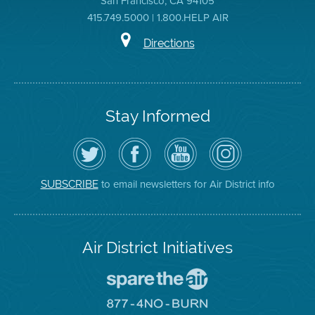
San Francisco, CA 94105
415.749.5000 | 1.800.HELP AIR
Directions
Stay Informed
Follow
Visit
Air
Air
the
the
District
District
Air
District's
YouTube
on
District
Facebook
Channel
Instagram
on
Page
to email newsletters for Air District info
SUBSCRIBE
Twitter
Air District Initiatives
Go
To
Spare
Go
The
To
Air