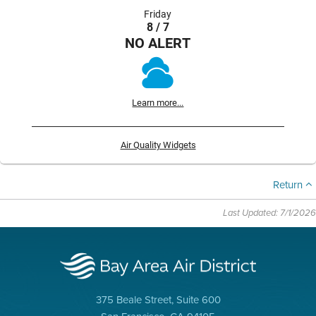
Friday
8 / 7
NO ALERT
Learn more...
Air Quality Widgets
Return
Last Updated: 7/1/2026
375 Beale Street, Suite 600