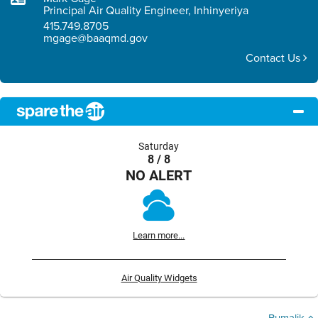
Principal Air Quality Engineer, Inhinyeriya
415.749.8705
mgage@baaqmd.gov
Contact Us
Saturday
8 / 8
NO ALERT
Learn more...
Air Quality Widgets