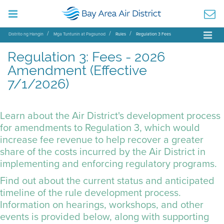
Distrito ng Hangin
Mga Tuntunin at Pagsunod
Rules
Regulation 3 Fees
Regulation 3: Fees - 2026
Amendment (Effective
7/1/2026)
Learn about the Air District's development process
for amendments to Regulation 3, which would
increase fee revenue to help recover a greater
share of the costs incurred by the Air District in
implementing and enforcing regulatory programs.
Find out about the current status and anticipated
timeline of the rule development process.
Information on hearings, workshops, and other
events is provided below, along with supporting