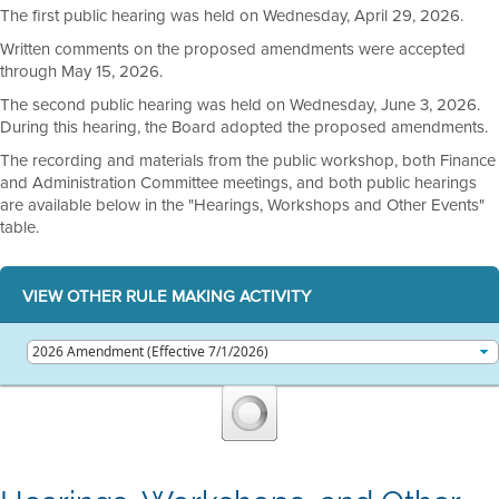
The first public hearing was held on Wednesday, April 29, 2026.
Written comments on the proposed amendments were accepted
through May 15, 2026.
The second public hearing was held on Wednesday, June 3, 2026.
During this hearing, the Board adopted the proposed amendments.
The recording and materials from the public workshop, both Finance
and Administration Committee meetings, and both public hearings
are available below in the "Hearings, Workshops and Other Events"
table.
VIEW OTHER RULE MAKING ACTIVITY