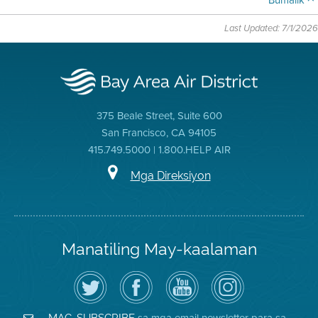
Bumalik
Last Updated: 7/1/2026
375 Beale Street, Suite 600
San Francisco, CA 94105
415.749.5000 | 1.800.HELP AIR
Mga Direksiyon
Manatiling May-kaalaman
I-
Bisitahin
Channel
Air
follow
ang
sa
District
ang
Page
YouTube
on
Air
sa
ng
Instagram
District
Facebook
Air
sa mga email newsletter para sa
MAG-SUBSCRIBE