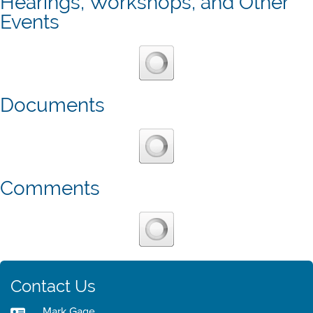
Hearings, Workshops, and Other
Events
Documents
Comments
Contact Us
Mark Gage