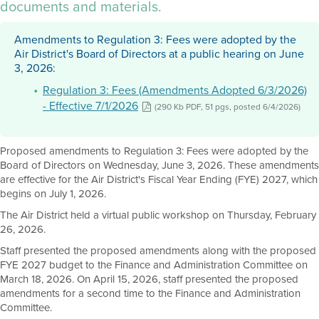
documents and materials.
Amendments to Regulation 3: Fees were adopted by the
Air District's Board of Directors at a public hearing on June
3, 2026:
Regulation 3: Fees (Amendments Adopted 6/3/2026)
- Effective 7/1/2026
(290 Kb PDF, 51 pgs, posted 6/4/2026)
Proposed amendments to Regulation 3: Fees were adopted by the
Board of Directors on Wednesday, June 3, 2026. These amendments
are effective for the Air District's Fiscal Year Ending (FYE) 2027, which
begins on July 1, 2026.
The Air District held a virtual public workshop on Thursday, February
26, 2026.
Staff presented the proposed amendments along with the proposed
FYE 2027 budget to the Finance and Administration Committee on
March 18, 2026. On April 15, 2026, staff presented the proposed
amendments for a second time to the Finance and Administration
Committee.