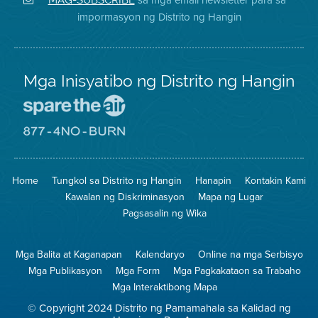
sa
ng
District
impormasyon ng Distrito ng Hangin
Twitter
Distrito
Mga Inisyatibo ng Distrito ng Hangin
Pumunta
sa
Lugar
Pumunta
na
sa
Iligtas
8774
ang
Lugar
Home
Tungkol sa Distrito ng Hangin
Hanapin
Kontakin Kami
Hangin
na
Walang
Kawalan ng Diskriminasyon
Mapa ng Lugar
Pagsunog
Pagsasalin ng Wika
Mga Balita at Kaganapan
Kalendaryo
Online na mga Serbisyo
Mga Publikasyon
Mga Form
Mga Pagkakataon sa Trabaho
Mga Interaktibong Mapa
© Copyright 2024 Distrito ng Pamamahala sa Kalidad ng