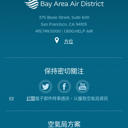
375 Beale Street, Suite 600
San Francisco, CA 94105
415.749.5000 | 1.800.HELP AIR
方位
保持密切關注
在
瀏
空
Twitter
覽
氣
上
空
局
關
氣
YouTube
注
局
頻
電子郵件時事通訊，以獲取空氣局資訊
訂閱
空
的
道
氣
Facebook
局
頁
面
空氣局方案