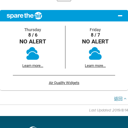
Thursday
Friday
8 / 6
8 / 7
NO ALERT
NO ALERT
Learn more...
Learn more...
Air Quality Widgets
返回
Last Updated: 2019/8/14