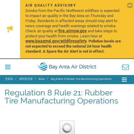
AIR QUALITY ADVISORY
Smoke from the Pacific Northwest wildfires is expected
to impact air quality in the Bay Area on Thursday and
Friday. Residents in affected areas should stay alert to
news coverage and health warnings related to smoke.
fire.airnow.gov
Check air quality at
and take steps to
protect your health from smoke. Learn how at
www.baaqmd.gov/wildfiresafety
.
Pollution levels are
not expected to exceed the national 24-hour health
standard. A Spare the Air Alert is not in effect.
空氣局
規則與合規
Rules
Reg 8 Rule 21 Rubber Tire Manufacturing Operations
Regulation 8 Rule 21: Rubber
Tire Manufacturing Operations