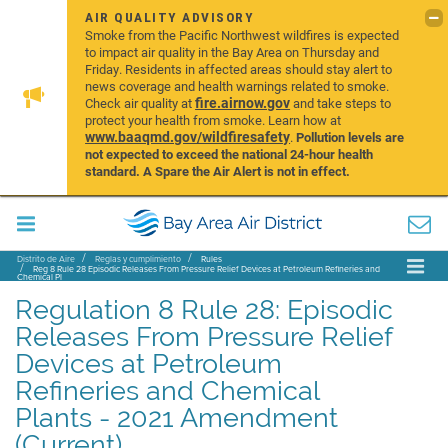
AIR QUALITY ADVISORY
Smoke from the Pacific Northwest wildfires is expected
to impact air quality in the Bay Area on Thursday and
Friday. Residents in affected areas should stay alert to
news coverage and health warnings related to smoke.
fire.airnow.gov
Check air quality at
and take steps to
protect your health from smoke. Learn how at
www.baaqmd.gov/wildfiresafety
.
Pollution levels are
not expected to exceed the national 24-hour health
standard. A Spare the Air Alert is not in effect.
Distrito de Aire
Reglas y cumplimiento
Rules
Reg 8 Rule 28 Episodic Releases From Pressure Relief Devices at Petroleum Refineries and
Chemical Pl
Regulation 8 Rule 28: Episodic
Releases From Pressure Relief
Devices at Petroleum
Refineries and Chemical
Plants - 2021 Amendment
(Current)