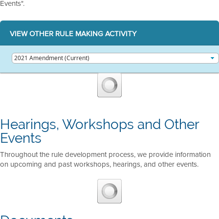
Events".
VIEW OTHER RULE MAKING ACTIVITY
Hearings, Workshops and Other
Events
Throughout the rule development process, we provide information
on upcoming and past workshops, hearings, and other events.