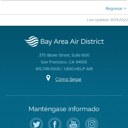
Regresar
Last Updated: 31/01/2022
375 Beale Street, Suite 600
San Francisco, CA 94105
415.749.5000 | 1.800.HELP AIR
Cómo llegar
Manténgase informado
Siga
Visite
Canal
Air
el
la
de
District
Distrito
página
YouTube
on