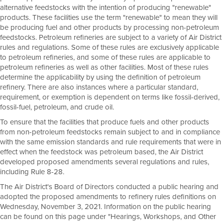
alternative feedstocks with the intention of producing "renewable"
products. These facilities use the term "renewable" to mean they will
be producing fuel and other products by processing non-petroleum
feedstocks. Petroleum refineries are subject to a variety of Air District
rules and regulations. Some of these rules are exclusively applicable
to petroleum refineries, and some of these rules are applicable to
petroleum refineries as well as other facilities. Most of these rules
determine the applicability by using the definition of petroleum
refinery. There are also instances where a particular standard,
requirement, or exemption is dependent on terms like fossil-derived,
fossil-fuel, petroleum, and crude oil.
To ensure that the facilities that produce fuels and other products
from non-petroleum feedstocks remain subject to and in compliance
with the same emission standards and rule requirements that were in
effect when the feedstock was petroleum based, the Air District
developed proposed amendments several regulations and rules,
including Rule 8-28.
The Air District's Board of Directors conducted a public hearing and
adopted the proposed amendments to refinery rules definitions on
Wednesday, November 3, 2021. Information on the public hearing
can be found on this page under "Hearings, Workshops, and Other