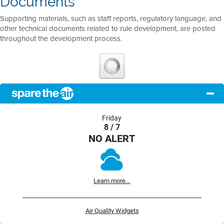
Documents
Supporting materials, such as staff reports, regulatory language, and
other technical documents related to rule development, are posted
throughout the development process.
Friday
8 / 7
NO ALERT
Learn more...
Air Quality Widgets