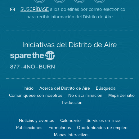
de
de
del
Instagram
Aire
Facebook
Distrito
a los boletines por correo electrónico
SUSCRÍBASE
en
del
de
para recibir información del Distrito de Aire
Twitter
Distrito
Aire
Iniciativas del Distrito de Aire
Visite
el
sitio
Visite
de
el
Spare
sitio
The
de
Inicio
Acerca del Distrito de Aire
Búsqueda
Air
8774
(proteja
No
Comuníquese con nosotros
No discriminación
Mapa del sitio
el
Burn
aire)
Traducción
Noticias y eventos
Calendario
Servicios en línea
Publicaciones
Formularios
Oportunidades de empleo
Mapas interactivos