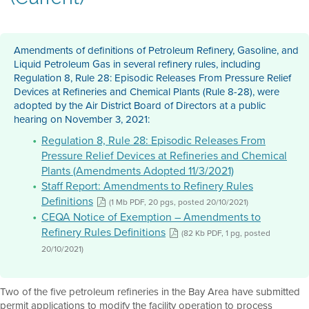
Amendments of definitions of Petroleum Refinery, Gasoline, and
Liquid Petroleum Gas in several refinery rules, including
Regulation 8, Rule 28: Episodic Releases From Pressure Relief
Devices at Refineries and Chemical Plants (Rule 8-28), were
adopted by the Air District Board of Directors at a public
hearing on November 3, 2021:
Regulation 8, Rule 28: Episodic Releases From
Pressure Relief Devices at Refineries and Chemical
Plants (Amendments Adopted 11/3/2021)
Staff Report: Amendments to Refinery Rules
Definitions
(1 Mb PDF, 20 pgs, posted 20/10/2021)
CEQA Notice of Exemption – Amendments to
Refinery Rules Definitions
(82 Kb PDF, 1 pg, posted
20/10/2021)
Two of the five petroleum refineries in the Bay Area have submitted
permit applications to modify the facility operation to process