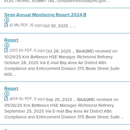
ELECTRONIC SUBMITTAL: compliance@baaqmd.gov ...
Semi-Annual Monitoring Report 2024 B
(6 Mb PDF, 16 pgs)
Oct 30, 2025 ... ...
Report
(305 Kb PDF, 6 pgs)
Oct 28, 2025 ... BAAQMD received on
10/29/25 Kris Battleson HSE Manager, Richmond Refinery
October 28, 2025 Via E-mail Bay Area Air District Attn:
Compliance and Enforcement Division 375 Beale Street, Suite
600 ...
Report
(404 Kb PDF, 6 pgs)
Sep 25, 2025 ... BAAQMD received on
09/26/25 Kris Battleson HSE Manager, Richmond Refinery
September 25, 2025 Via E-mail Bay Area Air District Attn:
Compliance and Enforcement Division 375 Beale Street, Suite ...