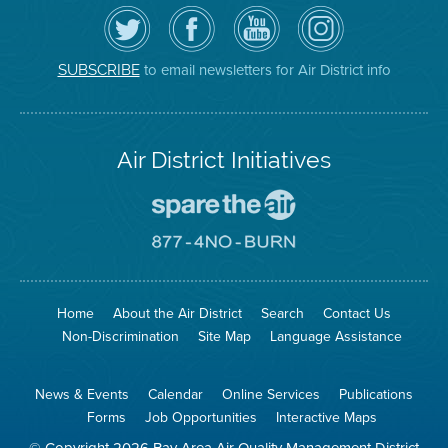
Follow
Visit
Air
Air
the
the
District
District
Air
District's
YouTube
on
District
Facebook
Channel
Instagram
on
Page
to email newsletters for Air District info
SUBSCRIBE
Twitter
Air District Initiatives
Go
To
Spare
Go
The
To
Air
8774
Site
No
Burn
Site
Home
About the Air District
Search
Contact Us
Non-Discrimination
Site Map
Language Assistance
News & Events
Calendar
Online Services
Publications
Forms
Job Opportunities
Interactive Maps
© Copyright 2026 Bay Area Air Quality Management District