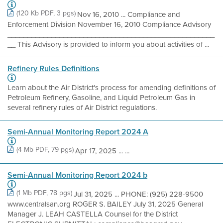
(120 Kb PDF, 3 pgs)
Nov 16, 2010 ... Compliance and
Enforcement Division November 16, 2010 Compliance Advisory
____________________________________________________
__ This Advisory is provided to inform you about activities of ...
Refinery Rules Definitions
Learn about the Air District's process for amending definitions of
Petroleum Refinery, Gasoline, and Liquid Petroleum Gas in
several refinery rules of Air District regulations.
Semi-Annual Monitoring Report 2024 A
(4 Mb PDF, 79 pgs)
Apr 17, 2025 ... ...
Semi-Annual Monitoring Report 2024 b
(1 Mb PDF, 78 pgs)
Jul 31, 2025 ... PHONE: (925) 228-9500
www.centralsan.org ROGER S. BAILEY July 31, 2025 General
Manager J. LEAH CASTELLA Counsel for the District