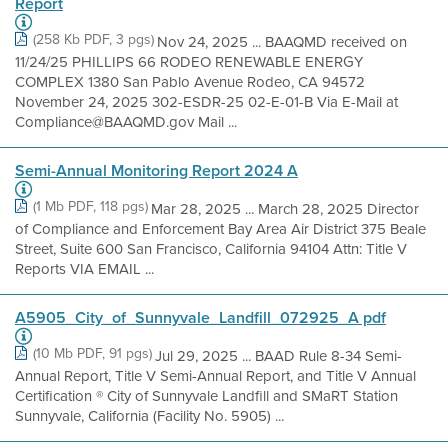
Report
(258 Kb PDF, 3 pgs)
Nov 24, 2025 ... BAAQMD received on
11/24/25 PHILLIPS 66 RODEO RENEWABLE ENERGY
COMPLEX 1380 San Pablo Avenue Rodeo, CA 94572
November 24, 2025 302-ESDR-25 02-E-01-B Via E-Mail at
Compliance@BAAQMD.gov Mail ...
Semi-Annual Monitoring Report 2024 A
(1 Mb PDF, 118 pgs)
Mar 28, 2025 ... March 28, 2025 Director
of Compliance and Enforcement Bay Area Air District 375 Beale
Street, Suite 600 San Francisco, California 94104 Attn: Title V
Reports VIA EMAIL ...
A5905_City_of_Sunnyvale_Landfill_072925_A pdf
(10 Mb PDF, 91 pgs)
Jul 29, 2025 ... BAAD Rule 8-34 Semi-
Annual Report, Title V Semi-Annual Report, and Title V Annual
Certification ® City of Sunnyvale Landfill and SMaRT Station
Sunnyvale, California (Facility No. 5905) ...