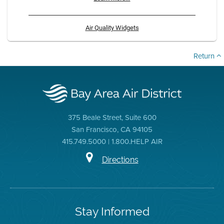
Air Quality Widgets
Return
375 Beale Street, Suite 600
San Francisco, CA 94105
415.749.5000 | 1.800.HELP AIR
Directions
Stay Informed