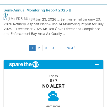
Semi-Annual Monitoring Report 2025 B
(1 Mb PDF, 36 pgs)
Jan 23, 2026 ... Sent via email January 23,
2026 Refinery, Asphalt Plant & B5574 Monitoring Report for July
2025 – December 2025 Mr. Jeff Gove Director of Compliance
and Enforcement Bay Area Air Quality ...
1
2
3
4
5
Next
Friday
8 / 7
NO ALERT
Learn more...