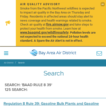
AIR QUALITY ADVISORY
Smoke from the Pacific Northwest wildfires is expected
to impact air quality in the Bay Area on Thursday and
Friday. Residents in affected areas should stay alert to
news coverage and health warnings related to smoke.
fire.airnow.gov
Check air quality at
and take steps to
protect your health from smoke. Learn how at
www.baaqmd.gov/wildfiresafety
.
Pollution levels are
not expected to exceed the national 24-hour health
standard. A Spare the Air Alert is not in effect.
Air District
Search
Search
SEARCH: 'BAAD RULE 8 39'
125 SEARCH:
Regulation 8 Rule 39: Gasoline Bulk Plants and Gasoline