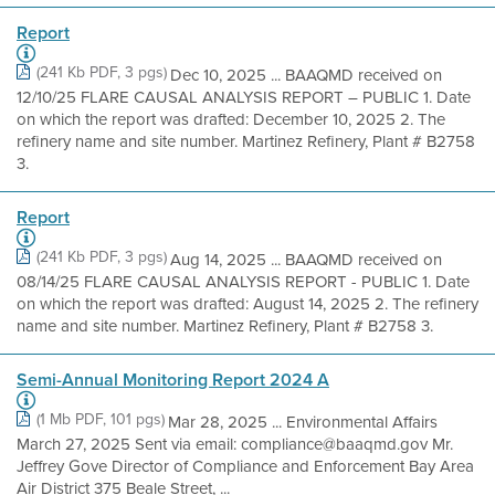
Report
(241 Kb PDF, 3 pgs)
Dec 10, 2025 ... BAAQMD received on
12/10/25 FLARE CAUSAL ANALYSIS REPORT – PUBLIC 1. Date
on which the report was drafted: December 10, 2025 2. The
refinery name and site number. Martinez Refinery, Plant # B2758
3.
Report
(241 Kb PDF, 3 pgs)
Aug 14, 2025 ... BAAQMD received on
08/14/25 FLARE CAUSAL ANALYSIS REPORT - PUBLIC 1. Date
on which the report was drafted: August 14, 2025 2. The refinery
name and site number. Martinez Refinery, Plant # B2758 3.
Semi-Annual Monitoring Report 2024 A
(1 Mb PDF, 101 pgs)
Mar 28, 2025 ... Environmental Affairs
March 27, 2025 Sent via email: compliance@baaqmd.gov Mr.
Jeffrey Gove Director of Compliance and Enforcement Bay Area
Air District 375 Beale Street, ...