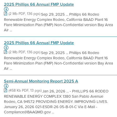
2025 Phillips 66 Annual FMP Update
(2 Mb PDF, 136 pgs)
Sep 29, 2025 ... Phillips 66 Rodeo
Renewable Energy Complex Rodeo, California BAAD Plant 16
Flare Minimization Plan (FMP) Non-Confidential version Bay Area
Air ...
2025 Phillips 66 Annual FMP Update
(2 Mb PDF, 136 pgs)
Sep 29, 2025 ... Phillips 66 Rodeo
Renewable Energy Complex Rodeo, California BAAD Plant 16
Flare Minimization Plan (FMP) Non-Confidential version Bay Area
Air ...
Semi-Annual Monitoring Report 2025 A
(458 Kb PDF, 13 pgs)
Jan 26, 2026 ... - PHILLIPS 66 RODEO
RENEWABLE ENERGY COMPLEX 1380 San Pablo Avenue
Rodeo, CA 94572 PROVIDING ENERGY. IMPROVING LIVES.
January 26, 2026 021-ESDR-26 05-B-01-C Via E-Mail -
Compliance@BAAQMD.gov ...