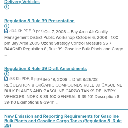
Delivery Vehicles
Regulation 8 Rule 39 Presentation
(104 Kb PDF, 9 pgs)
Oct 7, 2008 ... Bay Area Air Quality
Management District Public Workshop October 6, 2008 - 1:00
pm Bay Area 2005 Ozone Strategy Control Measure SS 7
BAAQMD Regulation 8, Rule 39: Gasoline Bulk Plants and Cargo
...
Regulation 8 Rule 39 Draft Amendments
(53 Kb PDF, 8 pgs)
Sep 19, 2008 ... Draft 8/26/08
REGULATION 8 ORGANIC COMPOUNDS RULE 39 GASOLINE
BULK PLANTS AND GASOLINE CARGO TANKS DELIVERY
VEHICLES INDEX 8-39-100 GENERAL 8-39-101 Description 8-
39-110 Exemptions 8-39-111 ...
New Emission and Reporting Requirements for Gasoline
Bulk Plants and Gasoline Cargo Tanks (Regulation 8, Rule
39)