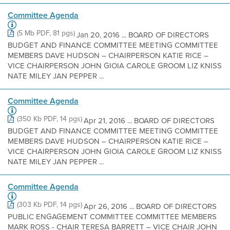
Committee Agenda
(5 Mb PDF, 81 pgs)
Jan 20, 2016 ... BOARD OF DIRECTORS
BUDGET AND FINANCE COMMITTEE MEETING COMMITTEE
MEMBERS DAVE HUDSON – CHAIRPERSON KATIE RICE –
VICE CHAIRPERSON JOHN GIOIA CAROLE GROOM LIZ KNISS
NATE MILEY JAN PEPPER ...
Committee Agenda
(350 Kb PDF, 14 pgs)
Apr 21, 2016 ... BOARD OF DIRECTORS
BUDGET AND FINANCE COMMITTEE MEETING COMMITTEE
MEMBERS DAVE HUDSON – CHAIRPERSON KATIE RICE –
VICE CHAIRPERSON JOHN GIOIA CAROLE GROOM LIZ KNISS
NATE MILEY JAN PEPPER ...
Committee Agenda
(303 Kb PDF, 14 pgs)
Apr 26, 2016 ... BOARD OF DIRECTORS
PUBLIC ENGAGEMENT COMMITTEE COMMITTEE MEMBERS
MARK ROSS - CHAIR TERESA BARRETT – VICE CHAIR JOHN