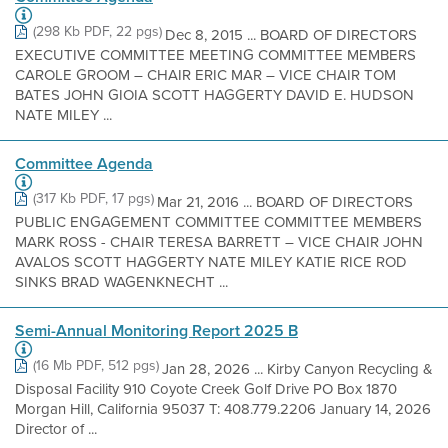
(298 Kb PDF, 22 pgs)
Dec 8, 2015 ... BOARD OF DIRECTORS
EXECUTIVE COMMITTEE MEETING COMMITTEE MEMBERS
CAROLE GROOM – CHAIR ERIC MAR – VICE CHAIR TOM
BATES JOHN GIOIA SCOTT HAGGERTY DAVID E. HUDSON
NATE MILEY ...
Committee Agenda
(317 Kb PDF, 17 pgs)
Mar 21, 2016 ... BOARD OF DIRECTORS
PUBLIC ENGAGEMENT COMMITTEE COMMITTEE MEMBERS
MARK ROSS - CHAIR TERESA BARRETT – VICE CHAIR JOHN
AVALOS SCOTT HAGGERTY NATE MILEY KATIE RICE ROD
SINKS BRAD WAGENKNECHT ...
Semi-Annual Monitoring Report 2025 B
(16 Mb PDF, 512 pgs)
Jan 28, 2026 ... Kirby Canyon Recycling &
Disposal Facility 910 Coyote Creek Golf Drive PO Box 1870
Morgan Hill, California 95037 T: 408.779.2206 January 14, 2026
Director of ...