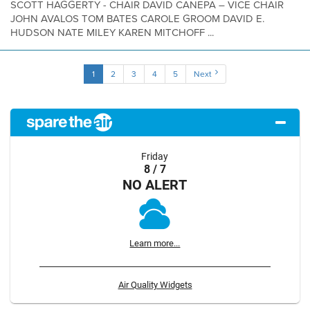
SCOTT HAGGERTY - CHAIR DAVID CANEPA – VICE CHAIR
JOHN AVALOS TOM BATES CAROLE GROOM DAVID E.
HUDSON NATE MILEY KAREN MITCHOFF ...
1
2
3
4
5
Next
Friday
8 / 7
NO ALERT
Learn more...
Air Quality Widgets