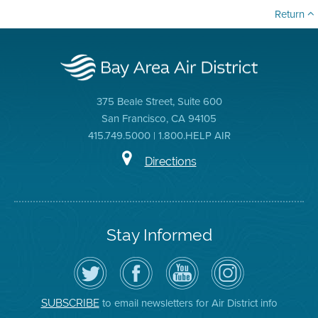
Return
375 Beale Street, Suite 600
San Francisco, CA 94105
415.749.5000 | 1.800.HELP AIR
Directions
Stay Informed
Follow
Visit
Air
Air
the
the
District
District
Air
District's
YouTube
on
District
Facebook
Channel
Instagram
on
Page
to email newsletters for Air District info
SUBSCRIBE
Twitter