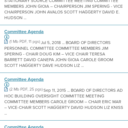
STATIONARY SOURCE COMMITTEE MEETING COMMITTEE
MEMBERS JOHN GIOIA – CHAIRPERSON JIM SPERING - VICE
CHAIRPERSON JOHN AVALOS SCOTT HAGGERTY DAVID E.
HUDSON ...
Committee Agenda
(1 Mb PDF, 11 pgs)
Jul 5, 2018 ... BOARD OF DIRECTORS
PERSONNEL COMMITTEE COMMITTEE MEMBERS JIM
SPERING - CHAIR DOUG KIM – VICE CHAIR TERESA
BARRETT DAVID CANEPA JOHN GIOIA CAROLE GROOM
SCOTT HAGGERTY DAVE HUDSON LIZ ...
Committee Agenda
(2 Mb PDF, 25 pgs)
Sep 11, 2015 ... BOARD OF DIRECTORS AD
HOC BUILDING OVERSIGHT COMMITTEE MEETING
COMMITTEE MEMBERS CAROLE GROOM – CHAIR ERIC MAR
– VICE-CHAIR SCOTT HAGGERTY DAVID HUDSON LIZ KNISS
...
Committee Agenda