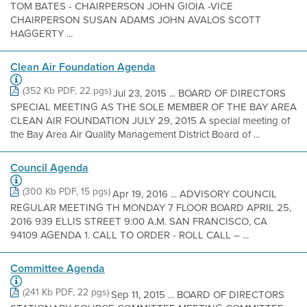
TOM BATES - CHAIRPERSON JOHN GIOIA -VICE
CHAIRPERSON SUSAN ADAMS JOHN AVALOS SCOTT
HAGGERTY ...
Clean Air Foundation Agenda
(352 Kb PDF, 22 pgs)
Jul 23, 2015 ... BOARD OF DIRECTORS
SPECIAL MEETING AS THE SOLE MEMBER OF THE BAY AREA
CLEAN AIR FOUNDATION JULY 29, 2015 A special meeting of
the Bay Area Air Quality Management District Board of ...
Council Agenda
(300 Kb PDF, 15 pgs)
Apr 19, 2016 ... ADVISORY COUNCIL
REGULAR MEETING TH MONDAY 7 FLOOR BOARD APRIL 25,
2016 939 ELLIS STREET 9:00 A.M. SAN FRANCISCO, CA
94109 AGENDA 1. CALL TO ORDER - ROLL CALL – ...
Committee Agenda
(241 Kb PDF, 22 pgs)
Sep 11, 2015 ... BOARD OF DIRECTORS