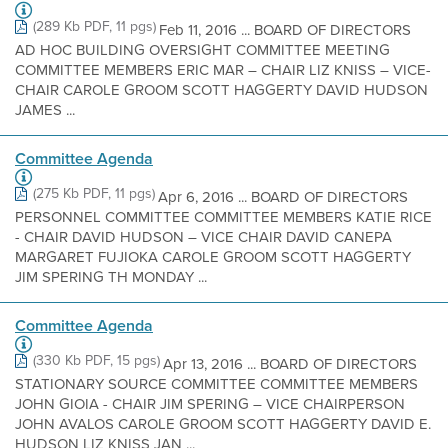
(289 Kb PDF, 11 pgs)
Feb 11, 2016 ... BOARD OF DIRECTORS
AD HOC BUILDING OVERSIGHT COMMITTEE MEETING
COMMITTEE MEMBERS ERIC MAR – CHAIR LIZ KNISS – VICE-
CHAIR CAROLE GROOM SCOTT HAGGERTY DAVID HUDSON
JAMES ...
Committee Agenda
(275 Kb PDF, 11 pgs)
Apr 6, 2016 ... BOARD OF DIRECTORS
PERSONNEL COMMITTEE COMMITTEE MEMBERS KATIE RICE
- CHAIR DAVID HUDSON – VICE CHAIR DAVID CANEPA
MARGARET FUJIOKA CAROLE GROOM SCOTT HAGGERTY
JIM SPERING TH MONDAY ...
Committee Agenda
(330 Kb PDF, 15 pgs)
Apr 13, 2016 ... BOARD OF DIRECTORS
STATIONARY SOURCE COMMITTEE COMMITTEE MEMBERS
JOHN GIOIA - CHAIR JIM SPERING – VICE CHAIRPERSON
JOHN AVALOS CAROLE GROOM SCOTT HAGGERTY DAVID E.
HUDSON LIZ KNISS JAN ...