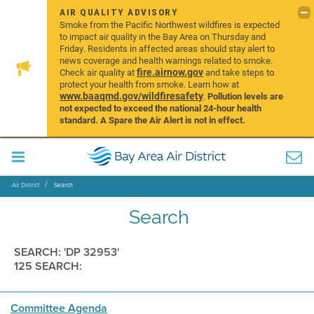
AIR QUALITY ADVISORY
Smoke from the Pacific Northwest wildfires is expected
to impact air quality in the Bay Area on Thursday and
Friday. Residents in affected areas should stay alert to
news coverage and health warnings related to smoke.
fire.airnow.gov
Check air quality at
and take steps to
protect your health from smoke. Learn how at
www.baaqmd.gov/wildfiresafety
.
Pollution levels are
not expected to exceed the national 24-hour health
standard. A Spare the Air Alert is not in effect.
Air District
Search
Search
SEARCH: 'DP 32953'
125 SEARCH:
Committee Agenda