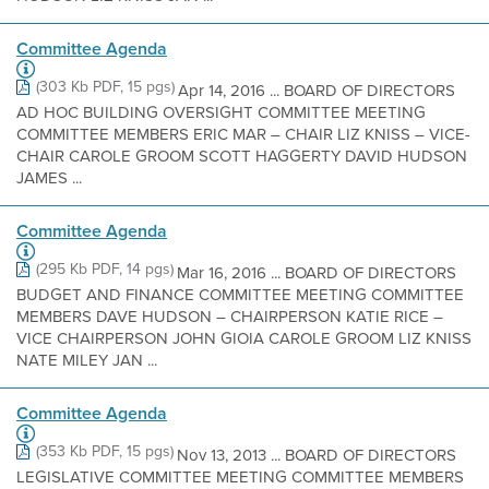
Committee Agenda
(303 Kb PDF, 15 pgs)
Apr 14, 2016 ... BOARD OF DIRECTORS
AD HOC BUILDING OVERSIGHT COMMITTEE MEETING
COMMITTEE MEMBERS ERIC MAR – CHAIR LIZ KNISS – VICE-
CHAIR CAROLE GROOM SCOTT HAGGERTY DAVID HUDSON
JAMES ...
Committee Agenda
(295 Kb PDF, 14 pgs)
Mar 16, 2016 ... BOARD OF DIRECTORS
BUDGET AND FINANCE COMMITTEE MEETING COMMITTEE
MEMBERS DAVE HUDSON – CHAIRPERSON KATIE RICE –
VICE CHAIRPERSON JOHN GIOIA CAROLE GROOM LIZ KNISS
NATE MILEY JAN ...
Committee Agenda
(353 Kb PDF, 15 pgs)
Nov 13, 2013 ... BOARD OF DIRECTORS
LEGISLATIVE COMMITTEE MEETING COMMITTEE MEMBERS