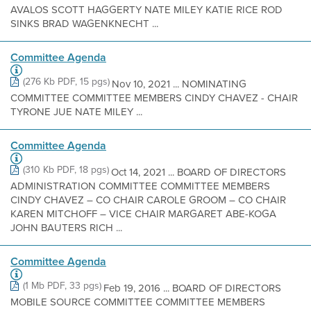
AVALOS SCOTT HAGGERTY NATE MILEY KATIE RICE ROD
SINKS BRAD WAGENKNECHT ...
Committee Agenda
(276 Kb PDF, 15 pgs)
Nov 10, 2021 ... NOMINATING
COMMITTEE COMMITTEE MEMBERS CINDY CHAVEZ - CHAIR
TYRONE JUE NATE MILEY ...
Committee Agenda
(310 Kb PDF, 18 pgs)
Oct 14, 2021 ... BOARD OF DIRECTORS
ADMINISTRATION COMMITTEE COMMITTEE MEMBERS
CINDY CHAVEZ – CO CHAIR CAROLE GROOM – CO CHAIR
KAREN MITCHOFF – VICE CHAIR MARGARET ABE-KOGA
JOHN BAUTERS RICH ...
Committee Agenda
(1 Mb PDF, 33 pgs)
Feb 19, 2016 ... BOARD OF DIRECTORS
MOBILE SOURCE COMMITTEE COMMITTEE MEMBERS