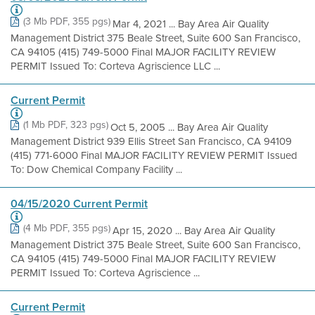
(3 Mb PDF, 355 pgs)
Mar 4, 2021 ... Bay Area Air Quality
Management District 375 Beale Street, Suite 600 San Francisco,
CA 94105 (415) 749-5000 Final MAJOR FACILITY REVIEW
PERMIT Issued To: Corteva Agriscience LLC ...
Current Permit
(1 Mb PDF, 323 pgs)
Oct 5, 2005 ... Bay Area Air Quality
Management District 939 Ellis Street San Francisco, CA 94109
(415) 771-6000 Final MAJOR FACILITY REVIEW PERMIT Issued
To: Dow Chemical Company Facility ...
04/15/2020 Current Permit
(4 Mb PDF, 355 pgs)
Apr 15, 2020 ... Bay Area Air Quality
Management District 375 Beale Street, Suite 600 San Francisco,
CA 94105 (415) 749-5000 Final MAJOR FACILITY REVIEW
PERMIT Issued To: Corteva Agriscience ...
Current Permit