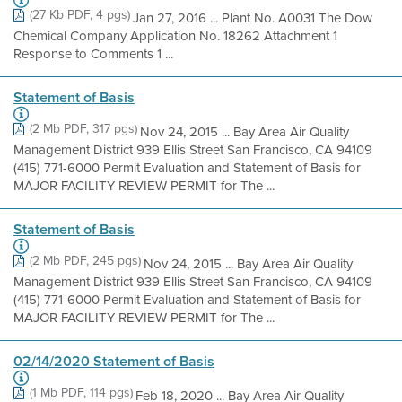
(27 Kb PDF, 4 pgs)
Jan 27, 2016 ... Plant No. A0031 The Dow
Chemical Company Application No. 18262 Attachment 1
Response to Comments 1 ...
Statement of Basis
(2 Mb PDF, 317 pgs)
Nov 24, 2015 ... Bay Area Air Quality
Management District 939 Ellis Street San Francisco, CA 94109
(415) 771-6000 Permit Evaluation and Statement of Basis for
MAJOR FACILITY REVIEW PERMIT for The ...
Statement of Basis
(2 Mb PDF, 245 pgs)
Nov 24, 2015 ... Bay Area Air Quality
Management District 939 Ellis Street San Francisco, CA 94109
(415) 771-6000 Permit Evaluation and Statement of Basis for
MAJOR FACILITY REVIEW PERMIT for The ...
02/14/2020 Statement of Basis
(1 Mb PDF, 114 pgs)
Feb 18, 2020 ... Bay Area Air Quality