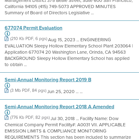
Management District 375 Beale Street, Suite 600 San Francisco,
California 94105 (415) 749-5073 APPROVED MINUTES
Summary of Board of Directors Legislative ...
677074 Permit Evaluation
(210 Kb PDF, 6 pgs)
Aug 15, 2023 ... ENGINEERING
EVALUATION Sleepy Hollow Elementary School Plant 203064 |
Application 677074 20 Washington Lane, Orinda, CA 94563
BACKGROUND Sleepy Hollow Elementary School has applied
to obtain ...
Semi-Annual Monitoring Report 2019 B
(3 Mb PDF, 84 pgs)
Jun 25, 2020 ... ...
Semi-Annual Monitoring Report 2018 A Amended
(776 Kb PDF, 82 pgs)
Jul 30, 2018 ... Facility Name: Dow
Chemical Company Permit Facility#: A0031 VII. APPLICABLE
EMISSION LIMITS & COMPLIANCE MONITORING
REQUIREMENTS This section has been included to summarize