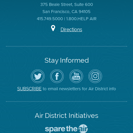
375 Beale Street, Suite 600
San Francisco, CA 94105
415.749.5000 | 1.800.HELP AIR
Directions
Stay Informed
Follow
Visit
Air
Air
the
the
District
District
Air
District's
YouTube
on
District
Facebook
Channel
Instagram
on
Page
to email newsletters for Air District info
SUBSCRIBE
Twitter
Air District Initiatives
Go
To