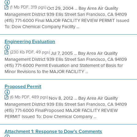
(1 Mb PDF, 319 pgs)
Oct 29, 2004 ... Bay Area Air Quality
Management District 939 Ellis Street San Francisco, CA 94109
(415) 771-6000 Final MAJOR FACILITY REVIEW PERMIT Issued
To: Dow Chemical Company Facility ...
Engineering Evaluation
(230 Kb PDF, 49 pgs)
Jul 7, 2005 ... Bay Area Air Quality
Management District 939 Ellis Street San Francisco, CA 94109
(415) 771-6000 Permit Evaluation and Statement of Basis for
Minor Revisions to the MAJOR FACILITY ...
Proposed Permit
(6 Mb PDF, 489 pgs)
Nov 8, 2012 ... Bay Area Air Quality
Management District 939 Ellis Street San Francisco, CA 94109
(415) 771-6000 FinalProposed MAJOR FACILITY REVIEW
PERMIT Issued To: Dow Chemical Company ...
Attachment 1: Response to Dow’s Comments