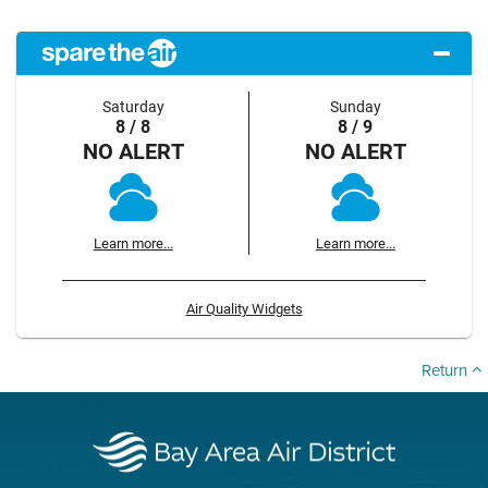
Saturday
Sunday
8 / 8
8 / 9
NO ALERT
NO ALERT
Learn more...
Learn more...
Air Quality Widgets
Return