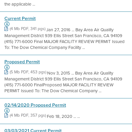
the applicable ...
Current Permit
(4 Mb PDF, 341 pgs)
Jan 27, 2016 ... Bay Area Air Quality
Management District 939 Ellis Street San Francisco, CA 94109
(415) 771-6000 Final MAJOR FACILITY REVIEW PERMIT Issued
To: The Dow Chemical Company Facility ...
Proposed Permit
(5 Mb PDF, 453 pgs)
Nov 3, 2015 ... Bay Area Air Quality
Management District 939 Ellis Street San Francisco, CA 94109
(415) 771-6000 FinalProposed MAJOR FACILITY REVIEW
PERMIT Issued To: The Dow Chemical Company ...
02/14/2020 Proposed Permit
(4 Mb PDF, 357 pgs)
Feb 18, 2020 ... ...
03/03/2021 Current Permit