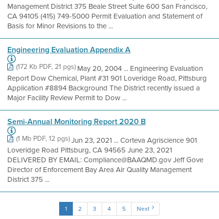
Management District 375 Beale Street Suite 600 San Francisco,
CA 94105 (415) 749-5000 Permit Evaluation and Statement of
Basis for Minor Revisions to the ...
Engineering Evaluation Appendix A
(172 Kb PDF, 21 pgs)
May 20, 2004 ... Engineering Evaluation
Report Dow Chemical, Plant #31 901 Loveridge Road, Pittsburg
Application #8894 Background The District recently issued a
Major Facility Review Permit to Dow ...
Semi-Annual Monitoring Report 2020 B
(1 Mb PDF, 12 pgs)
Jun 23, 2021 ... Corteva Agriscience 901
Loveridge Road Pittsburg, CA 94565 June 23, 2021
DELIVERED BY EMAIL: Compliance@BAAQMD.gov Jeff Gove
Director of Enforcement Bay Area Air Quality Management
District 375 ...
1
2
3
4
5
Next