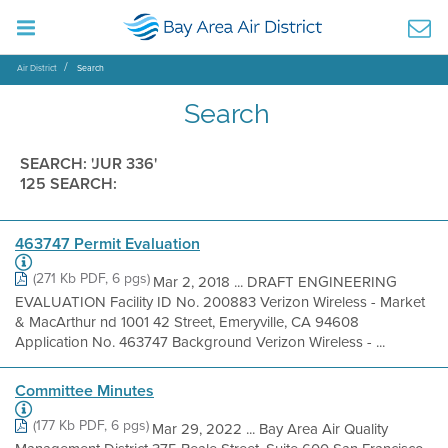
Air District
Search
Search
SEARCH: 'JUR 336'
125 SEARCH:
463747 Permit Evaluation
(271 Kb PDF, 6 pgs)
Mar 2, 2018 ... DRAFT ENGINEERING
EVALUATION Facility ID No. 200883 Verizon Wireless - Market
& MacArthur nd 1001 42 Street, Emeryville, CA 94608
Application No. 463747 Background Verizon Wireless - ...
Committee Minutes
(177 Kb PDF, 6 pgs)
Mar 29, 2022 ... Bay Area Air Quality