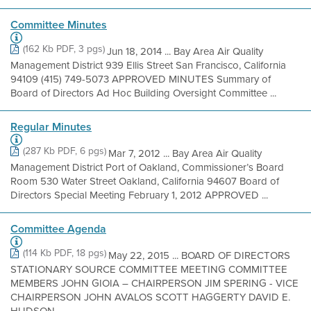
Committee Minutes
(162 Kb PDF, 3 pgs)
Jun 18, 2014 ... Bay Area Air Quality
Management District 939 Ellis Street San Francisco, California
94109 (415) 749-5073 APPROVED MINUTES Summary of
Board of Directors Ad Hoc Building Oversight Committee ...
Regular Minutes
(287 Kb PDF, 6 pgs)
Mar 7, 2012 ... Bay Area Air Quality
Management District Port of Oakland, Commissioner’s Board
Room 530 Water Street Oakland, California 94607 Board of
Directors Special Meeting February 1, 2012 APPROVED ...
Committee Agenda
(114 Kb PDF, 18 pgs)
May 22, 2015 ... BOARD OF DIRECTORS
STATIONARY SOURCE COMMITTEE MEETING COMMITTEE
MEMBERS JOHN GIOIA – CHAIRPERSON JIM SPERING - VICE
CHAIRPERSON JOHN AVALOS SCOTT HAGGERTY DAVID E.