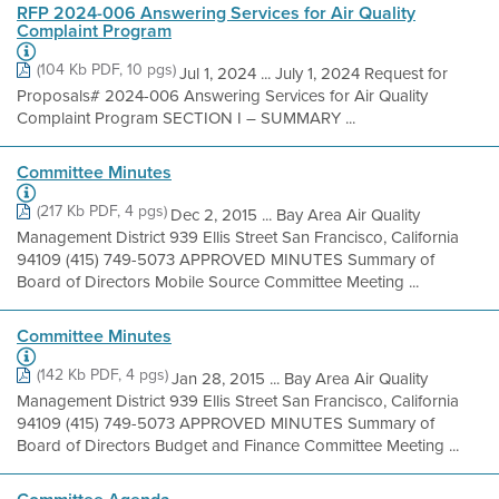
RFP 2024-006 Answering Services for Air Quality
Complaint Program
(104 Kb PDF, 10 pgs)
Jul 1, 2024 ... July 1, 2024 Request for
Proposals# 2024-006 Answering Services for Air Quality
Complaint Program SECTION I – SUMMARY ...
Committee Minutes
(217 Kb PDF, 4 pgs)
Dec 2, 2015 ... Bay Area Air Quality
Management District 939 Ellis Street San Francisco, California
94109 (415) 749-5073 APPROVED MINUTES Summary of
Board of Directors Mobile Source Committee Meeting ...
Committee Minutes
(142 Kb PDF, 4 pgs)
Jan 28, 2015 ... Bay Area Air Quality
Management District 939 Ellis Street San Francisco, California
94109 (415) 749-5073 APPROVED MINUTES Summary of
Board of Directors Budget and Finance Committee Meeting ...