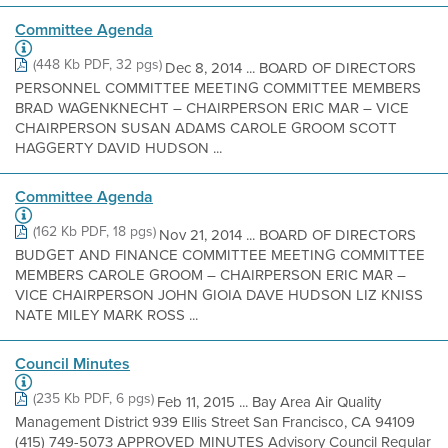
Committee Agenda
(448 Kb PDF, 32 pgs)
Dec 8, 2014 ... BOARD OF DIRECTORS
PERSONNEL COMMITTEE MEETING COMMITTEE MEMBERS
BRAD WAGENKNECHT – CHAIRPERSON ERIC MAR – VICE
CHAIRPERSON SUSAN ADAMS CAROLE GROOM SCOTT
HAGGERTY DAVID HUDSON ...
Committee Agenda
(162 Kb PDF, 18 pgs)
Nov 21, 2014 ... BOARD OF DIRECTORS
BUDGET AND FINANCE COMMITTEE MEETING COMMITTEE
MEMBERS CAROLE GROOM – CHAIRPERSON ERIC MAR –
VICE CHAIRPERSON JOHN GIOIA DAVE HUDSON LIZ KNISS
NATE MILEY MARK ROSS ...
Council Minutes
(235 Kb PDF, 6 pgs)
Feb 11, 2015 ... Bay Area Air Quality
Management District 939 Ellis Street San Francisco, CA 94109
(415) 749-5073 APPROVED MINUTES Advisory Council Regular