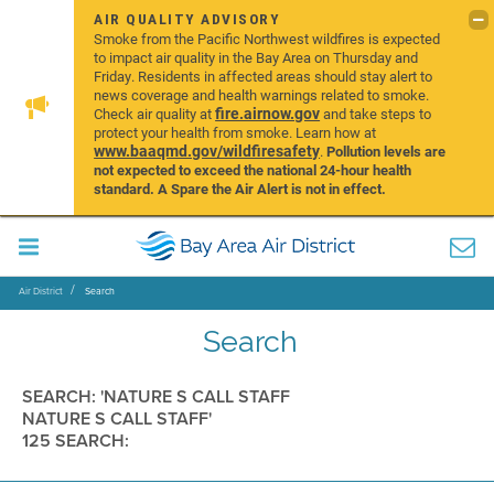
AIR QUALITY ADVISORY
Smoke from the Pacific Northwest wildfires is expected
to impact air quality in the Bay Area on Thursday and
Friday. Residents in affected areas should stay alert to
news coverage and health warnings related to smoke.
fire.airnow.gov
Check air quality at
and take steps to
protect your health from smoke. Learn how at
www.baaqmd.gov/wildfiresafety
.
Pollution levels are
not expected to exceed the national 24-hour health
standard. A Spare the Air Alert is not in effect.
Air District
Search
Search
SEARCH: 'NATURE S CALL STAFF
NATURE S CALL STAFF'
125 SEARCH: