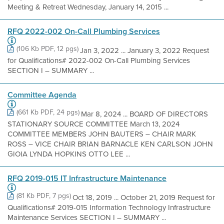
Meeting & Retreat Wednesday, January 14, 2015 ...
RFQ 2022-002 On-Call Plumbing Services
(106 Kb PDF, 12 pgs)
Jan 3, 2022 ... January 3, 2022 Request
for Qualifications# 2022-002 On-Call Plumbing Services
SECTION I – SUMMARY ...
Committee Agenda
(661 Kb PDF, 24 pgs)
Mar 8, 2024 ... BOARD OF DIRECTORS
STATIONARY SOURCE COMMITTEE March 13, 2024
COMMITTEE MEMBERS JOHN BAUTERS – CHAIR MARK
ROSS – VICE CHAIR BRIAN BARNACLE KEN CARLSON JOHN
GIOIA LYNDA HOPKINS OTTO LEE ...
RFQ 2019-015 IT Infrastructure Maintenance
(81 Kb PDF, 7 pgs)
Oct 18, 2019 ... October 21, 2019 Request for
Qualifications# 2019-015 Information Technology Infrastructure
Maintenance Services SECTION I – SUMMARY ...