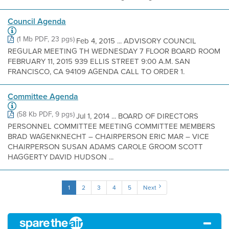
Council Agenda
(1 Mb PDF, 23 pgs)
Feb 4, 2015 ... ADVISORY COUNCIL
REGULAR MEETING TH WEDNESDAY 7 FLOOR BOARD ROOM
FEBRUARY 11, 2015 939 ELLIS STREET 9:00 A.M. SAN
FRANCISCO, CA 94109 AGENDA CALL TO ORDER 1.
Committee Agenda
(58 Kb PDF, 9 pgs)
Jul 1, 2014 ... BOARD OF DIRECTORS
PERSONNEL COMMITTEE MEETING COMMITTEE MEMBERS
BRAD WAGENKNECHT – CHAIRPERSON ERIC MAR – VICE
CHAIRPERSON SUSAN ADAMS CAROLE GROOM SCOTT
HAGGERTY DAVID HUDSON ...
1
2
3
4
5
Next