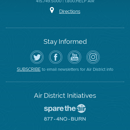
415.749.5000 | 1.800.HELP AIR
Directions
Stay Informed
Follow
Visit
Air
Air
the
the
District
District
Air
District's
YouTube
on
District
Facebook
Channel
Instagram
on
Page
to email newsletters for Air District info
SUBSCRIBE
Twitter
Air District Initiatives
Go
To
Spare
Go
The
To
Air
8774
Site
No