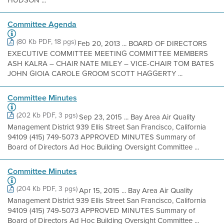
HUDSON ...
Committee Agenda
(80 Kb PDF, 18 pgs)
Feb 20, 2013 ... BOARD OF DIRECTORS
EXECUTIVE COMMITTEE MEETING COMMITTEE MEMBERS
ASH KALRA – CHAIR NATE MILEY – VICE-CHAIR TOM BATES
JOHN GIOIA CAROLE GROOM SCOTT HAGGERTY ...
Committee Minutes
(202 Kb PDF, 3 pgs)
Sep 23, 2015 ... Bay Area Air Quality
Management District 939 Ellis Street San Francisco, California
94109 (415) 749-5073 APPROVED MINUTES Summary of
Board of Directors Ad Hoc Building Oversight Committee ...
Committee Minutes
(204 Kb PDF, 3 pgs)
Apr 15, 2015 ... Bay Area Air Quality
Management District 939 Ellis Street San Francisco, California
94109 (415) 749-5073 APPROVED MINUTES Summary of
Board of Directors Ad Hoc Building Oversight Committee ...