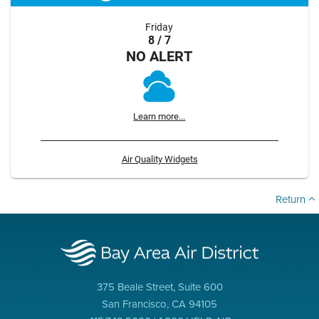
Friday
8 / 7
NO ALERT
Learn more...
Air Quality Widgets
Return
375 Beale Street, Suite 600
San Francisco, CA 94105