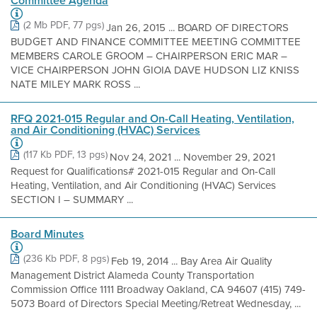
Committee Agenda
(2 Mb PDF, 77 pgs)
Jan 26, 2015 ... BOARD OF DIRECTORS
BUDGET AND FINANCE COMMITTEE MEETING COMMITTEE
MEMBERS CAROLE GROOM – CHAIRPERSON ERIC MAR –
VICE CHAIRPERSON JOHN GIOIA DAVE HUDSON LIZ KNISS
NATE MILEY MARK ROSS ...
RFQ 2021-015 Regular and On-Call Heating, Ventilation,
and Air Conditioning (HVAC) Services
(117 Kb PDF, 13 pgs)
Nov 24, 2021 ... November 29, 2021
Request for Qualifications# 2021-015 Regular and On-Call
Heating, Ventilation, and Air Conditioning (HVAC) Services
SECTION I – SUMMARY ...
Board Minutes
(236 Kb PDF, 8 pgs)
Feb 19, 2014 ... Bay Area Air Quality
Management District Alameda County Transportation
Commission Office 1111 Broadway Oakland, CA 94607 (415) 749-
5073 Board of Directors Special Meeting/Retreat Wednesday, ...